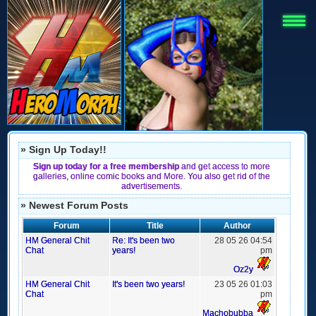
» Sign Up Today!!
Sign up today for a free membership
and get access to more
galleries, online comic books and More. You also get rid of the
advertisements.
» Newest Forum Posts
Forum
Title
Author
HM General Chit
Re: It's been two
28 05 26 04:54
Chat
years!
pm
Oz2y
HM General Chit
It's been two years!
23 05 26 01:03
Chat
pm
Machobubba