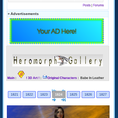
Posts
|
Forums
» Advertisements
Your AD Here!
Main
:
! 3D Art !
:
Original Characters
: Babe In Leather
[<
Previous
1821
1822
1823
1824
1825
1826
1827
Next
>]