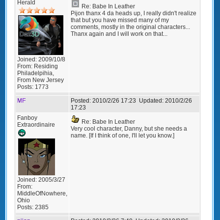
Herald
Re: Babe In Leather
Pijon thanx 4 da heads up, I really didn't realize
that but you have missed many of my
comments, mostly in the original characters...
Thanx again and I will work on that...
Joined:
2009/10/8
From:
Residing
Philadelpihia,
From New Jersey
Posts:
1773
MF
Posted:
2010/2/26 17:23
Updated:
2010/2/26
17:23
Fanboy
Re: Babe In Leather
Extraordinaire
Very cool character, Danny, but she needs a
name. [If I think of one, I'll let you know.]
Joined:
2005/3/27
From:
MiddleOfNowhere,
Ohio
Posts:
2385