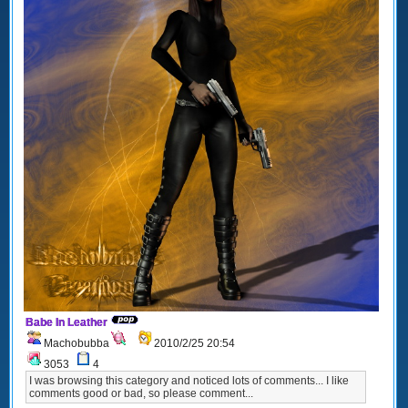
Babe In Leather
Machobubba
2010/2/25 20:54
3053
4
I was browsing this category and noticed lots of comments... I like
comments good or bad, so please comment...