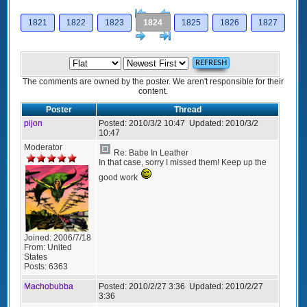
[<
Previous
1821
1822
1823
1824
1825
1826
1827
Next
>]
The comments are owned by the poster. We aren't responsible for their
content.
Poster
Thread
pijon
Posted:
2010/3/2 10:47
Updated:
2010/3/2
10:47
Moderator
Re: Babe In Leather
In that case, sorry I missed them! Keep up the
good work
Joined:
2006/7/18
From:
United
States
Posts:
6363
Machobubba
Posted:
2010/2/27 3:36
Updated:
2010/2/27
3:36