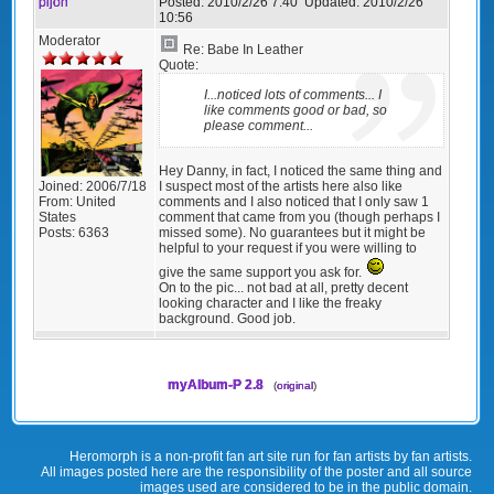
pijon
Posted:
2010/2/26 7:40
Updated:
2010/2/26
10:56
Moderator
Re: Babe In Leather
Quote:
I...noticed lots of comments... I
like comments good or bad, so
please comment...
Hey Danny, in fact, I noticed the same thing and
I suspect most of the artists here also like
Joined:
2006/7/18
comments and I also noticed that I only saw 1
From:
United
comment that came from you (though perhaps I
States
missed some). No guarantees but it might be
Posts:
6363
helpful to your request if you were willing to
give the same support you ask for.
On to the pic... not bad at all, pretty decent
looking character and I like the freaky
background. Good job.
myAlbum-P 2.8
(
original
)
Heromorph is a non-profit fan art site run for fan artists by fan artists.
All images posted here are the responsibility of the poster and all source
images used are considered to be in the public domain.