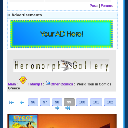
Posts
|
Forums
» Advertisements
Your AD Here!
Main
:
! Manip !
:
Other Comics
: World Tour in Comics:
Greece
[<
Previous
96
97
98
99
100
101
102
Next
>]