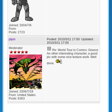
Joined:
2004/7/6
From:
Posts:
2723
pijon
Posted:
2010/3/11 17:00
Updated:
2010/3/11 17:00
Moderator
Re: World Tour in Comics: Greece
An other interesting character, a good
pic with some nice texture work. Well
done.
Joined:
2006/7/18
From:
United States
Posts:
6363