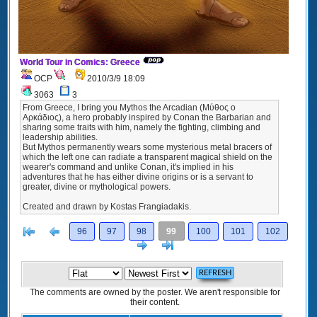
World Tour in Comics: Greece
OCP
2010/3/9 18:09
3063
3
From Greece, I bring you Mythos the Arcadian (Μύθος ο
Αρκάδιος), a hero probably inspired by Conan the Barbarian and
sharing some traits with him, namely the fighting, climbing and
leadership abilities.
But Mythos permanently wears some mysterious metal bracers of
which the left one can radiate a transparent magical shield on the
wearer's command and unlike Conan, it's implied in his
adventures that he has either divine origins or is a servant to
greater, divine or mythological powers.
Created and drawn by Kostas Frangiadakis.
[<
Previous
96
97
98
99
100
101
102
Next
>]
The comments are owned by the poster. We aren't responsible for
their content.