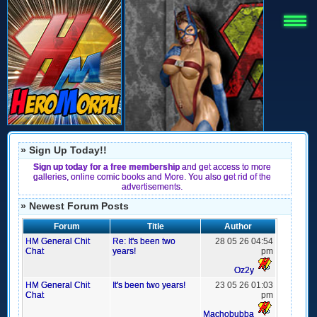
» Sign Up Today!!
Sign up today for a free membership
and get access to more
galleries, online comic books and More. You also get rid of the
advertisements.
» Newest Forum Posts
Forum
Title
Author
HM General Chit
Re: It's been two
28 05 26 04:54
Chat
years!
pm
Oz2y
HM General Chit
It's been two years!
23 05 26 01:03
Chat
pm
Machobubba