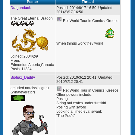
Poster
Thread
Dragondack
Posted:
2014/8/17 16:50
Updated:
2014/8/17 16:50
The Great Eternal Dragon
Re: World Tour in Comics: Greece
When things work they work!
Joined:
2004/2/9
From:
Edmonton,Alberta,Canada
Posts:
11334
Biohaz_Daddy
Posted:
2010/3/12 20:41
Updated:
2010/3/12 20:41
deluded narcissist guru
Re: World Tour in Comics: Greece
(Whateverator)
Other powers include:
Posing
Airing out crotch under fur skirt
Posing with sword
Looking all medieval swank
"The Pec's"