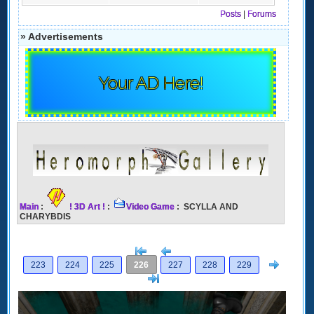
Posts
|
Forums
» Advertisements
Your AD Here!
Main
:
! 3D Art !
:
Video Game
: SCYLLA AND
CHARYBDIS
[<
Previous
Next
223
224
225
226
227
228
229
>]