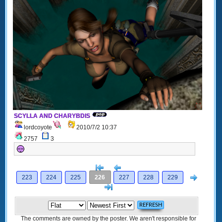
SCYLLA AND CHARYBDIS
lordcoyote
2010/7/2 10:37
2757
3
[<
Previous
Next
223
224
225
226
227
228
229
>]
The comments are owned by the poster. We aren't responsible for