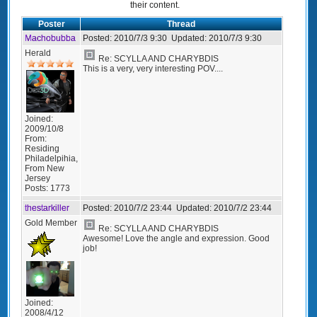
their content.
Poster
Thread
Machobubba
Posted:
2010/7/3 9:30
Updated:
2010/7/3 9:30
Herald
Re: SCYLLA AND CHARYBDIS
This is a very, very interesting POV....
Joined:
2009/10/8
From:
Residing
Philadelpihia,
From New
Jersey
Posts:
1773
thestarkiller
Posted:
2010/7/2 23:44
Updated:
2010/7/2 23:44
Gold Member
Re: SCYLLA AND CHARYBDIS
Awesome! Love the angle and expression. Good
job!
Joined:
2008/4/12