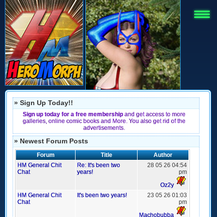
» Sign Up Today!!
Sign up today for a free membership
and get access to more
galleries, online comic books and More. You also get rid of the
advertisements.
» Newest Forum Posts
Forum
Title
Author
HM General Chit
Re: It's been two
28 05 26 04:54
Chat
years!
pm
Oz2y
HM General Chit
It's been two years!
23 05 26 01:03
Chat
pm
Machobubba