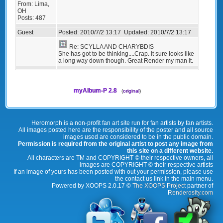
From:
Lima,
OH
Posts:
487
Guest
Posted:
2010/7/2 13:17
Updated:
2010/7/2 13:17
Re: SCYLLA AND CHARYBDIS
She has got to be thinking....Crap. It sure looks like
a long way down though. Great Render my man it.
myAlbum-P 2.8
(
original
)
Heromorph is a non-profit fan art site run for fan artists by fan artists.
All images posted here are the responsibility of the poster and all source
images used are considered to be in the public domain.
Permission is required from the original artist to post any image from
this site on a different website.
All characters are TM and COPYRIGHT © their respective owners, all
images are COPYRIGHT © their respective artists
If an image of yours has been posted with out your permission, please use
the contact us link in the main menu.
Powered by XOOPS 2.0.17 ©
The XOOPS Project
partner of
Renderosity.com