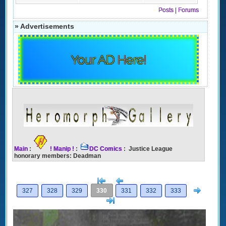
Posts
|
Forums
» Advertisements
Your AD Here!
Main
:
! Manip !
:
DC Comics
: Justice League
honorary members: Deadman
[<
Previous
Next
327
328
329
330
331
332
333
>]