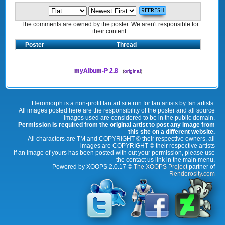
The comments are owned by the poster. We aren't responsible for
their content.
Poster
Thread
myAlbum-P 2.8
(
original
)
Heromorph is a non-profit fan art site run for fan artists by fan artists.
All images posted here are the responsibility of the poster and all source
images used are considered to be in the public domain.
Permission is required from the original artist to post any image from
this site on a different website.
All characters are TM and COPYRIGHT © their respective owners, all
images are COPYRIGHT © their respective artists
If an image of yours has been posted with out your permission, please use
the contact us link in the main menu.
Powered by XOOPS 2.0.17 ©
The XOOPS Project
partner of
Renderosity.com