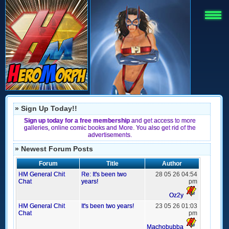
» Sign Up Today!!
Sign up today for a free membership
and get access to more
galleries, online comic books and More. You also get rid of the
advertisements.
» Newest Forum Posts
Forum
Title
Author
HM General Chit
Re: It's been two
28 05 26 04:54
Chat
years!
pm
Oz2y
HM General Chit
It's been two years!
23 05 26 01:03
Chat
pm
Machobubba