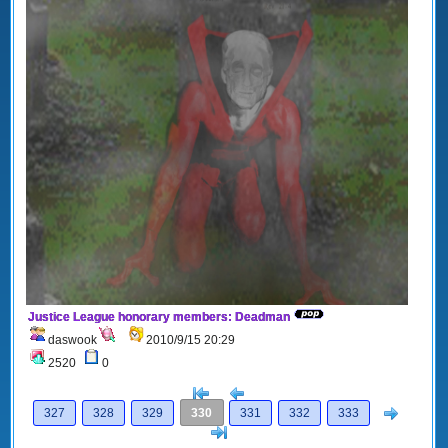
Justice League honorary members: Deadman
daswook
2010/9/15 20:29
2520
0
[<
Previous
Next
327
328
329
330
331
332
333
>]