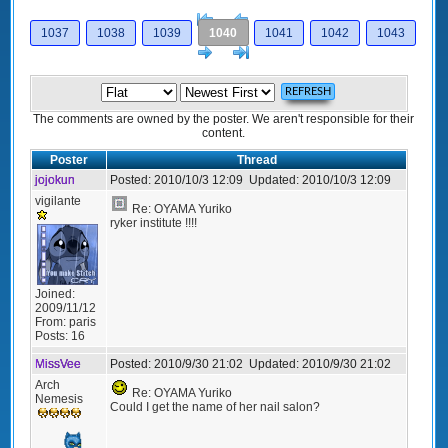
[<
Previous
1037
1038
1039
1040
1041
1042
1043
Next
>]
The comments are owned by the poster. We aren't responsible for their
content.
Poster
Thread
jojokun
Posted:
2010/10/3 12:09
Updated:
2010/10/3 12:09
vigilante
Re: OYAMA Yuriko
ryker institute !!!!
Joined:
2009/11/12
From:
paris
Posts:
16
MissVee
Posted:
2010/9/30 21:02
Updated:
2010/9/30 21:02
Arch
Re: OYAMA Yuriko
Nemesis
Could I get the name of her nail salon?