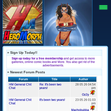
» Sign Up Today!!
Sign up today for a free membership
and get access to more
galleries, online comic books and More. You also get rid of the
advertisements.
» Newest Forum Posts
Forum
Title
Author
HM General Chit
Re: It's been two
28 05 26 04:54
Chat
years!
pm
Oz2y
HM General Chit
It's been two years!
23 05 26 01:03
Chat
pm
Machobubba