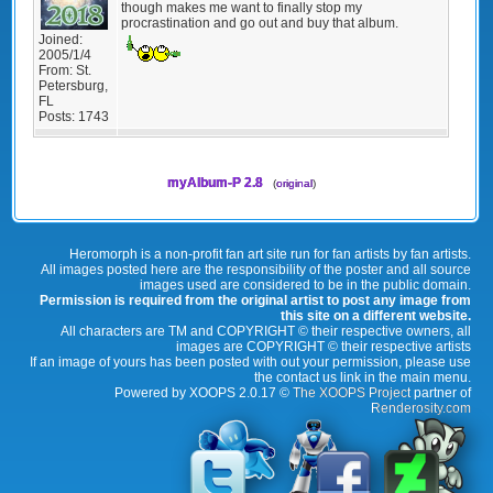
though makes me want to finally stop my
procrastination and go out and buy that album.
Joined:
2005/1/4
From:
St.
Petersburg,
FL
Posts:
1743
myAlbum-P 2.8
(
original
)
Heromorph is a non-profit fan art site run for fan artists by fan artists.
All images posted here are the responsibility of the poster and all source
images used are considered to be in the public domain.
Permission is required from the original artist to post any image from
this site on a different website.
All characters are TM and COPYRIGHT © their respective owners, all
images are COPYRIGHT © their respective artists
If an image of yours has been posted with out your permission, please use
the contact us link in the main menu.
Powered by XOOPS 2.0.17 ©
The XOOPS Project
partner of
Renderosity.com