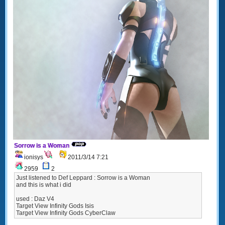
Sorrow is a Woman
ionisys
2011/3/14 7:21
2959
2
Just listened to Def Leppard : Sorrow is a Woman
and this is what i did
used : Daz V4
Target View Infinity Gods Isis
Target View Infinity Gods CyberClaw