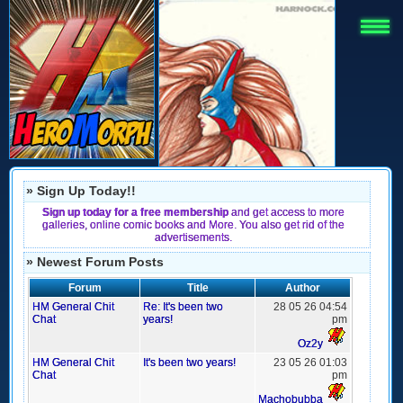
» Sign Up Today!!
Sign up today for a free membership
and get access to more
galleries, online comic books and More. You also get rid of the
advertisements.
» Newest Forum Posts
Forum
Title
Author
HM General Chit
Re: It's been two
28 05 26 04:54
Chat
years!
pm
Oz2y
HM General Chit
It's been two years!
23 05 26 01:03
Chat
pm
Machobubba