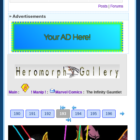
Posts
|
Forums
» Advertisements
Your AD Here!
Main
:
! Manip !
:
Marvel Comics
: The Infinity Gauntlet
[<
Previous
Next
190
191
192
193
194
195
196
>]