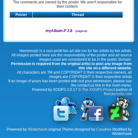
The comments are owned by the poster. We aren't responsible for
their content.
Poster
Thread
myAlbum-P 2.8
(
original
)
Heromorph is a non-profit fan art site run for fan artists by fan artists.
All images posted here are the responsibility of the poster and all source
images used are considered to be in the public domain.
Permission is required from the original artist to post any image from
this site on a different website.
All characters are TM and COPYRIGHT © their respective owners, all
images are COPYRIGHT © their respective artists
If an image of yours has been posted with out your permission, please use
the contact us link in the main menu.
Powered by XOOPS 2.0.17 ©
The XOOPS Project
partner of
Renderosity.com
Powered by
Winterhawk
original Theme designed by
Casafree
Modified by
Winterhawk