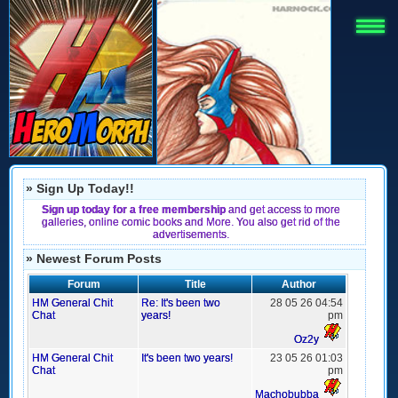
» Sign Up Today!!
Sign up today for a free membership
and get access to more
galleries, online comic books and More. You also get rid of the
advertisements.
» Newest Forum Posts
Forum
Title
Author
HM General Chit
Re: It's been two
28 05 26 04:54
Chat
years!
pm
Oz2y
HM General Chit
It's been two years!
23 05 26 01:03
Chat
pm
Machobubba