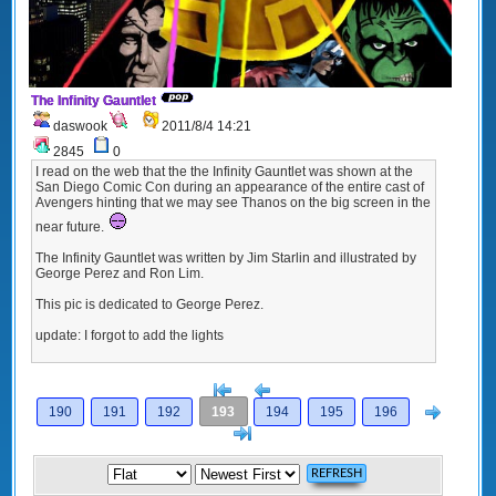
The Infinity Gauntlet
daswook
2011/8/4 14:21
2845
0
I read on the web that the the Infinity Gauntlet was shown at the
San Diego Comic Con during an appearance of the entire cast of
Avengers hinting that we may see Thanos on the big screen in the
near future.
The Infinity Gauntlet was written by Jim Starlin and illustrated by
George Perez and Ron Lim.
This pic is dedicated to George Perez.
update: I forgot to add the lights
[<
Previous
Next
190
191
192
193
194
195
196
>]