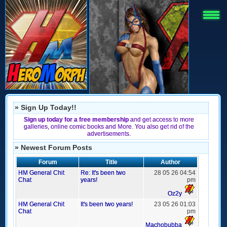
» Sign Up Today!!
Sign up today for a free membership
and get access to more
galleries, online comic books and More. You also get rid of the
advertisements.
» Newest Forum Posts
Forum
Title
Author
HM General Chit
Re: It's been two
28 05 26 04:54
Chat
years!
pm
Oz2y
HM General Chit
It's been two years!
23 05 26 01:03
Chat
pm
Machobubba