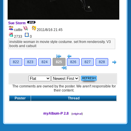
Sue Storm
cattle
2011/8/16 21:45
2733
0
invisible woman in movie style costume. set from renderosity. V3
boots and catsuit
[<
Previous
Next
822
823
824
825
826
827
828
>]
The comments are owned by the poster. We aren't responsible for
their content.
Poster
Thread
myAlbum-P 2.8
(
original
)