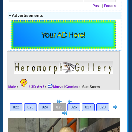
Posts
|
Forums
» Advertisements
Your AD Here!
Main
:
! 3D Art !
:
Marvel Comics
: Sue Storm
[<
Previous
Next
822
823
824
825
826
827
828
>]