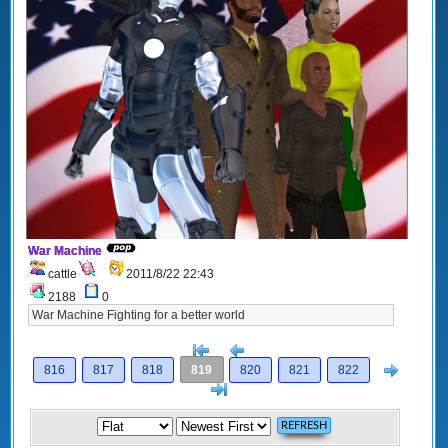
War Machine
cattle
2011/8/22 22:43
2188
0
War Machine Fighting for a better world
[<
Previous
Next
816
817
818
819
820
821
822
>]