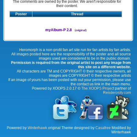
The comments are owned by the poster. We aren't responsible for
their content.
Poster
Thread
myAlbum-P 2.8
(
original
)
Heromorph is a non-profit fan art site run for fan artists by fan artists.
All images posted here are the responsibility of the poster and all source
images used are considered to be in the public domain.
Permission is required from the original artist to post any image from
this site on a different website.
All characters are TM and COPYRIGHT © their respective owners, all
images are COPYRIGHT © their respective artists
If an image of yours has been posted with out your permission, please use
the contact us link in the main menu.
Powered by XOOPS 2.0.17 ©
The XOOPS Project
partner of
Renderosity.com
Powered by
Winterhawk
original Theme designed by
Casafree
Modified by
Winterhawk