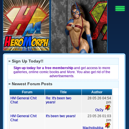
» Sign Up Today!!
Sign up today for a free membership
and get access to more
galleries, online comic books and More. You also get rid of the
advertisements.
» Newest Forum Posts
Forum
Title
Author
HM General Chit
Re: It's been two
28 05 26 04:54
Chat
years!
pm
Oz2y
HM General Chit
It's been two years!
23 05 26 01:03
Chat
pm
Machobubba