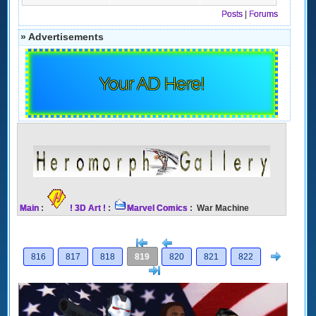
Posts
|
Forums
» Advertisements
Your AD Here!
Main
:
! 3D Art !
:
Marvel Comics
: War Machine
[<
Previous
Next
816
817
818
819
820
821
822
>]