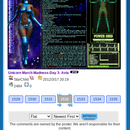
Unicorn March Madness-Day 3- Avia
StarChild
2012/3/17 20:19
2484
0
[<
Previous
1529
1530
1531
1532
1533
1534
1535
Next
>]
The comments are owned by the poster. We aren't responsible for their
content.