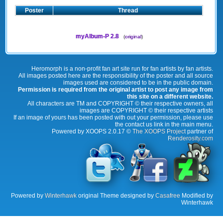
Poster
Thread
myAlbum-P 2.8
(
original
)
Heromorph is a non-profit fan art site run for fan artists by fan artists.
All images posted here are the responsibility of the poster and all source
images used are considered to be in the public domain.
Permission is required from the original artist to post any image from
this site on a different website.
All characters are TM and COPYRIGHT © their respective owners, all
images are COPYRIGHT © their respective artists
If an image of yours has been posted with out your permission, please use
the contact us link in the main menu.
Powered by XOOPS 2.0.17 ©
The XOOPS Project
partner of
Renderosity.com
Powered by
Winterhawk
original Theme designed by
Casafree
Modified by
Winterhawk