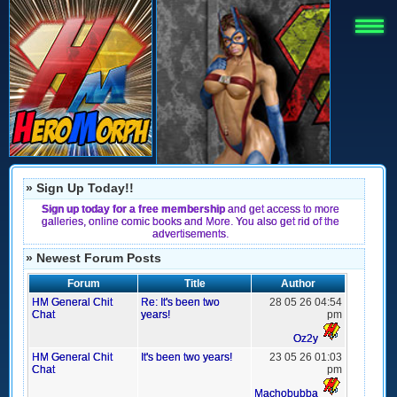
» Sign Up Today!!
Sign up today for a free membership
and get access to more
galleries, online comic books and More. You also get rid of the
advertisements.
» Newest Forum Posts
Forum
Title
Author
HM General Chit
Re: It's been two
28 05 26 04:54
Chat
years!
pm
Oz2y
HM General Chit
It's been two years!
23 05 26 01:03
Chat
pm
Machobubba