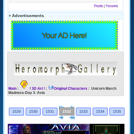
Posts
|
Forums
» Advertisements
Your AD Here!
Main
:
! 3D Art !
:
Original Characters
: Unicorn March
Madness-Day 3- Avia
[<
Previous
1529
1530
1531
1532
1533
1534
1535
Next
>]