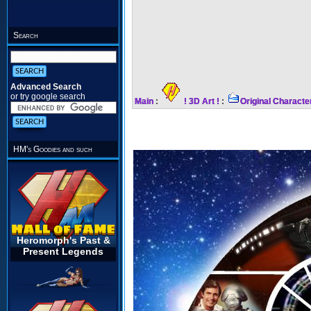
Search
Advanced Search
or try google search
Main
:
! 3D Art !
:
Original Characte
HM's Goodies and such
Heromorph's Past &
Present Legends