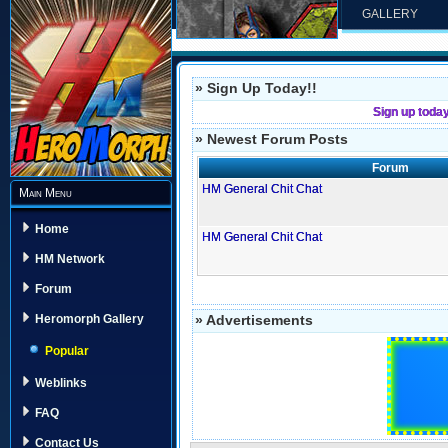
GALLERY
» Sign Up Today!!
Sign up toda
» Newest Forum Posts
Forum
HM General Chit Chat
Main Menu
Home
HM General Chit Chat
HM Network
Forum
» Advertisements
Heromorph Gallery
Popular
Weblinks
FAQ
Contact Us