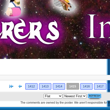
[<
Previous
1412
1413
1414
1415
1416
1417
The comments are owned by the poster. We aren't responsible for th