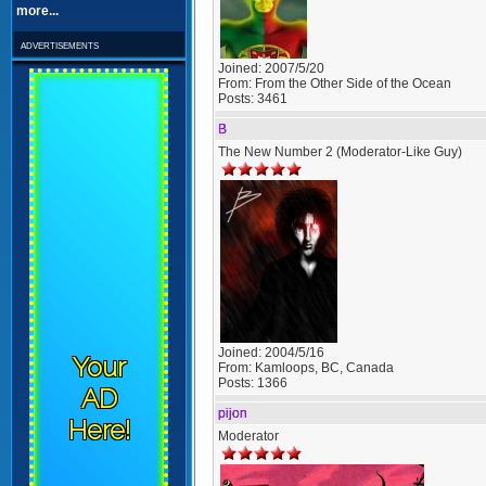
more...
advertisements
Joined:
2007/5/20
From:
From the Other Side of the Ocean
Posts:
3461
B
The New Number 2 (Moderator-Like Guy)
Joined:
2004/5/16
Your
From:
Kamloops, BC, Canada
Posts:
1366
AD
pijon
Here!
Moderator