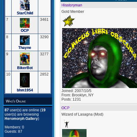
Hisstoryman
Gold Member
StarChild
7
3461
OCP
8
3290
Thayne
9
3277
BikerBot
10
2852
bhm1954
Joined:
2007/10/5
From:
Brooklyn, NY
Posts:
1231
Who's Online
OCP
87
user(s) are online (
19
Wizard of Lasagna (Mod)
user(s) are browsing
Heromorph Gallery
)
Members: 0
Guests: 87