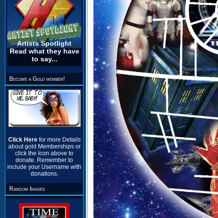
Artists Spotlight
Read what they have
to say...
Become a Gold member!
Click Here
for more Details
about gold Memberships or
click the Icon above to
donate. Remember to
include your Username with
donations.
Random Images