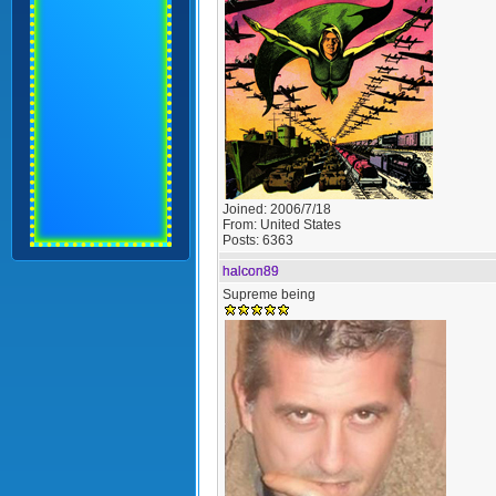
Joined:
2006/7/18
From:
United States
Posts:
6363
halcon89
Supreme being