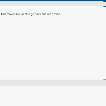
s. This makes me want to go back and redo mine.