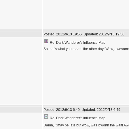
Posted:
2012/9/13 19:56
Updated:
2012/9/13 19:56
Re: Dark Wanderer's Influence Map
So that's what you meant the other day! Wow, awesome wor
Posted:
2012/9/13 6:49
Updated:
2012/9/13 6:49
Re: Dark Wanderer's Influence Map
Damn, it may be late but wow, was it worth the wait! 