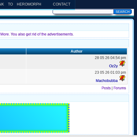
INK TO HEROMORPH
CONTACT
More. You also get rid of the advertisements.
Author
28 05 26 04:54 pm
Oz2y
23 05 26 01:03 pm
Machobubba
Posts
|
Forums