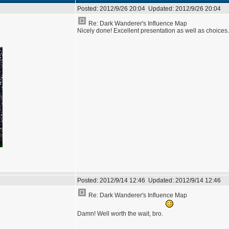
Posted:
2012/9/26 20:04
Updated:
2012/9/26 20:04
Re: Dark Wanderer's Influence Map
Nicely done! Excellent presentation as well as choice
Posted:
2012/9/14 12:46
Updated:
2012/9/14 12:46
Re: Dark Wanderer's Influence Map
Damn! Well worth the wait, bro.