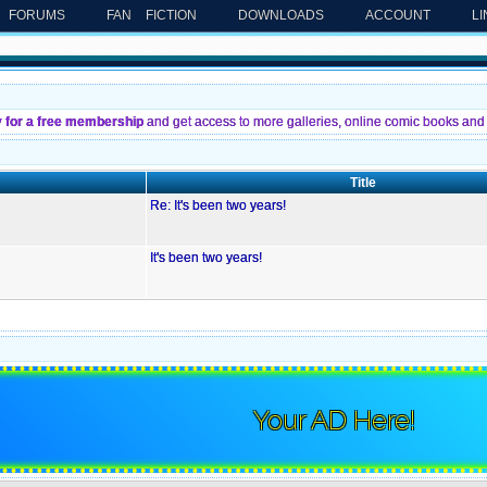
FORUMS
FAN FICTION
DOWNLOADS
ACCOUNT
L
y for a free membership
and get access to more galleries, online comic books and 
Title
Re: It's been two years!
It's been two years!
Your AD Here!