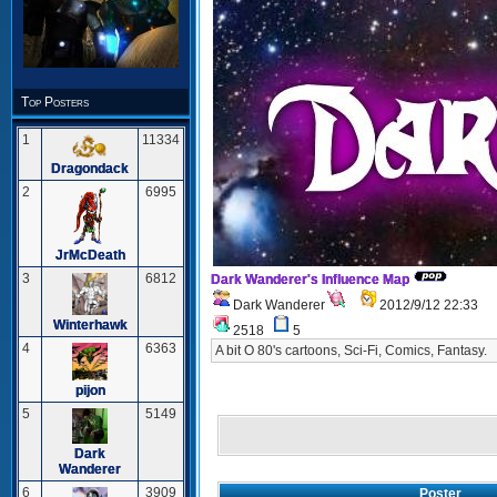
Top Posters
1
11334
Dragondack
2
6995
JrMcDeath
3
6812
Dark Wanderer's Influence Map
Dark Wanderer
2012/9/12 22:33
Winterhawk
2518
5
4
6363
A bit O 80's cartoons, Sci-Fi, Comics, Fantasy.
pijon
5
5149
Dark
Wanderer
6
3909
Poster