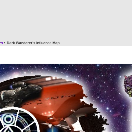
rs
: Dark Wanderer's Influence Map