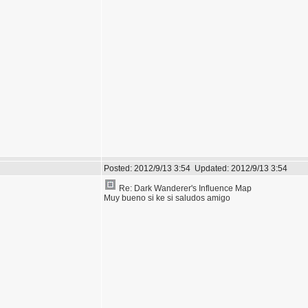
Posted:
2012/9/13 3:54
Updated:
2012/9/13 3:54
Re: Dark Wanderer's Influence Map
Muy bueno si ke si saludos amigo