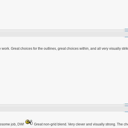
k. Great choices for the outlines, great choices within, and all very visually strik
Awesome job, DW!
Great non-grid blend. Very clever and visually strong. The ch