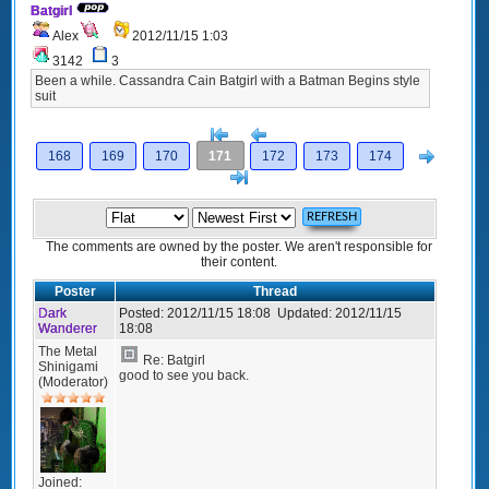
Batgirl
Alex
2012/11/15 1:03
3142
3
Been a while. Cassandra Cain Batgirl with a Batman Begins style
suit
[<
Previous
Next
168
169
170
171
172
173
174
>]
The comments are owned by the poster. We aren't responsible for
their content.
Poster
Thread
Dark
Posted:
2012/11/15 18:08
Updated:
2012/11/15
Wanderer
18:08
The Metal
Re: Batgirl
Shinigami
good to see you back.
(Moderator)
Joined: