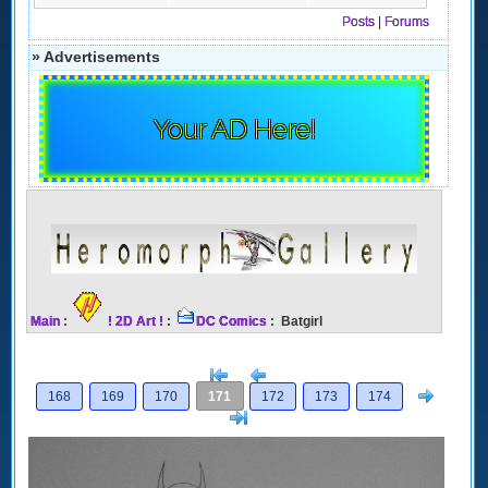
Posts
|
Forums
» Advertisements
Your AD Here!
Main
:
! 2D Art !
:
DC Comics
: Batgirl
[<
Previous
Next
168
169
170
171
172
173
174
>]