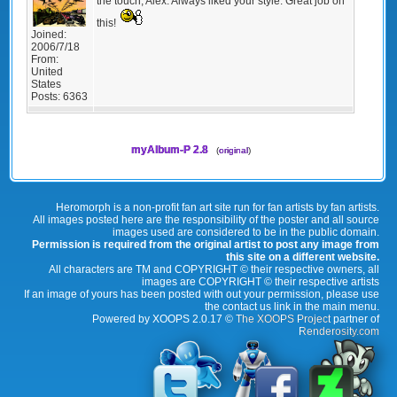
the touch, Alex. Always liked your style. Great job on
this!
Joined:
2006/7/18
From:
United
States
Posts:
6363
myAlbum-P 2.8
(
original
)
Heromorph is a non-profit fan art site run for fan artists by fan artists.
All images posted here are the responsibility of the poster and all source
images used are considered to be in the public domain.
Permission is required from the original artist to post any image from
this site on a different website.
All characters are TM and COPYRIGHT © their respective owners, all
images are COPYRIGHT © their respective artists
If an image of yours has been posted with out your permission, please use
the contact us link in the main menu.
Powered by XOOPS 2.0.17 ©
The XOOPS Project
partner of
Renderosity.com