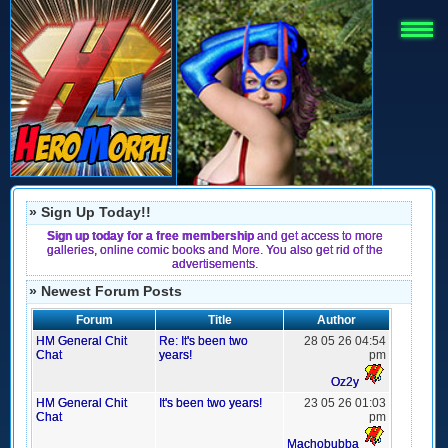
» Sign Up Today!!
Sign up today for a free membership
and get access to more
galleries, online comic books and More. You also get rid of the
advertisements.
» Newest Forum Posts
Forum
Title
Author
HM General Chit
Re: It's been two
28 05 26 04:54
Chat
years!
pm
Oz2y
HM General Chit
It's been two years!
23 05 26 01:03
Chat
pm
Machobubba