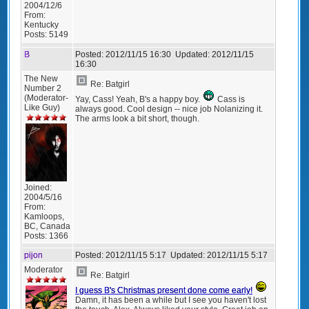
2004/12/6
From:
Kentucky
Posts:
5149
B
Posted:
2012/11/15 16:30
Updated:
2012/11/15
16:30
The New
Re: Batgirl
Number 2
(Moderator-
Yay, Cass! Yeah, B's a happy boy.
Cass is
Like Guy)
always good. Cool design -- nice job Nolanizing it.
The arms look a bit short, though.
Joined:
2004/5/16
From:
Kamloops,
BC, Canada
Posts:
1366
pijon
Posted:
2012/11/15 5:17
Updated:
2012/11/15 5:17
Moderator
Re: Batgirl
I guess B's Christmas present done come early!
Damn, it has been a while but I see you haven't lost