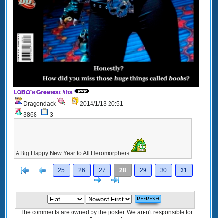
LOBO's Greatest #its
Dragondack
2014/1/13 20:51
3868
3
A Big Happy New Year to All Heromorphers
:
[<
Previous
25
26
27
28
29
30
31
Next
>]
The comments are owned by the poster. We aren't responsible for