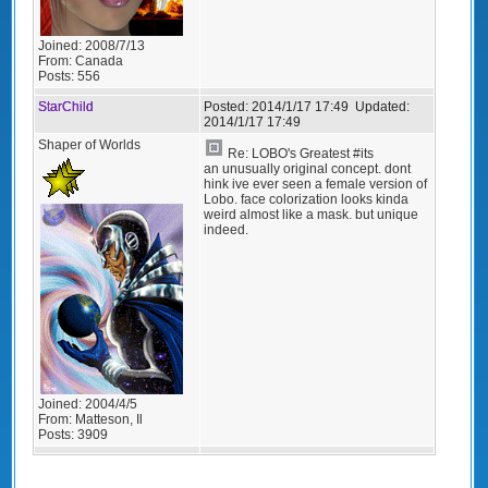
Joined:
2008/7/13
From:
Canada
Posts:
556
StarChild
Posted:
2014/1/17 17:49
Updated:
2014/1/17 17:49
Shaper of Worlds
Re: LOBO's Greatest #its
an unusually original concept. dont
hink ive ever seen a female version of
Lobo. face colorization looks kinda
weird almost like a mask. but unique
indeed.
Joined:
2004/4/5
From:
Matteson, Il
Posts:
3909