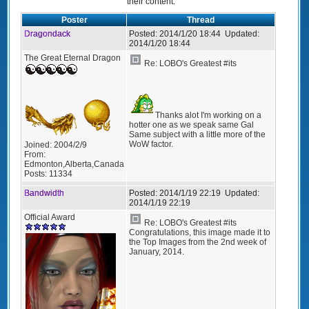
their content.
Poster
Thread
Dragondack
Posted:
2014/1/20 18:44
Updated:
2014/1/20 18:44
The Great Eternal Dragon
Re: LOBO's Greatest #its
Thanks alot I'm working on a
hotter one as we speak same Gal
Same subject with a little more of the
WoW factor.
Joined:
2004/2/9
From:
Edmonton,Alberta,Canada
Posts:
11334
Bandwidth
Posted:
2014/1/19 22:19
Updated:
2014/1/19 22:19
Official Award
Re: LOBO's Greatest #its
Congratulations, this image made it to
the Top Images from the 2nd week of
January, 2014.