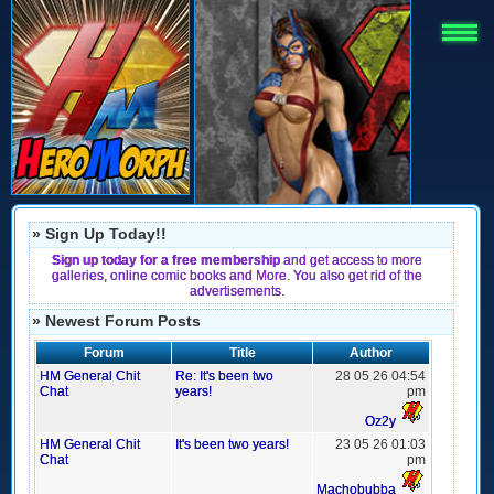
» Sign Up Today!!
Sign up today for a free membership
and get access to more
galleries, online comic books and More. You also get rid of the
advertisements.
» Newest Forum Posts
Forum
Title
Author
HM General Chit
Re: It's been two
28 05 26 04:54
Chat
years!
pm
Oz2y
HM General Chit
It's been two years!
23 05 26 01:03
Chat
pm
Machobubba