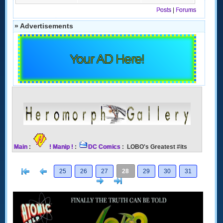
Posts
|
Forums
» Advertisements
Your AD Here!
Main
:
! Manip !
:
DC Comics
: LOBO's Greatest #its
[<
Previous
25
26
27
28
29
30
31
Next
>]