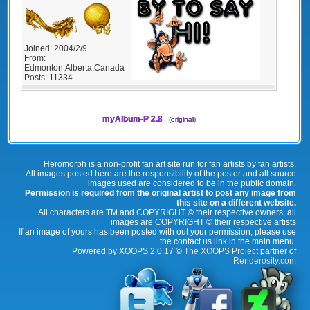
Joined:
2004/2/9
From:
Edmonton,Alberta,Canada
Posts:
11334
myAlbum-P 2.8
(
original
)
Heromorph is a non-profit fan art site run for fan artists by fan artists.
All images posted here are the responsibility of the poster and all source
images used are considered to be in the public domain.
Permission is required from the original artist to post any image from
this site on a different website.
All characters are TM and COPYRIGHT © their respective owners, all
images are COPYRIGHT © their respective artists
If an image of yours has been posted with out your permission, please use
the contact us link in the main menu.
Powered by XOOPS 2.0.17 ©
The XOOPS Project
partner of
Renderosity.com