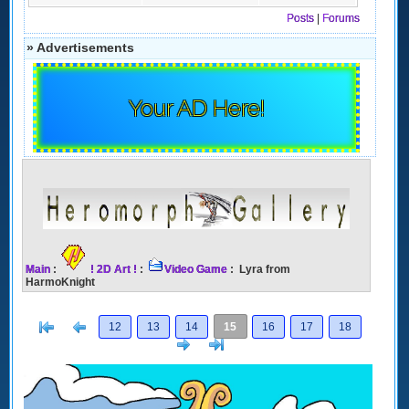
Posts
|
Forums
» Advertisements
Your AD Here!
Main
:
! 2D Art !
:
Video Game
: Lyra from
HarmoKnight
[<
Previous
12
13
14
15
16
17
18
Next
>]