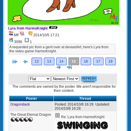
Lyra from HarmoKnight
MF
2014/10/5 17:21
3096
1
A requested pic from a gent over at deviantArt, here's Lyra from
the video game HarmoKnight.
[<
Previous
12
13
14
15
16
17
18
Next
>]
The comments are owned by the poster. We aren't responsible for
their content.
Poster
Thread
Dragondack
Posted:
2014/10/8 16:28
Updated:
2014/10/8 16:28
The Great Eternal Dragon
Re: Lyra from HarmoKnight