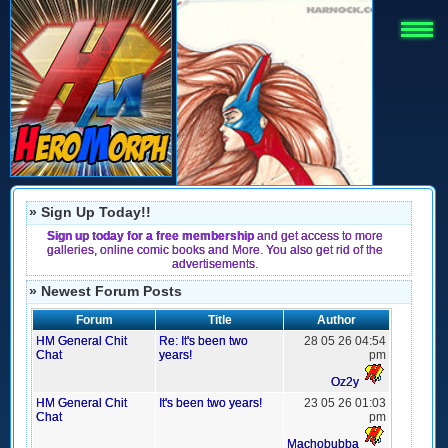
» Sign Up Today!!
Sign up today for a free membership
and get access to more
galleries, online comic books and More. You also get rid of the
advertisements.
» Newest Forum Posts
Forum
Title
Author
HM General Chit
Re: It's been two
28 05 26 04:54
Chat
years!
pm
Oz2y
HM General Chit
It's been two years!
23 05 26 01:03
Chat
pm
Machobubba