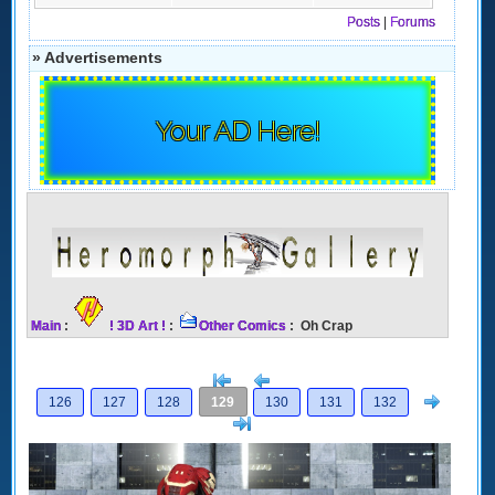
Posts
|
Forums
» Advertisements
Your AD Here!
Main
:
! 3D Art !
:
Other Comics
: Oh Crap
[<
Previous
Next
126
127
128
129
130
131
132
>]