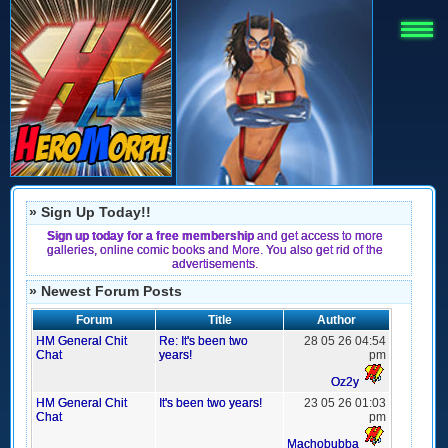
» Sign Up Today!!
Sign up today for a free membership
and get access to more
galleries, online comic books and More. You also get rid of the
advertisements.
» Newest Forum Posts
Forum
Title
Author
HM General Chit
Re: It's been two
28 05 26 04:54
Chat
years!
pm
Oz2y
HM General Chit
It's been two years!
23 05 26 01:03
Chat
pm
Machobubba