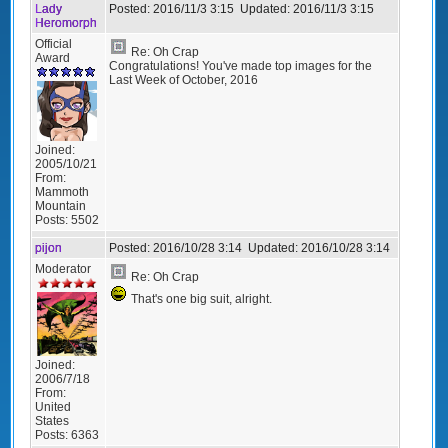
Lady
Posted:
2016/11/3 3:15
Updated:
2016/11/3 3:15
Heromorph
Official
Re: Oh Crap
Award
Congratulations! You've made top images for the
Last Week of October, 2016
Joined:
2005/10/21
From:
Mammoth
Mountain
Posts:
5502
pijon
Posted:
2016/10/28 3:14
Updated:
2016/10/28 3:14
Moderator
Re: Oh Crap
That's one big suit, alright.
Joined:
2006/7/18
From:
United
States
Posts:
6363