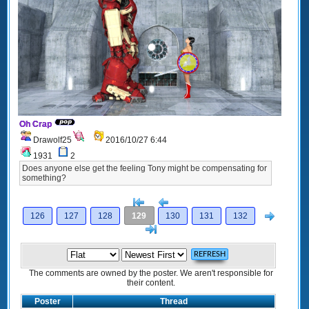
Oh Crap
Drawolf25
2016/10/27 6:44
1931
2
Does anyone else get the feeling Tony might be compensating for
something?
[<
Previous
Next
126
127
128
129
130
131
132
>]
The comments are owned by the poster. We aren't responsible for
their content.
Poster
Thread