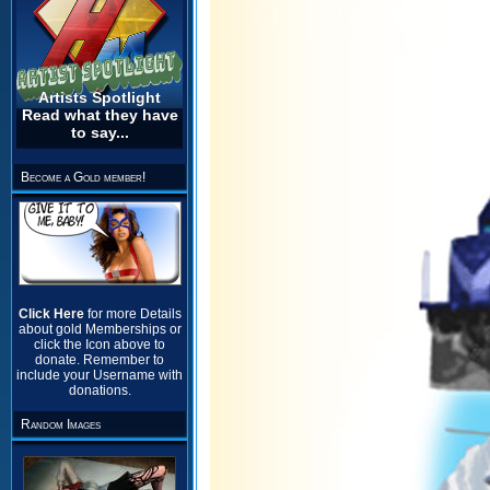
Artists Spotlight
Read what they have
to say...
Become a Gold member!
Click Here
for more Details
about gold Memberships or
click the Icon above to
donate. Remember to
include your Username with
donations.
Random Images