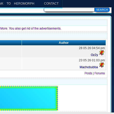
INK TO HEROMORPH
CONTACT
More. You also get rid of the advertisements.
Author
28 05 26 04:54 pm
Oz2y
23 05 26 01:03 pm
Machobubba
Posts
|
Forums