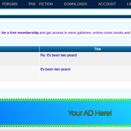
FORUMS
FAN FICTION
DOWNLOADS
ACCOUNT
L
y for a free membership
and get access to more galleries, online comic books and 
Title
Re: It's been two years!
It's been two years!
Your AD Here!