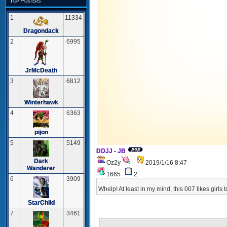
Top Posters
1
11334
Dragondack
2
6995
JrMcDeath
3
6812
Winterhawk
4
6363
pijon
5
5149
DDJJ - JB
Dark
Oz2y
2019/1/16 8:47
Wanderer
1665
2
6
3909
Whelp! At least in my mind, this 007 likes girls 
StarChild
7
3461