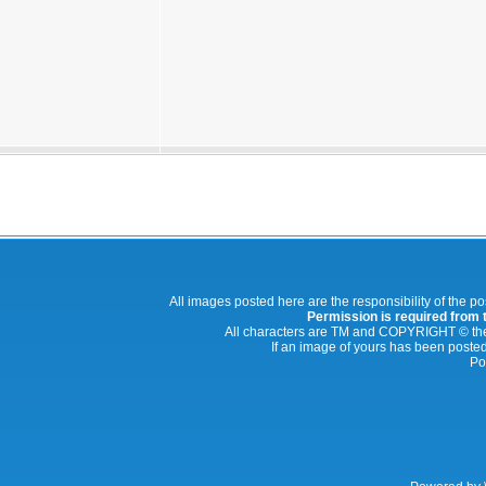
All images posted here are the responsibility of the p
Permission is required from th
All characters are TM and COPYRIGHT © thei
If an image of yours has been posted
Po