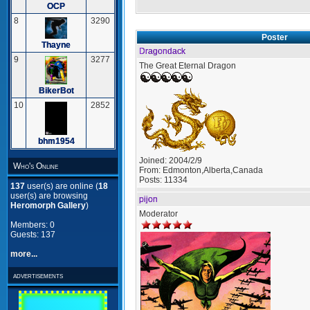
OCP
8
3290
Poster
Thayne
Dragondack
9
3277
The Great Eternal Dragon
BikerBot
10
2852
bhm1954
Joined:
2004/2/9
Who's Online
From:
Edmonton,Alberta,Canada
Posts:
11334
137
user(s) are online (
18
user(s) are browsing
pijon
Heromorph Gallery
)
Moderator
Members: 0
Guests: 137
more...
advertisements