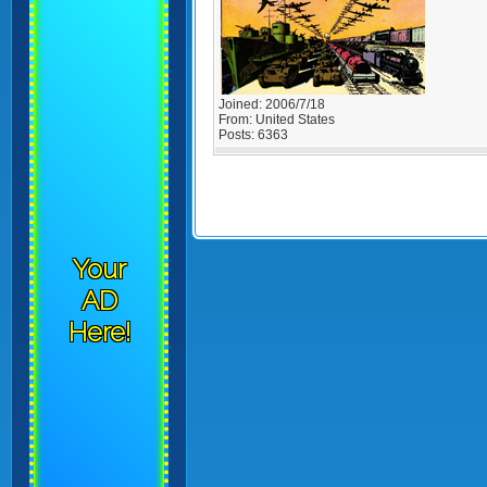
Joined:
2006/7/18
From:
United States
Posts:
6363
Your
AD
Here!