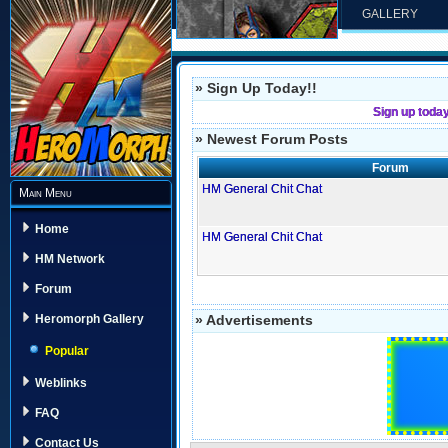
GALLERY
» Sign Up Today!!
Sign up toda
» Newest Forum Posts
Forum
HM General Chit Chat
Main Menu
Home
HM General Chit Chat
HM Network
Forum
» Advertisements
Heromorph Gallery
Popular
Weblinks
FAQ
Contact Us