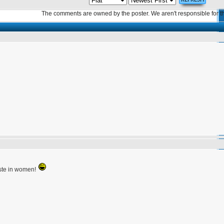
The comments are owned by the poster. We aren't responsible for th
aste in women!