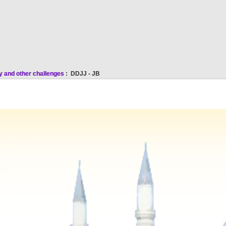
y and other challenges
: DDJJ - JB