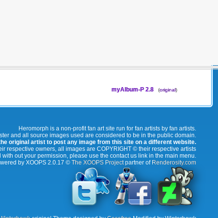
myAlbum-P 2.8
(
original
)
Heromorph is a non-profit fan art site run for fan artists by fan artists.
oster and all source images used are considered to be in the public domain.
e original artist to post any image from this site on a different website.
r respective owners, all images are COPYRIGHT © their respective artists
 with out your permission, please use the contact us link in the main menu.
wered by XOOPS 2.0.17 ©
The XOOPS Project
partner of
Renderosity.com