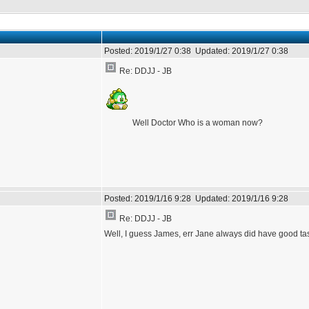
Posted:
2019/1/27 0:38
Updated:
2019/1/27 0:38
Re: DDJJ - JB
Well Doctor Who is a woman now?
Posted:
2019/1/16 9:28
Updated:
2019/1/16 9:28
Re: DDJJ - JB
Well, I guess James, err Jane always did have good t