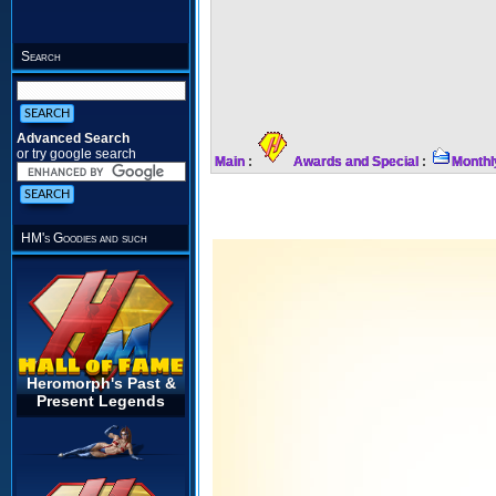
Search
Advanced Search
or try google search
Main
:
Awards and Special
:
Monthl
HM's Goodies and such
Heromorph's Past &
Present Legends