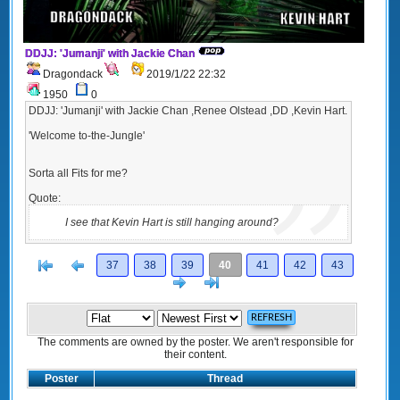
DDJJ: 'Jumanji' with Jackie Chan
Dragondack
2019/1/22 22:32
1950
0
DDJJ: 'Jumanji' with Jackie Chan ,Renee Olstead ,DD ,Kevin Hart.
'Welcome to-the-Jungle'
Sorta all Fits for me?
Quote:
I see that Kevin Hart is still hanging around?
[<
Previous
37
38
39
40
41
42
43
Next
>]
The comments are owned by the poster. We aren't responsible for
their content.
Poster
Thread