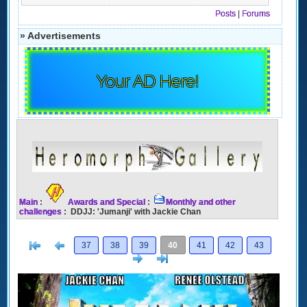
Posts
|
Forums
» Advertisements
Your AD Here!
Main
:
Awards and Special
:
Monthly and other
challenges
: DDJJ: 'Jumanji' with Jackie Chan
[<
Previous
37
38
39
40
41
42
43
Next
>]