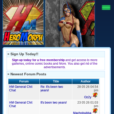
» Sign Up Today!!
Sign up today for a free membership
and get access to more
galleries, online comic books and More. You also get rid of the
advertisements.
» Newest Forum Posts
Forum
Title
Author
HM General Chit
Re: It's been two
28 05 26 04:54
Chat
years!
pm
Oz2y
HM General Chit
It's been two years!
23 05 26 01:03
Chat
pm
Machobubba