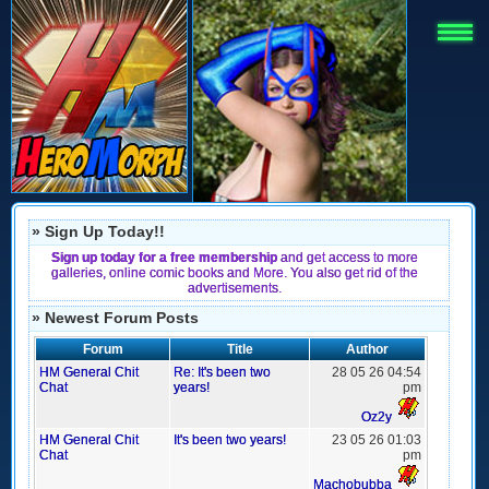
» Sign Up Today!!
Sign up today for a free membership
and get access to more
galleries, online comic books and More. You also get rid of the
advertisements.
» Newest Forum Posts
Forum
Title
Author
HM General Chit
Re: It's been two
28 05 26 04:54
Chat
years!
pm
Oz2y
HM General Chit
It's been two years!
23 05 26 01:03
Chat
pm
Machobubba