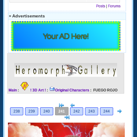
Posts
|
Forums
» Advertisements
Your AD Here!
Main
:
! 3D Art !
:
Original Characters
: FUEGO ROJO
[<
Previous
Next
238
239
240
241
242
243
244
>]