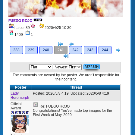
FUEGO ROJO
halcon89
2020/4/25 10:30
1409
1
[<
Previous
Next
238
239
240
241
242
243
244
>]
The comments are owned by the poster. We aren't responsible for
their content.
Poster
Thread
Lady
Posted:
2020/5/8 4:19
Updated:
2020/5/8 4:19
Heromorph
Official
Re: FUEGO ROJO
Award
Congratulations! You've made top images for the
First Week of May, 2020