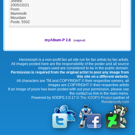
Joined:
2005/10/21
From:
Mammoth
Mountain
Posts:
5502
myAlbum-P 2.8
(
original
)
Heromorph is a non-profit fan art site run for fan artists by fan artists.
All images posted here are the responsibility of the poster and all source
images used are considered to be in the public domain.
Permission is required from the original artist to post any image from
this site on a different website.
All characters are TM and COPYRIGHT © their respective owners, all
images are COPYRIGHT © their respective artists
If an image of yours has been posted with out your permission, please use
the contact us link in the main menu.
Powered by XOOPS 2.0.17 ©
The XOOPS Project
partner of
Renderosity.com