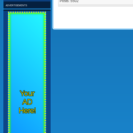
Posts:
5502
advertisements
Your
AD
Here!