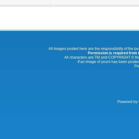
All images posted here are the responsibility of the p
Permission is required from th
All characters are TM and COPYRIGHT © thei
If an image of yours has been posted
Po
Powered by