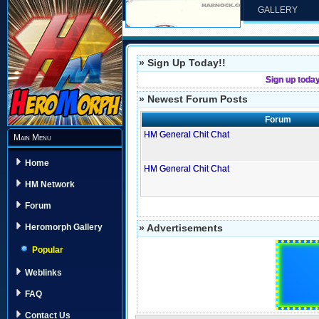
GALLERY
» Sign Up Today!!
Sign up toda
» Newest Forum Posts
Forum
HM General Chit Chat
Main Menu
Home
HM General Chit Chat
HM Network
Forum
» Advertisements
Heromorph Gallery
Popular
Weblinks
FAQ
Contact Us