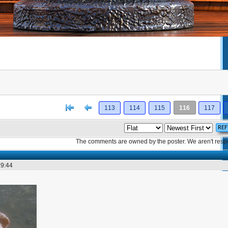
[<
Previous
113
114
115
116
117
The comments are owned by the poster. We aren't respon
19:44