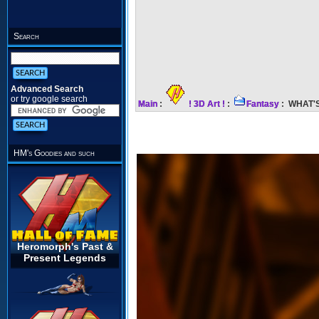
Search
Advanced Search
or try google search
Main
:
! 3D Art !
:
Fantasy
: WHAT'S
HM's Goodies and such
Heromorph's Past &
Present Legends