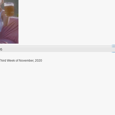
05
 Third Week of November, 2020