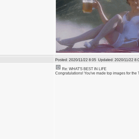
Posted:
2020/11/22 8:05
Updated:
2020/11/22 8:
Re: WHAT'S BEST IN LIFE
Congratulations! You've made top images for the