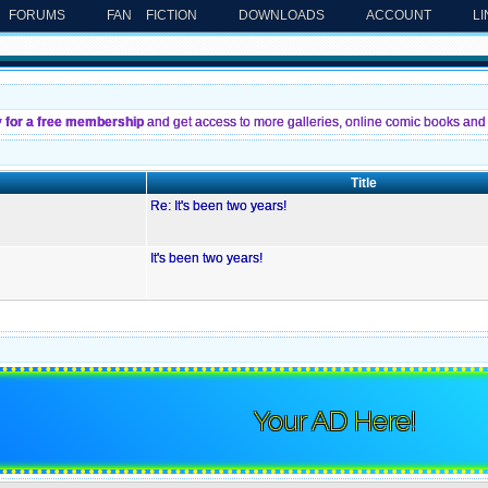
FORUMS
FAN FICTION
DOWNLOADS
ACCOUNT
L
y for a free membership
and get access to more galleries, online comic books and 
Title
Re: It's been two years!
It's been two years!
Your AD Here!