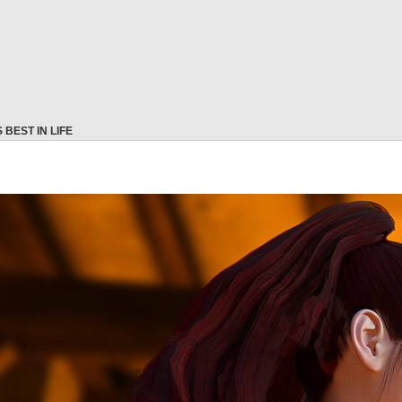
 BEST IN LIFE