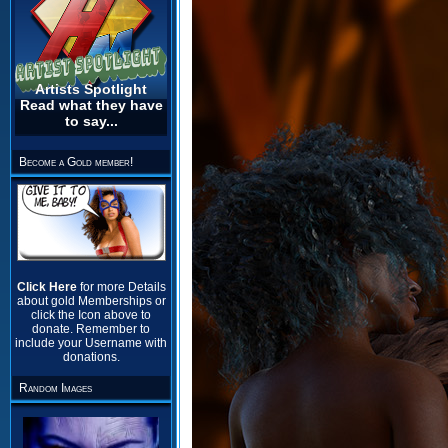
Artists Spotlight
Read what they have
to say...
Become a Gold member!
Click Here
for more Details
about gold Memberships or
click the Icon above to
donate. Remember to
include your Username with
donations.
Random Images