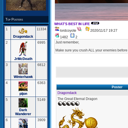
Top Posters
WHAT'S BEST IN LIFE
1
11334
lordcoyote
2020/11/17 19:27
Dragondack
1482
2
Just remember,
2
6995
Make sure you crush ALL your enemies before 
JrMcDeath
3
6812
Winterhawk
4
6363
Poster
Dragondack
pijon
The Great Eternal Dragon
5
5149
Dark
Wanderer
6
3909