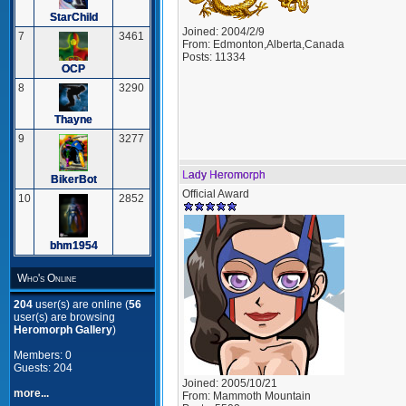
StarChild
Joined:
2004/2/9
7
3461
From:
Edmonton,Alberta,Canada
Posts:
11334
OCP
8
3290
Thayne
9
3277
Lady Heromorph
BikerBot
Official Award
10
2852
bhm1954
Who's Online
204
user(s) are online (
56
user(s) are browsing
Heromorph Gallery
)
Members: 0
Guests: 204
Joined:
2005/10/21
more...
From:
Mammoth Mountain