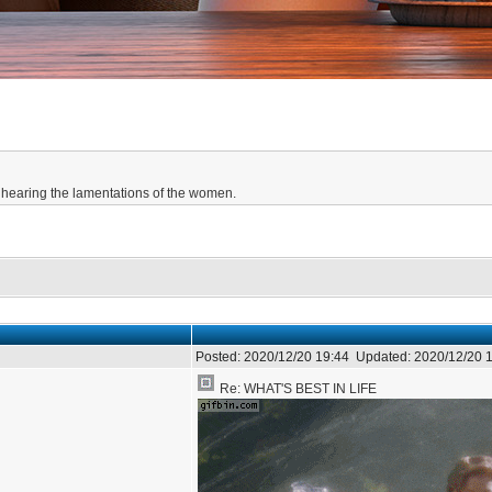
hearing the lamentations of the women.
Posted:
2020/12/20 19:44
Updated:
2020/12/20 
Re: WHAT'S BEST IN LIFE