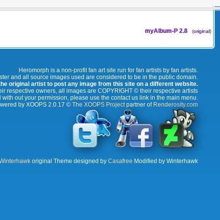
myAlbum-P 2.8
(
original
)
Heromorph is a non-profit fan art site run for fan artists by fan artists.
oster and all source images used are considered to be in the public domain.
e original artist to post any image from this site on a different website.
r respective owners, all images are COPYRIGHT © their respective artists
 with out your permission, please use the contact us link in the main menu.
wered by XOOPS 2.0.17 ©
The XOOPS Project
partner of
Renderosity.com
Winterhawk
original Theme designed by
Casafree
Modified by Winterhawk