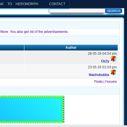
INK TO HEROMORPH
CONTACT
More. You also get rid of the advertisements.
Author
28 05 26 04:54 pm
Oz2y
23 05 26 01:03 pm
Machobubba
Posts
|
Forums