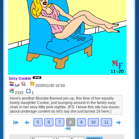
Sexy Cookie
MF
2020/11/30 16:50
2332
1
Here's another Blondie themed pin-up, this time of her equally
lovely daughter Cookie, just lounging around in the family easy
chair in her sexy little pink nightie. (P.S. I know this site has issues
about underage content so let's say she just turned 18 here.)
[<
Previous
Next
5
6
7
8
9
10
11
>]