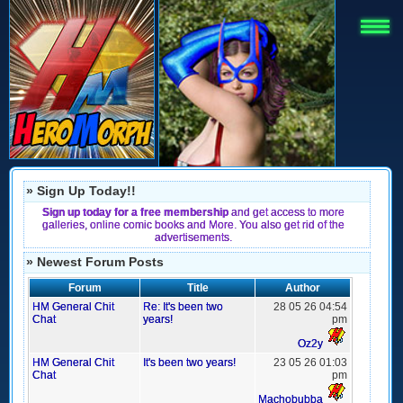
» Sign Up Today!!
Sign up today for a free membership
and get access to more
galleries, online comic books and More. You also get rid of the
advertisements.
» Newest Forum Posts
Forum
Title
Author
HM General Chit
Re: It's been two
28 05 26 04:54
Chat
years!
pm
Oz2y
HM General Chit
It's been two years!
23 05 26 01:03
Chat
pm
Machobubba