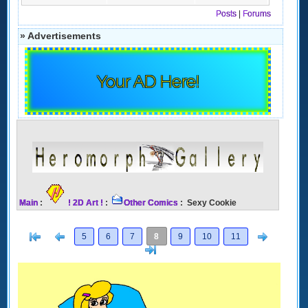
Posts
|
Forums
» Advertisements
Your AD Here!
Main
:
! 2D Art !
:
Other Comics
: Sexy Cookie
[<
Previous
Next
5
6
7
8
9
10
11
>]