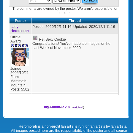
The comments are owned by the poster. We aren't responsible for
their content.
Poster
Thread
Lady
Posted:
2020/12/1 11:16
Updated:
2020/12/1 11:16
Heromorph
Official
Re: Sexy Cookie
Award
Congratulations! You've made top images for the
Last Week of November, 2020
Joined:
2005/10/21
From:
Mammoth
Mountain
Posts:
5502
myAlbum-P 2.8
(
original
)
Heromorph is a non-profit fan art site run for fan artists by fan artists.
All images posted here are the responsibility of the poster and all source