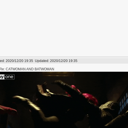
ed:
2020/12/20 19:35
Updated:
2020/12/20 19:35
Re: CATWOMAN AND BATWOMAN