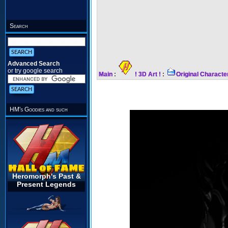
Search
Advanced Search
or try google search
Main
:
! 3D Art !
:
Original Characte
HM's Goodies and such
Heromorph's Past &
Present Legends