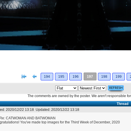
[<
Previous
194
195
196
197
198
199
The comments are owned by the poster. We aren't responsible for 
Thread
ed:
2020/12/22 13:18
Updated:
2020/12/22 13:18
Re: CATWOMAN AND BATWOMAN
ratulations! You've made top images for the Third Week of December, 2020