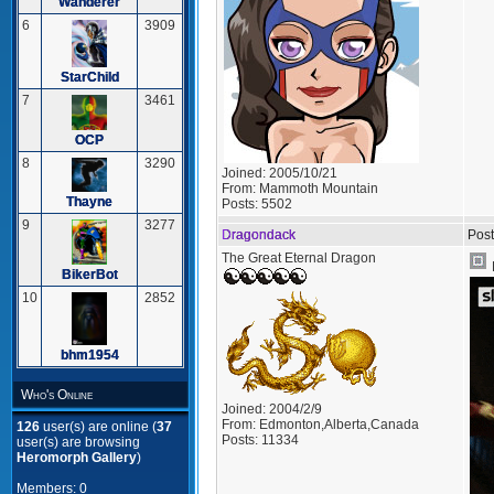
Wanderer
6
3909
StarChild
7
3461
OCP
8
3290
Joined:
2005/10/21
From:
Mammoth Mountain
Thayne
Posts:
5502
9
3277
Dragondack
Post
The Great Eternal Dragon
BikerBot
10
2852
bhm1954
Who's Online
Joined:
2004/2/9
From:
Edmonton,Alberta,Canada
126
user(s) are online (
37
Posts:
11334
user(s) are browsing
Heromorph Gallery
)
Members: 0