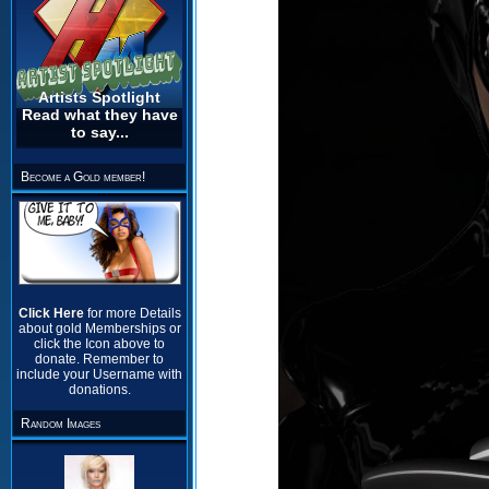
Artists Spotlight
Read what they have
to say...
Become a Gold member!
Click Here
for more Details
about gold Memberships or
click the Icon above to
donate. Remember to
include your Username with
donations.
Random Images