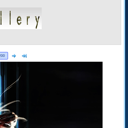
Next
>]
200