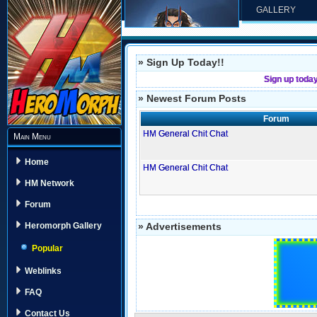
GALLERY
» Sign Up Today!!
Sign up toda
» Newest Forum Posts
Forum
HM General Chit Chat
Main Menu
Home
HM General Chit Chat
HM Network
Forum
» Advertisements
Heromorph Gallery
Popular
Weblinks
FAQ
Contact Us