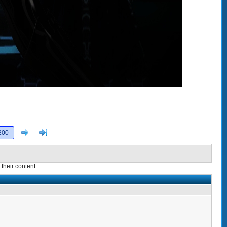
Next
>]
200
their content.