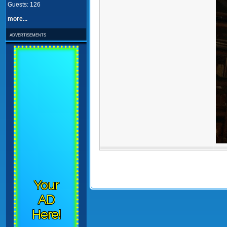
Guests: 126
more...
advertisements
Your
AD
Here!