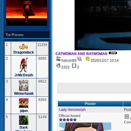
Top Posters
1
11334
Dragondack
CATWOMAN AND BATWOMAN
2
6995
halcon89
2020/12/17 10:14
2322
2
JrMcDeath
3
6812
Winterhawk
4
6363
Poster
Lady Heromorph
Post
pijon
Official Award
5
5149
Cong
Dark