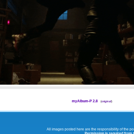
myAlbum-P 2.8
(
original
)
All images posted here are the responsibility of the p
Permission is required from th