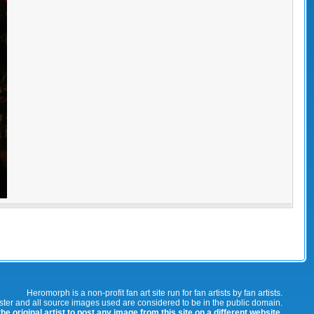
Heromorph is a non-profit fan art site run for fan artists by fan artists.
oster and all source images used are considered to be in the public domain.
e original artist to post any image from this site on a different website.