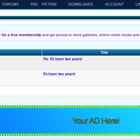
FORUMS
FAN FICTION
DOWNLOADS
ACCOUNT
L
y for a free membership
and get access to more galleries, online comic books and 
Title
Re: It's been two years!
It's been two years!
Your AD Here!