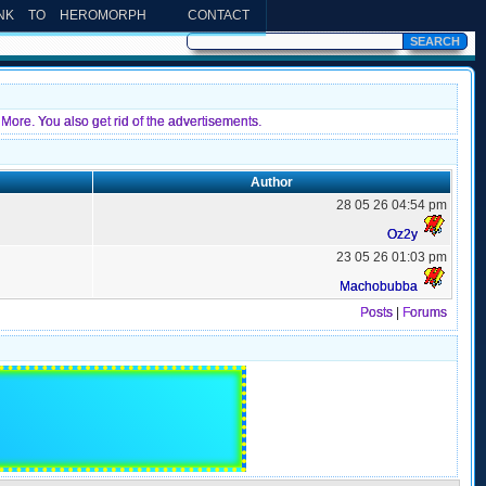
INK TO HEROMORPH
CONTACT
More. You also get rid of the advertisements.
Author
28 05 26 04:54 pm
Oz2y
23 05 26 01:03 pm
Machobubba
Posts
|
Forums