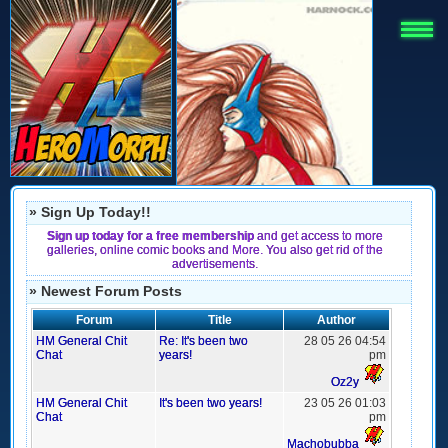
» Sign Up Today!!
Sign up today for a free membership
and get access to more
galleries, online comic books and More. You also get rid of the
advertisements.
» Newest Forum Posts
Forum
Title
Author
HM General Chit
Re: It's been two
28 05 26 04:54
Chat
years!
pm
Oz2y
HM General Chit
It's been two years!
23 05 26 01:03
Chat
pm
Machobubba