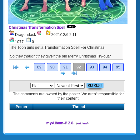
Christmas Transformation Spell
Dragondack
2021/12/6 2:11
1077
0
The Toon girls get a Transformation Spell For Christmas.
So they thought they give'r the old Merry Christmas Try-out?
[<
Previous
89
90
91
92
93
94
95
Next
>]
The comments are owned by the poster. We aren't responsible for
their content.
Poster
Thread
myAlbum-P 2.8
(
original
)