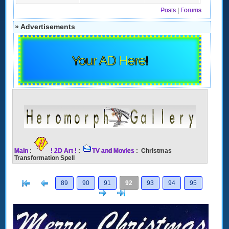
Posts
|
Forums
» Advertisements
Your AD Here!
Main
:
! 2D Art !
:
TV and Movies
: Christmas
Transformation Spell
[<
Previous
89
90
91
92
93
94
95
Next
>]