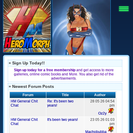
» Sign Up Today!!
Sign up today for a free membership
and get access to more
galleries, online comic books and More. You also get rid of the
advertisements.
» Newest Forum Posts
Forum
Title
Author
HM General Chit
Re: It's been two
28 05 26 04:54
Chat
years!
pm
Oz2y
HM General Chit
It's been two years!
23 05 26 01:03
Chat
pm
Machobubba