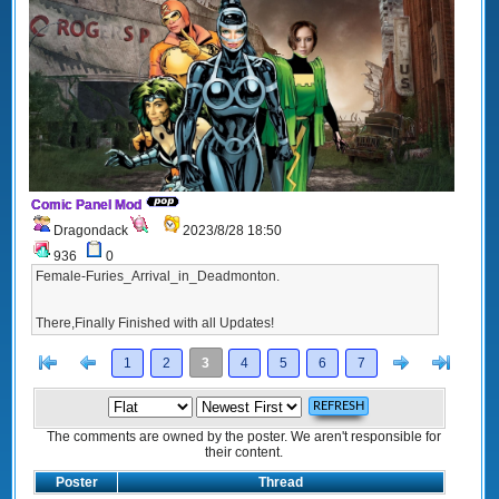
Comic Panel Mod
Dragondack
2023/8/28 18:50
936
0
Female-Furies_Arrival_in_Deadmonton.
There,Finally Finished with all Updates!
[<
Previous
Next
>]
1
2
3
4
5
6
7
The comments are owned by the poster. We aren't responsible for
their content.
Poster
Thread