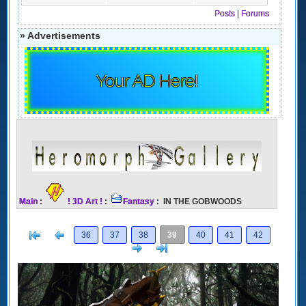
Posts
|
Forums
» Advertisements
Your AD Here!
Main
:
! 3D Art !
:
Fantasy
: IN THE GOBWOODS
[<
Previous
36
37
38
39
40
41
42
Next
>]