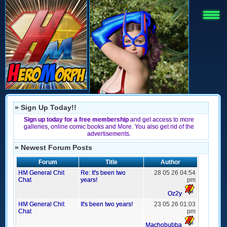
» Sign Up Today!!
Sign up today for a free membership
and get access to more
galleries, online comic books and More. You also get rid of the
advertisements.
» Newest Forum Posts
Forum
Title
Author
HM General Chit
Re: It's been two
28 05 26 04:54
Chat
years!
pm
Oz2y
HM General Chit
It's been two years!
23 05 26 01:03
Chat
pm
Machobubba