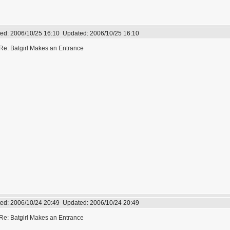
ed:
2006/10/25 16:10
Updated:
2006/10/25 16:10
Re: Batgirl Makes an Entrance
ed:
2006/10/24 20:49
Updated:
2006/10/24 20:49
Re: Batgirl Makes an Entrance