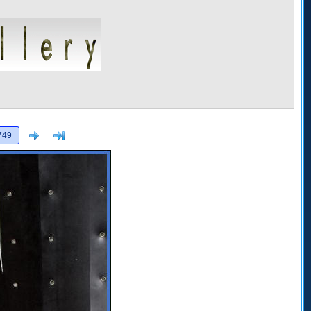
Next
>]
749