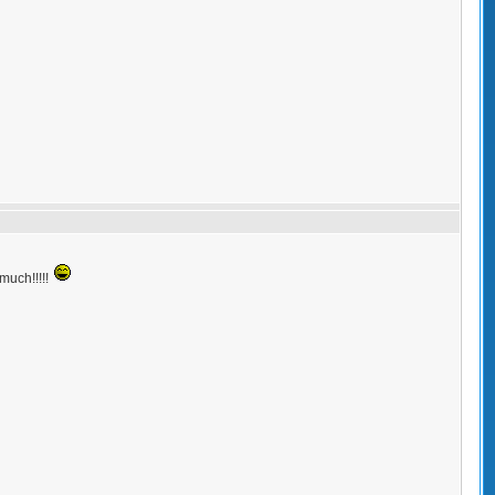
.much!!!!!