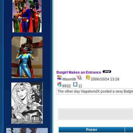
Batgirl Makes an Entrance
Wasmith
2006/10/24 13:18
8932
11
The other day VagabondX posted a sexy Batgirl 
Poster