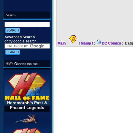
Search
Advanced Search
or try google search
Main
:
! Manip !
:
DC Comics
: Batg
HM's Goodies and such
Heromorph's Past &
Present Legends