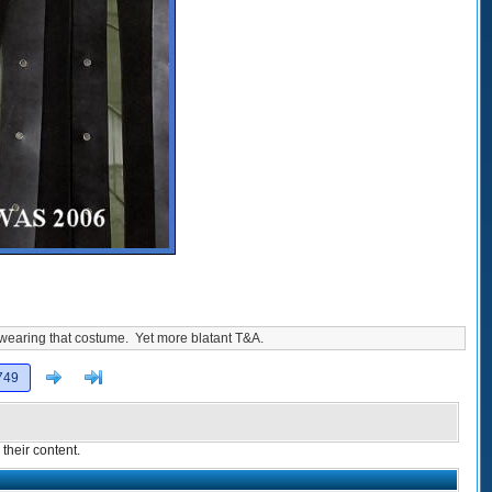
 wearing that costume. Yet more blatant T&A.
Next
>]
749
their content.