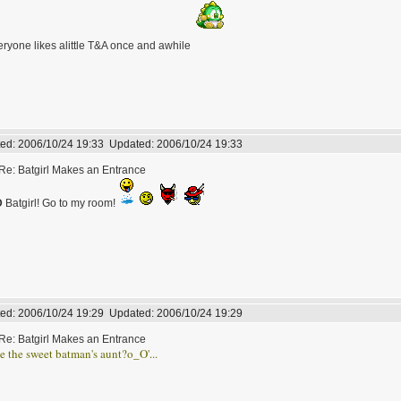
ryone likes alittle T&A once and awhile
ed:
2006/10/24 19:33
Updated:
2006/10/24 19:33
Re: Batgirl Makes an Entrance
D
Batgirl! Go to my room!
ed:
2006/10/24 19:29
Updated:
2006/10/24 19:29
Re: Batgirl Makes an Entrance
he the sweet batman's aunt?o_O'...