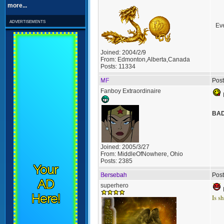
more...
advertisements
Eve
Joined:
2004/2/9
From:
Edmonton,Alberta,Canada
Posts:
11334
MF
Post
Fanboy Extraordinaire
BA
Joined:
2005/3/27
From:
MiddleOfNowhere, Ohio
Posts:
2385
Your
Bersebah
Post
AD
superhero
Here!
Is s