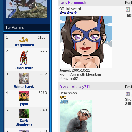
Lady Heromorph
Post
Official Award
This
Top Posters
1
11334
Dragondack
2
6995
JrMcDeath
Joined:
2005/10/21
3
6812
From:
Mammoth Mountain
Posts:
5502
Winterhawk
Divine_Monkey711
Post
4
6363
Henchman
She 
Still.
pijon
5
5149
Dark
Wanderer
6
3909