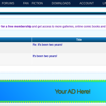
FORUMS
FAN FICTION
DOWNLOADS
ACCOUNT
L
y for a free membership
and get access to more galleries, online comic books and 
Title
Re: It's been two years!
It's been two years!
Your AD Here!