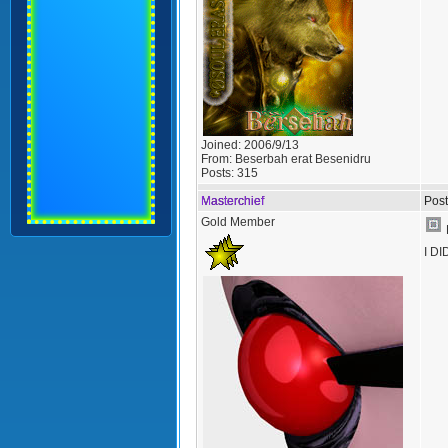
Joined:
2006/9/13
From:
Beserbah erat Besenidru
Posts:
315
Masterchief
Post
Gold Member
I DI