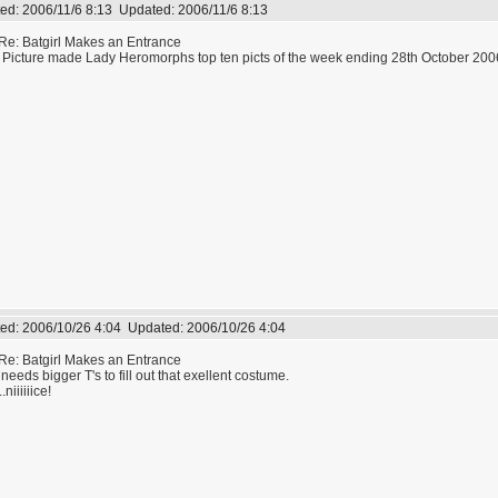
ed:
2006/11/6 8:13
Updated:
2006/11/6 8:13
Re: Batgirl Makes an Entrance
 Picture made Lady Heromorphs top ten picts of the week ending 28th October 200
ed:
2006/10/26 4:04
Updated:
2006/10/26 4:04
Re: Batgirl Makes an Entrance
needs bigger T's to fill out that exellent costume.
..niiiiiice!