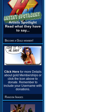
Artists Spotlight
Read what they have
to say...
Become a Gold member!
Click Here
for more Details
about gold Memberships or
click the Icon above to
donate. Remember to
include your Username with
donations.
Random Images