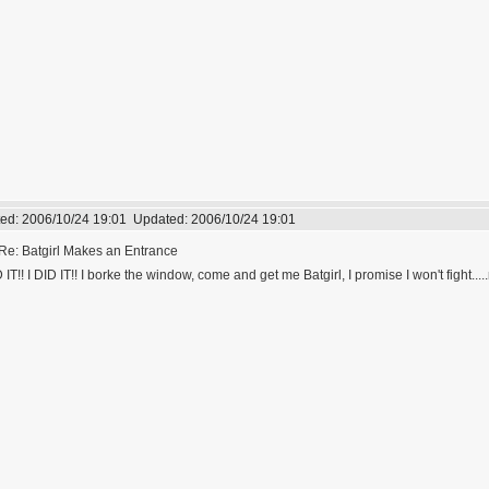
ed:
2006/10/24 19:01
Updated:
2006/10/24 19:01
Re: Batgirl Makes an Entrance
D IT!! I DID IT!! I borke the window, come and get me Batgirl, I promise I won't fight....