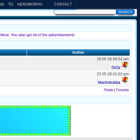
INK TO HEROMORPH
CONTACT
More. You also get rid of the advertisements.
Author
28 05 26 04:54 pm
Oz2y
23 05 26 01:03 pm
Machobubba
Posts
|
Forums