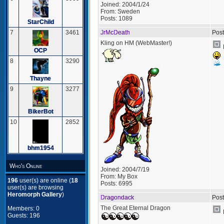
Joined:
2004/1/24
From:
Sweden
Posts:
1089
StarChild
JrMcDeath
Post
7
3461
Kling on HM (WebMaster!)
OCP
8
3290
Thayne
9
3277
BikerBot
10
2852
bhm1954
Who's Online
Joined:
2004/7/19
From:
My Box
196
user(s) are online (
18
Posts:
6995
user(s) are browsing
Heromorph Gallery
)
Dragondack
Post
The Great Eternal Dragon
Members: 0
Guests: 196