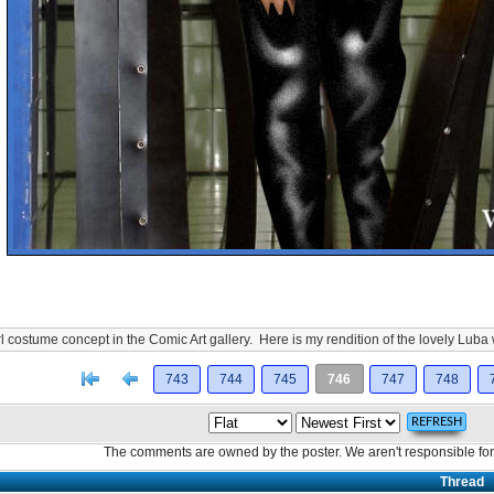
costume concept in the Comic Art gallery. Here is my rendition of the lovely Luba
[<
Previous
743
744
745
746
747
748
The comments are owned by the poster. We aren't responsible for 
Thread