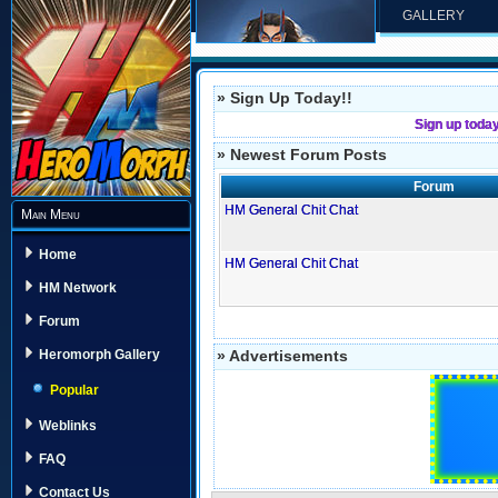
GALLERY
» Sign Up Today!!
Sign up toda
» Newest Forum Posts
Forum
HM General Chit Chat
Main Menu
Home
HM General Chit Chat
HM Network
Forum
» Advertisements
Heromorph Gallery
Popular
Weblinks
FAQ
Contact Us