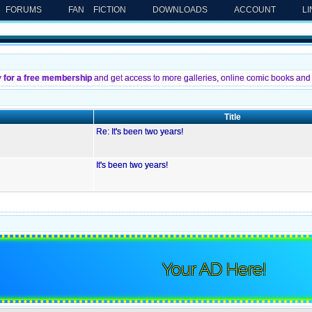
FORUMS
FAN FICTION
DOWNLOADS
ACCOUNT
L
y for a free membership
and get access to more galleries, online comic books and 
Title
Re: It's been two years!
It's been two years!
Your AD Here!