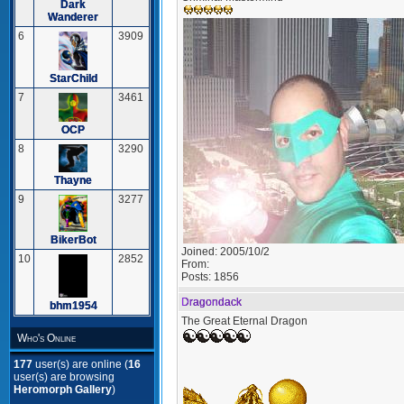
Dark
Wanderer
6
3909
StarChild
7
3461
OCP
8
3290
Thayne
9
3277
BikerBot
Joined:
2005/10/2
10
2852
From:
Posts:
1856
Dragondack
bhm1954
The Great Eternal Dragon
Who's Online
177
user(s) are online (
16
user(s) are browsing
Heromorph Gallery
)