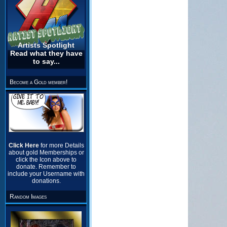
Artists Spotlight
Read what they have
to say...
Become a Gold member!
Click Here
for more Details
about gold Memberships or
click the Icon above to
donate. Remember to
include your Username with
donations.
Random Images