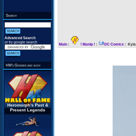
Search
Advanced Search
or try google search
Main
:
! Manip !
:
DC Comics
: Kyla
HM's Goodies and such
Heromorph's Past &
Present Legends