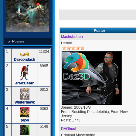
Poster
Machobubba
Top Posters
Herald
1
11334
Dragondack
2
6995
JrMcDeath
3
6812
Winterhawk
Joined:
2009/10/8
4
6363
From:
Residing Philadelpihia, From New
Jersey
Posts:
1773
pijon
5
5149
DAGhoul
Criminal Mastermind