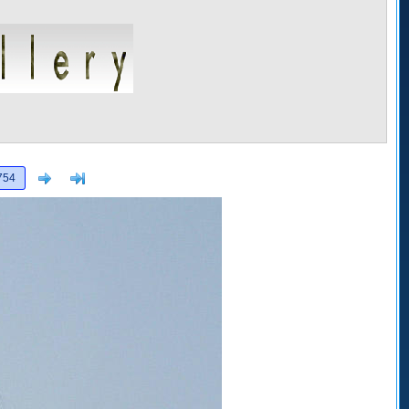
Next
>]
754