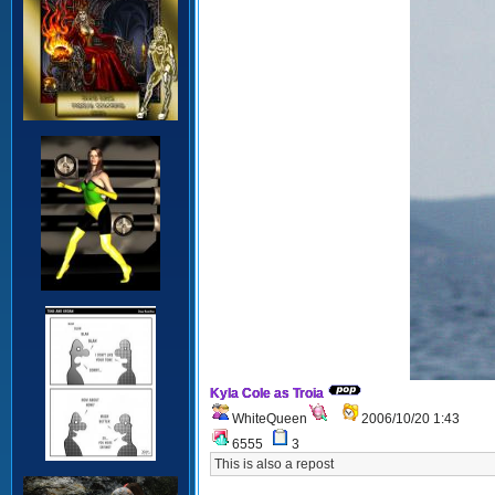
Kyla Cole as Troia
WhiteQueen
2006/10/20 1:43
6555
3
This is also a repost