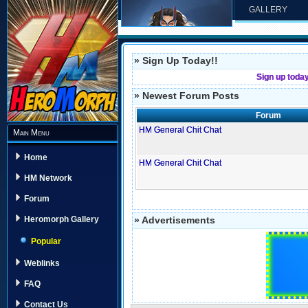
GALLERY
» Sign Up Today!!
Sign up toda
» Newest Forum Posts
Forum
HM General Chit Chat
Main Menu
Home
HM General Chit Chat
HM Network
Forum
» Advertisements
Heromorph Gallery
Popular
Weblinks
FAQ
Contact Us