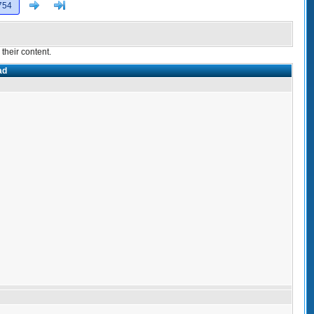
Next
>]
754
their content.
ad