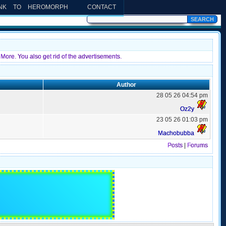
INK TO HEROMORPH
CONTACT
More. You also get rid of the advertisements.
Author
28 05 26 04:54 pm
Oz2y
23 05 26 01:03 pm
Machobubba
Posts
|
Forums