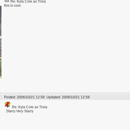
Re: Kyla Cole as Troia
this is cool.
Posted:
2006/10/21 12:58
Updated:
2006/10/21 12:58
Re: Kyla Cole as Troia
Starry Very Starry