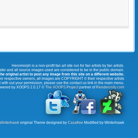
Heromorph is a non-profit fan art site run for fan artists by fan artists.
oster and all source images used are considered to be in the public domain.
e original artist to post any image from this site on a different website.
r respective owners, all images are COPYRIGHT © their respective artists
 with out your permission, please use the contact us link in the main menu.
wered by XOOPS 2.0.17 ©
The XOOPS Project
partner of
Renderosity.com
Winterhawk
original Theme designed by
Casafree
Modified by Winterhawk