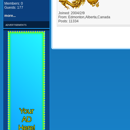
Members: 0
Guests: 177
Joined:
2004/2/9
more...
From:
Edmonton,Alberta,Canada
Posts:
11334
advertisements
Your
AD
Here!