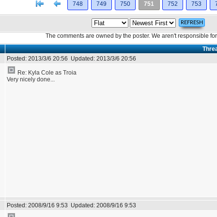
[<
Previous
748
749
750
751
752
753
The comments are owned by the poster. We aren't responsible for 
Thre
Posted:
2013/3/6 20:56
Updated:
2013/3/6 20:56
Re: Kyla Cole as Troia
Very nicely done...
Posted:
2008/9/16 9:53
Updated:
2008/9/16 9:53