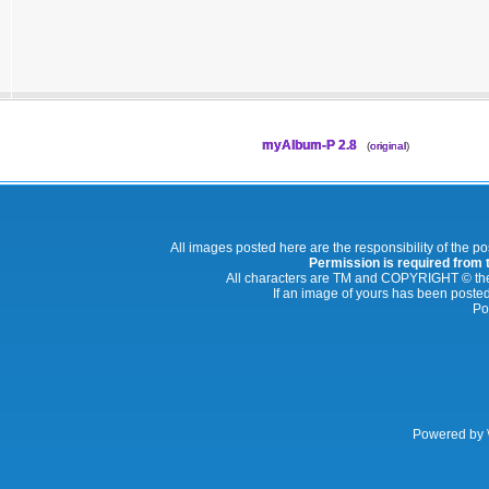
myAlbum-P 2.8
(
original
)
All images posted here are the responsibility of the p
Permission is required from th
All characters are TM and COPYRIGHT © thei
If an image of yours has been posted
Po
Powered by