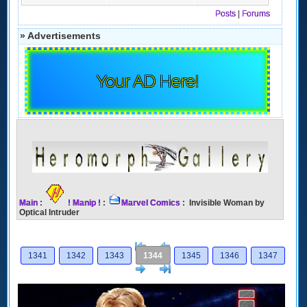
Posts
|
Forums
» Advertisements
Your AD Here!
Main
:
! Manip !
:
Marvel Comics
: Invisible Woman by
Optical Intruder
[<
Previous
1341
1342
1343
1344
1345
1346
1347
Next
>]