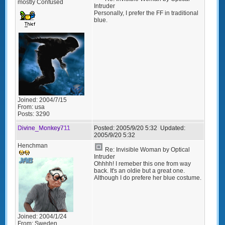
mostly Confused
Intruder
Personally, I prefer the FF in traditional
blue.
Joined:
2004/7/15
From:
usa
Posts:
3290
Divine_Monkey711
Posted:
2005/9/20 5:32
Updated:
2005/9/20 5:32
Henchman
Re: Invisible Woman by Optical
Intruder
Ohhhh! I remeber this one from way
back. It's an oldie but a great one.
Although I do prefere her blue costume.
Joined:
2004/1/24
From:
Sweden