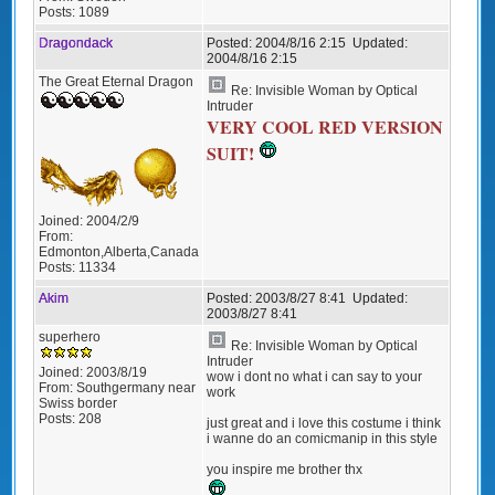
Posts:
1089
Dragondack
Posted:
2004/8/16 2:15
Updated:
2004/8/16 2:15
The Great Eternal Dragon
Re: Invisible Woman by Optical
Intruder
VERY COOL RED VERSION
SUIT!
Joined:
2004/2/9
From:
Edmonton,Alberta,Canada
Posts:
11334
Akim
Posted:
2003/8/27 8:41
Updated:
2003/8/27 8:41
superhero
Re: Invisible Woman by Optical
Intruder
Joined:
2003/8/19
wow i dont no what i can say to your
From:
Southgermany near
work
Swiss border
Posts:
208
just great and i love this costume i think
i wanne do an comicmanip in this style
you inspire me brother thx