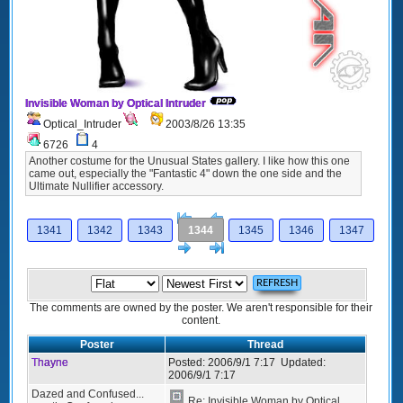
Invisible Woman by Optical Intruder
Optical_Intruder
2003/8/26 13:35
6726
4
Another costume for the Unusual States gallery. I like how this one
came out, especially the "Fantastic 4" down the one side and the
Ultimate Nullifier accessory.
[<
Previous
1341
1342
1343
1344
1345
1346
1347
Next
>]
The comments are owned by the poster. We aren't responsible for their
content.
Poster
Thread
Thayne
Posted:
2006/9/1 7:17
Updated:
2006/9/1 7:17
Dazed and Confused...
Re: Invisible Woman by Optical