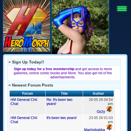
» Sign Up Today!!
Sign up today for a free membership
and get access to more
galleries, online comic books and More. You also get rid of the
advertisements.
» Newest Forum Posts
Forum
Title
Author
HM General Chit
Re: It's been two
28 05 26 04:54
Chat
years!
pm
Oz2y
HM General Chit
It's been two years!
23 05 26 01:03
Chat
pm
Machobubba