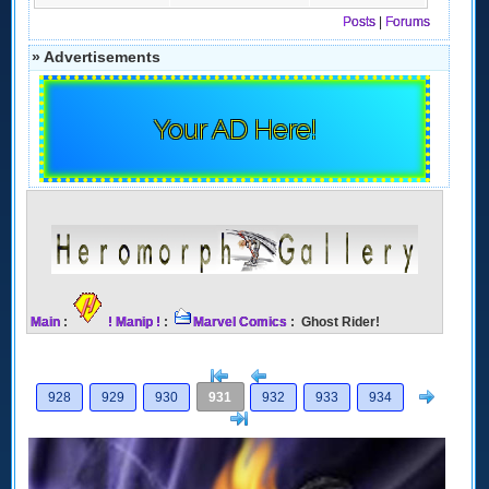
Posts
|
Forums
» Advertisements
Your AD Here!
Main
:
! Manip !
:
Marvel Comics
: Ghost Rider!
[<
Previous
Next
928
929
930
931
932
933
934
>]