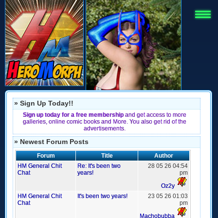
» Sign Up Today!!
Sign up today for a free membership
and get access to more
galleries, online comic books and More. You also get rid of the
advertisements.
» Newest Forum Posts
Forum
Title
Author
HM General Chit
Re: It's been two
28 05 26 04:54
Chat
years!
pm
Oz2y
HM General Chit
It's been two years!
23 05 26 01:03
Chat
pm
Machobubba