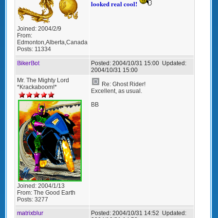
looked real cool!
Joined:
2004/2/9
From:
Edmonton,Alberta,Canada
Posts:
11334
BikerBot
Posted:
2004/10/31 15:00
Updated:
2004/10/31 15:00
Mr. The Mighty Lord
Re: Ghost Rider!
*Krackaboom!*
Excellent, as usual.
BB
Joined:
2004/1/13
From:
The Good Earth
Posts:
3277
matrixblur
Posted:
2004/10/31 14:52
Updated: