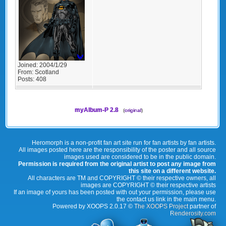
Joined:
2004/1/29
From:
Scotland
Posts:
408
myAlbum-P 2.8
(
original
)
Heromorph is a non-profit fan art site run for fan artists by fan artists.
All images posted here are the responsibility of the poster and all source
images used are considered to be in the public domain.
Permission is required from the original artist to post any image from
this site on a different website.
All characters are TM and COPYRIGHT © their respective owners, all
images are COPYRIGHT © their respective artists
If an image of yours has been posted with out your permission, please use
the contact us link in the main menu.
Powered by XOOPS 2.0.17 ©
The XOOPS Project
partner of
Renderosity.com