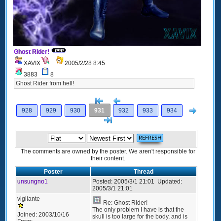
Ghost Rider!
XAVIX
2005/2/28 8:45
3883
8
Ghost Rider from hell!
[<
Previous
Next
928
929
930
931
932
933
934
>]
The comments are owned by the poster. We aren't responsible for
their content.
Poster
Thread
unsungno1
Posted:
2005/3/1 21:01
Updated:
2005/3/1 21:01
vigilante
Re: Ghost Rider!
The only problem I have is that the
Joined:
2003/10/16
skull is too large for the body, and is