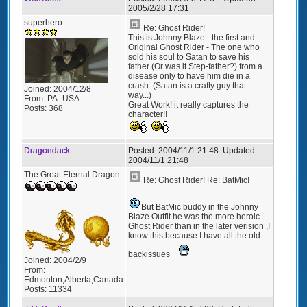
2005/2/28 17:31
superhero
Re: Ghost Rider!
This is Johnny Blaze - the first and
Original Ghost Rider - The one who
sold his soul to Satan to save his
father (Or was it Step-father?) from a
disease only to have him die in a
crash. (Satan is a crafty guy that
Joined:
2004/12/8
way...)
From:
PA- USA
Great Work! it really captures the
Posts:
368
character!!
Dragondack
Posted:
2004/11/1 21:48
Updated:
2004/11/1 21:48
The Great Eternal Dragon
Re: Ghost Rider! Re: BatMic!
But BatMic buddy in the Johnny
Blaze Outfit he was the more heroic
Ghost Rider than in the later verision ,I
know this because I have all the old
backissues
Joined:
2004/2/9
From:
Edmonton,Alberta,Canada
Posts:
11334