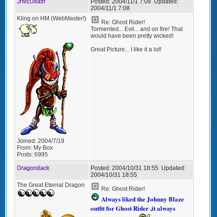
JrMcDeath
Posted:
2004/11/1 7:08
Updated:
2004/11/1 7:08
Kling on HM (WebMaster!)
Re: Ghost Rider!
Tormented... Evil... and on fire! That
would have been pretty wicked!
Great Picture... I like it a lot!
Joined:
2004/7/19
From:
My Box
Posts:
6995
Dragondack
Posted:
2004/10/31 18:55
Updated:
2004/10/31 18:55
The Great Eternal Dragon
Re: Ghost Rider!
Always liked the Johnny Blaze
outfit for Ghost Rider ,it always