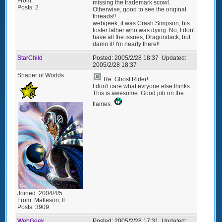
From:
missing the trademark scowl.
Posts:
2
Otherwise, good to see the original
threads!!
webgeek, it was Crash Simpson, his
foster father who was dying. No, I don't
have all the issues, Dragondack, but
damn it! I'm nearly there!!
StarChild
Posted:
2005/2/28 18:37
Updated:
2005/2/28 18:37
Shaper of Worlds
Re: Ghost Rider!
I don't care what evryone else thinks.
This is awesome. Good job on the
flames.
Joined:
2004/4/5
From:
Matteson, Il
Posts:
3909
WebGeek
Posted:
2005/2/28 17:31
Updated: