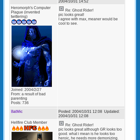
2004/10/31 14:52
Heromorph's Computer
Re: Ghost Rider!
Plague (invented
pic looks great!
twittering)
I agree with max, meaner would be
cool to see.
Joined:
2004/2/27
From:
a result of bad
parenting
Posts:
736
BatMic
Posted:
2004/10/31 12:08
Updated:
2004/10/31 12:08
Hellfire Club Member
Re: Ghost Rider!
pic looks great although GR looks too
good. what i mean is he looks too
heroic, he needs more demonizing.