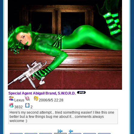
Special Agent Abigail Brand, S.W.O.R.D.
Lexus
2006/9/5 22:28
3832
2
Here's my second attempt... tried something easier! I like this one
better but a few things bug me about it... comments always
welcome :)
[<
Previous