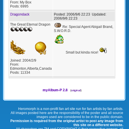
From:
My Box
Posts:
6995
Dragondack
Posted:
2006/9/6 22:23
Updated:
2006/9/6 22:23
The Great Eternal Dragon
Re: Special Agent Abigail Brand,
S.W.O.R.D.
Small but kinda nice!
Joined:
2004/2/9
From:
Edmonton,Alberta,Canada
Posts:
11334
myAlbum-P 2.8
(
original
)
Heromorph is a non-profit fan art site run for fan artists by fan artists.
All images posted here are the responsibility of the poster and all source
images used are considered to be in the public domain.
Permission is required from the original artist to post any image from
this site on a different website.