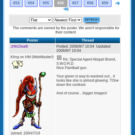
Next
653
654
655
656
657
658
659
>]
The comments are owned by the poster. We aren't responsible for
their content.
Poster
Thread
JrMcDeath
Posted:
2006/9/7 10:04
Updated:
2006/9/7 10:04
Kling on HM (WebMaster!)
Re: Special Agent Abigail Brand,
S.W.O.R.D.
Nice Paintball gun.
Your green is way to washed out... it
looks like she is almost glowing. TOne
down the contrast.
And of course... bigger images!
Joined:
2004/7/19