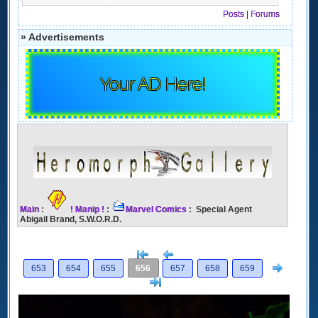
Posts
|
Forums
» Advertisements
Your AD Here!
Main
:
! Manip !
:
Marvel Comics
: Special Agent
Abigail Brand, S.W.O.R.D.
[<
Previous
Next
653
654
655
656
657
658
659
>]