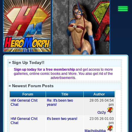
» Sign Up Today!!
Sign up today for a free membership
and get access to more
galleries, online comic books and More. You also get rid of the
advertisements.
» Newest Forum Posts
Forum
Title
Author
HM General Chit
Re: It's been two
28 05 26 04:54
Chat
years!
pm
Oz2y
HM General Chit
It's been two years!
23 05 26 01:03
Chat
pm
Machobubba