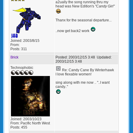
a2ually the song running thru my
head was New Edition's
"Candy Girl"
Thanx for the seasonal departure...
..now get back2 work
Joined:
2003/8/15
From:
Posts:
311
Brick
Posted:
2003/12/15 3:48
Updated:
2003/12/15 3:48
Technophobic
Re: Candy Cane By Winterhawk
I love flexable women!
sing along with me now .. "..I want
candy.."
Joined:
2003/10/23
From:
Pacific North West
Posts:
455