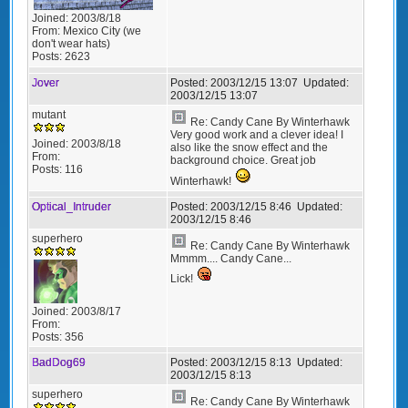
Joined:
2003/8/18
From:
Mexico City (we
don't wear hats)
Posts:
2623
Jover
Posted:
2003/12/15 13:07
Updated:
2003/12/15 13:07
mutant
Re: Candy Cane By Winterhawk
Very good work and a clever idea! I
Joined:
2003/8/18
also like the snow effect and the
From:
background choice. Great job
Posts:
116
Winterhawk!
Optical_Intruder
Posted:
2003/12/15 8:46
Updated:
2003/12/15 8:46
superhero
Re: Candy Cane By Winterhawk
Mmmm.... Candy Cane...
Lick!
Joined:
2003/8/17
From:
Posts:
356
BadDog69
Posted:
2003/12/15 8:13
Updated:
2003/12/15 8:13
superhero
Re: Candy Cane By Winterhawk