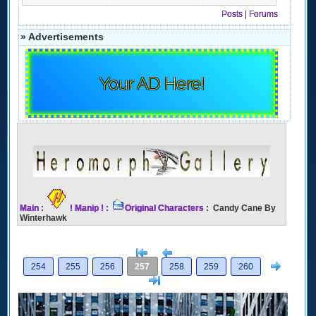
Posts
|
Forums
» Advertisements
Your AD Here!
Main
:
! Manip !
:
Original Characters
: Candy Cane By
Winterhawk
[<
Previous
Next
254
255
256
257
258
259
260
>]