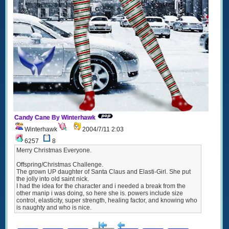
Candy Cane By Winterhawk
Winterhawk
2004/7/11 2:03
6257
8
Merry Christmas Everyone.
Offspring/Christmas Challenge.
The grown UP daughter of Santa Claus and Elasti-Girl. She put
the jolly into old saint nick.
I had the idea for the character and i needed a break from the
other manip i was doing, so here she is. powers include size
control, elasticity, super strength, healing factor, and knowing who
is naughty and who is nice.
[<
Previous