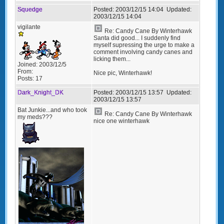
Squedge
Posted:
2003/12/15 14:04
Updated:
2003/12/15 14:04
vigilante
Re: Candy Cane By Winterhawk
Santa did good... I suddenly find
myself supressing the urge to make a
comment involving candy canes and
licking them...
Joined:
2003/12/5
From:
Nice pic, Winterhawk!
Posts:
17
Dark_Knight_DK
Posted:
2003/12/15 13:57
Updated:
2003/12/15 13:57
Bat Junkie...and who took
Re: Candy Cane By Winterhawk
my meds???
nice one winterhawk