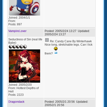
Joined:
2004/1/1
From:
Posts:
897
VampireLover
Posted:
2005/2/24 13:27
Updated:
2005/2/24 13:27
Seductress of Sin (real life
Re: Candy Cane By Winterhawk
Babe)
Nice long, stretchable legs. Can I lick
them?
Joined:
2005/2/20
From:
Hottest Depths of
Hell
Posts:
2223
Dragondack
Posted:
2005/2/1 20:56
Updated:
2005/2/1 20:56