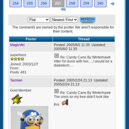
Next
254
255
256
257
258
259
260
>]
The comments are owned by the poster. We aren't responsible for
their content.
Poster
Thread
MagicVet
Posted:
2005/8/2 11:35
Updated:
2005/8/2 11:35
superhero
Re: Candy Cane By Winterhawk
After I'm done with her......I would be a
Joined:
2003/12/7
diabetech.....
From:
Posts:
481
Tazman
Posted:
2005/2/24 21:13
Updated:
2005/2/24 21:13
Gold Member
Re: Candy Cane By Winterhawk
The ones on my tree didn't look like
this