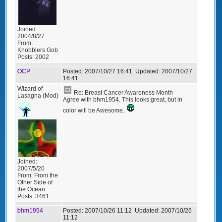
Joined:
2004/8/27
From:
Knobblers Gob
Posts:
2002
OCP
Posted:
2007/10/27 16:41
Updated:
2007/10/27
16:41
Wizard of
Re: Breast Cancer Awareness Month
Lasagna (Mod)
Agree with bhm1954. This looks great, but in
color will be Awesome.
Joined:
2007/5/20
From:
From the
Other Side of
the Ocean
Posts:
3461
bhm1954
Posted:
2007/10/26 11:12
Updated:
2007/10/26
11:12