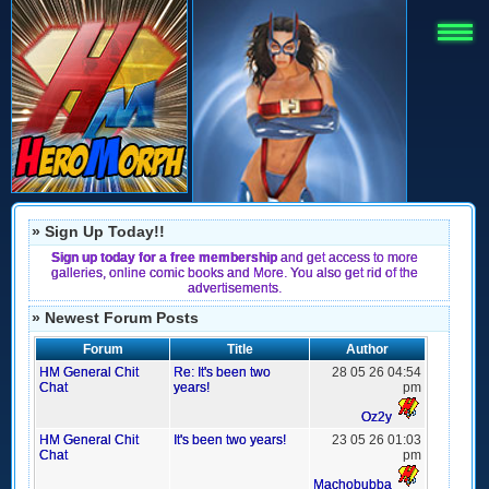
» Sign Up Today!!
Sign up today for a free membership
and get access to more
galleries, online comic books and More. You also get rid of the
advertisements.
» Newest Forum Posts
Forum
Title
Author
HM General Chit
Re: It's been two
28 05 26 04:54
Chat
years!
pm
Oz2y
HM General Chit
It's been two years!
23 05 26 01:03
Chat
pm
Machobubba