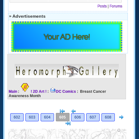
Posts
|
Forums
» Advertisements
Your AD Here!
Main
:
! 2D Art !
:
DC Comics
: Breast Cancer
Awareness Month
[<
Previous
Next
602
603
604
605
606
607
608
>]