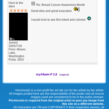
Hero to the
Re: Breast Cancer Awareness Month
stars
Great idea and great exacution.
I would love to see this inked and colored.
Joined:
2005/7/18
From:
Moses
Lake,
Washington
Posts:
2852
myAlbum-P 2.8
(
original
)
Heromorph is a non-profit fan art site run for fan artists by fan artists.
All images posted here are the responsibility of the poster and all source
images used are considered to be in the public domain.
Permission is required from the original artist to post any image from
this site on a different website.
All characters are TM and COPYRIGHT © their respective owners, all