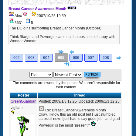
Breast Cancer Awareness Month
Alex
2007/10/25 19:59
3631
5
The DC girls surrporting Breast Cancer Month (October)
Think Stargirl and Powergirl came out the best, not to happy with
Wonder Woman
[<
Previous
Next
602
603
604
605
606
607
608
>]
The comments are owned by the poster. We aren't responsible for
their content.
Poster
Thread
GreenGuardian
Posted:
2009/1/3 12:25
Updated:
2009/1/3 12:25
vigilante
Re: Breast Cancer Awareness Month
Okay, I know this an old post but I just stumbled
across it now. I just had to say good job...and glad
Powergirl is the most "present."