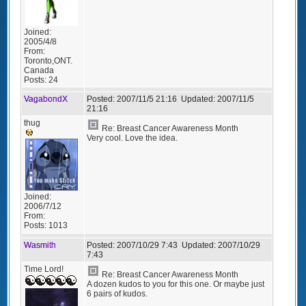
Joined:
2005/4/8
From:
Toronto,ONT.
Canada
Posts:
24
VagabondX
Posted:
2007/11/5 21:16
Updated:
2007/11/5
21:16
thug
Re: Breast Cancer Awareness Month
Very cool. Love the idea.
Joined:
2006/7/12
From:
Posts:
1013
Wasmith
Posted:
2007/10/29 7:43
Updated:
2007/10/29
7:43
Time Lord!
Re: Breast Cancer Awareness Month
A dozen kudos to you for this one. Or maybe just
6 pairs of kudos.