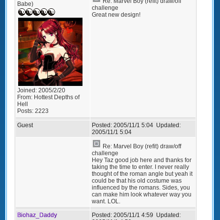
Re: Marvel Boy (refit) draw/off
Babe)
challenge
Great new design!
Joined:
2005/2/20
From:
Hottest Depths of
Hell
Posts:
2223
Guest
Posted:
2005/11/1 5:04
Updated:
2005/11/1 5:04
Re: Marvel Boy (refit) draw/off
challenge
Hey Taz good job here and thanks for
taking the time to enter. I never really
thought of the roman angle but yeah it
could be that his old costume was
influenced by the romans. Sides, you
can make him look whatever way you
want. LOL.
Biohaz_Daddy
Posted:
2005/11/1 4:59
Updated: