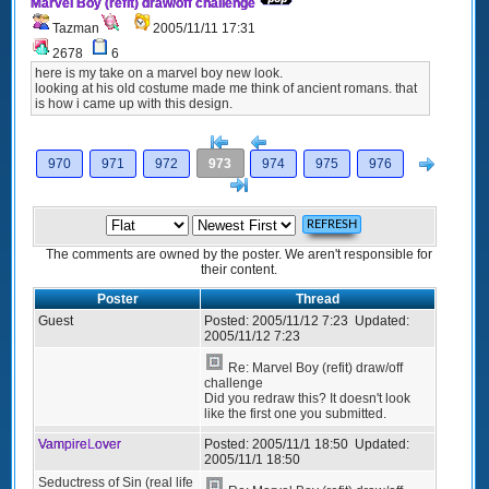
Marvel Boy (refit) draw/off challenge
Tazman
2005/11/11 17:31
2678
6
here is my take on a marvel boy new look.
looking at his old costume made me think of ancient romans. that
is how i came up with this design.
[<
Previous
Next
970
971
972
973
974
975
976
>]
The comments are owned by the poster. We aren't responsible for
their content.
Poster
Thread
Guest
Posted:
2005/11/12 7:23
Updated:
2005/11/12 7:23
Re: Marvel Boy (refit) draw/off
challenge
Did you redraw this? It doesn't look
like the first one you submitted.
VampireLover
Posted:
2005/11/1 18:50
Updated:
2005/11/1 18:50
Seductress of Sin (real life