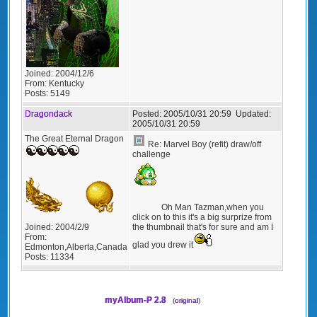
Joined:
2004/12/6
From:
Kentucky
Posts:
5149
Dragondack
Posted:
2005/10/31 20:59
Updated:
2005/10/31 20:59
The Great Eternal Dragon
Re: Marvel Boy (refit) draw/off
challenge
Oh Man Tazman,when you
click on to this it's a big surprize from
the thumbnail that's for sure and am I
Joined:
2004/2/9
From:
glad you drew it
Edmonton,Alberta,Canada
Posts:
11334
myAlbum-P 2.8
(
original
)