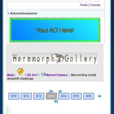
Posts
|
Forums
» Advertisements
Your AD Here!
Main
:
! 2D Art !
:
Marvel Comics
: Marvel Boy (refit)
draw/off challenge
[<
Previous
Next
970
971
972
973
974
975
976
>]