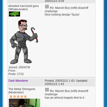
2005/11/1 4:59
deluded narcissist guru
Re: Marvel Boy (refit) draw/off
(Whateverator)
challenge
Nice looking design Tazzy!
Joined:
2004/7/6
From:
Posts:
2723
Dark Wanderer
Posted:
2005/11/1 1:43
Updated:
2005/11/1 1:43
The Metal Shinigami
Re: Marvel Boy (refit) draw/off
(Moderator)
challenge
has an almost mageto feel to it.