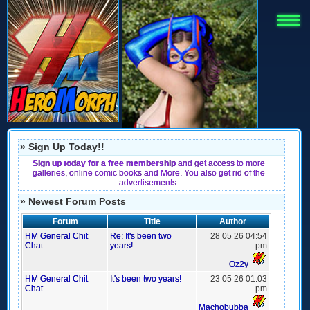
» Sign Up Today!!
Sign up today for a free membership
and get access to more
galleries, online comic books and More. You also get rid of the
advertisements.
» Newest Forum Posts
Forum
Title
Author
HM General Chit
Re: It's been two
28 05 26 04:54
Chat
years!
pm
Oz2y
HM General Chit
It's been two years!
23 05 26 01:03
Chat
pm
Machobubba