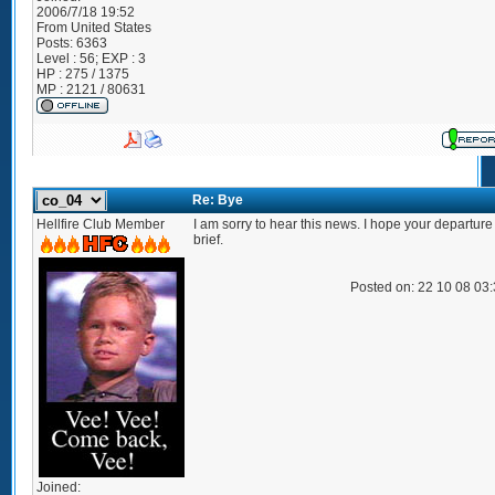
2006/7/18 19:52
From
United States
Posts:
6363
Level : 56; EXP : 3
HP : 275 / 1375
MP : 2121 / 80631
Re: Bye
Hellfire Club Member
I am sorry to hear this news. I hope your departure 
brief.
Posted on: 22 10 08 03
Joined: