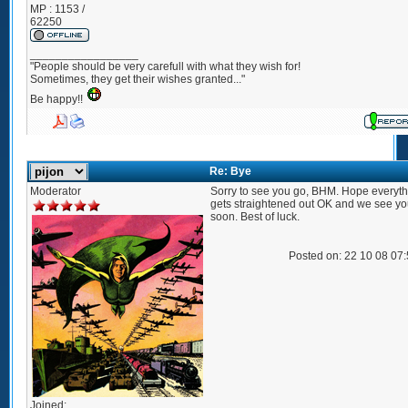
MP : 1153 /
62250
_________________
"People should be very carefull with what they wish for!
Sometimes, they get their wishes granted..."
Be happy!!
Re: Bye
Moderator
Sorry to see you go, BHM. Hope everyth
gets straightened out OK and we see y
soon. Best of luck.
Posted on: 22 10 08 07
Joined: