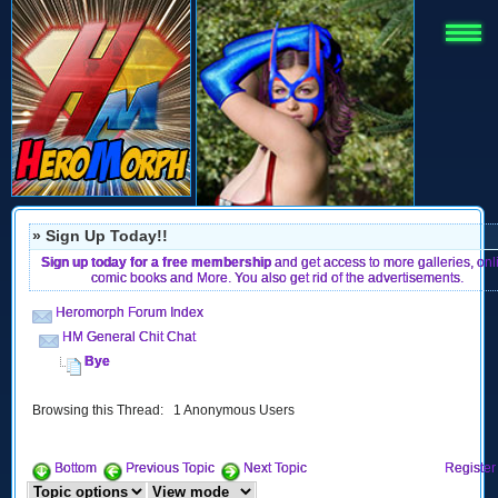
» Sign Up Today!!
Sign up today for a free membership
and get access to more galleries, onl
comic books and More. You also get rid of the advertisements.
Heromorph Forum Index
HM General Chit Chat
Bye
Browsing this Thread: 1 Anonymous Users
Bottom
Previous Topic
Next Topic
Register