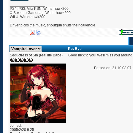
_________________
PS4, PS3, Vita PSN: Winterhawk200
X-Box one Gamertag: Winterhawk200
WII U: Winterhawk200
Driver picks the music, shoutgun shuts their cakehole.
Re: Bye
Seductress of Sin (real life Babe)
Good luck to you! We'll miss you around
Posted on: 21 10 08 07
Joined:
2005/2/20 9:25