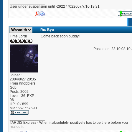
_________________
User under suspension until -292277022607/7/10 19:31
Re: Bye
Time Lord!
Come back soon buddy!
Posted on: 23 10 08 10
Joined:
2004/8/27 20:35
From
Knobblers
Gob
Posts:
2002
Level : 36; EXP :
96
HP : 0 / 899
MP : 667 / 57690
_________________
TARDIS Express - When it absolutely, positively has to be there
before
you
mailed it.