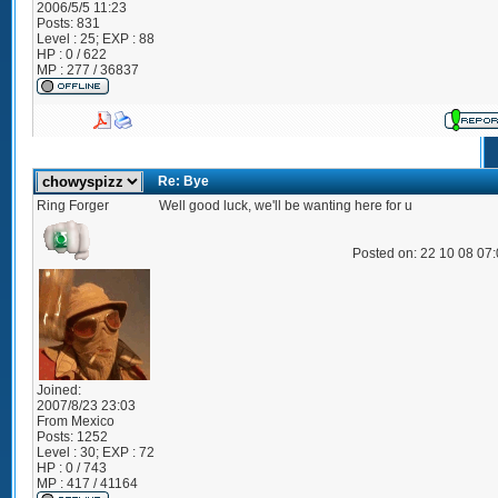
2006/5/5 11:23
Posts:
831
Level : 25; EXP : 88
HP : 0 / 622
MP : 277 / 36837
Re: Bye
Ring Forger
Well good luck, we'll be wanting here for u
Posted on: 22 10 08 07
Joined:
2007/8/23 23:03
From
Mexico
Posts:
1252
Level : 30; EXP : 72
HP : 0 / 743
MP : 417 / 41164