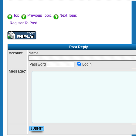
Top
Previous Topic
Next Topic
Register To Post
Post Reply
Account
*
Name
Password
Login
Message:
*