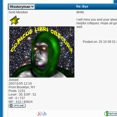
Re: Bye
Gold Member
BHM,
I will miss you and your alw
helpful critiques. Hope all g
well.
.
Posted on: 25 10 08 01
Joined:
2007/10/5 12:16
From
Brooklyn, NY
Posts:
1231
Level : 30; EXP : 51
HP : 0 / 737
MP : 410 / 40624