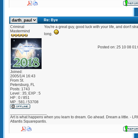
Re: Bye
Criminal
You're a great guy, good luck with your life, and don't str
Mastermind
long.
Posted on: 25 10 08 01
Joined:
2005/1/4 16:43
From
St.
Petersburg, FL
Posts:
1743
Level : 35; EXP : 5
HP : 0 / 851
MP : 581 / 53708
_________________
Art is what happens when you learn to dream. Go ahead. Dream a little. - LR
Atlantis Squarepantis.