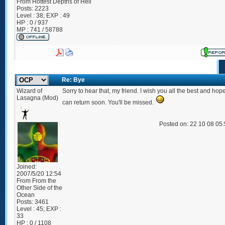
From
Hottest Depths of Hell
Posts:
2223
Level : 38; EXP : 49
HP : 0 / 937
MP : 741 / 58788
Re: Bye
Wizard of
Sorry to hear that, my friend. I wish you all the best and hop
Lasagna (Mod)
can return soon. You'll be missed.
Posted on: 22 10 08 05
Joined:
2007/5/20 12:54
From
From the
Other Side of the
Ocean
Posts:
3461
Level : 45; EXP :
33
HP : 0 / 1108