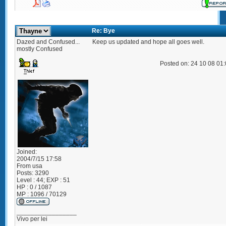
Re: Bye
Dazed and Confused...
Keep us updated and hope all goes well.
mostly Confused
Posted on: 24 10 08 01
Joined:
2004/7/15 17:58
From
usa
Posts:
3290
Level : 44; EXP : 51
HP : 0 / 1087
MP : 1096 / 70129
_________________
Vivo per lei