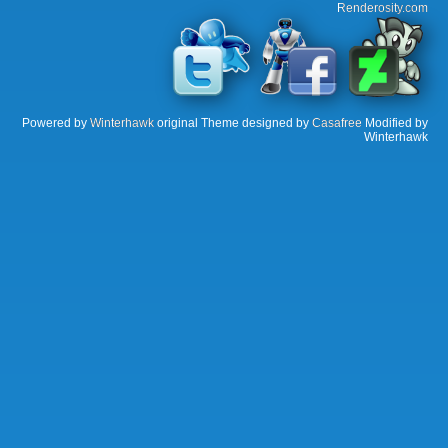
Renderosity.com
Powered by
Winterhawk
original Theme designed by
Casafree
Modified by
Winterhawk