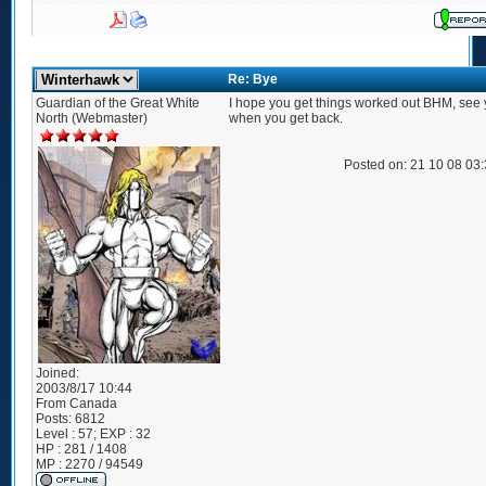
Re: Bye
Guardian of the Great White
I hope you get things worked out BHM, see 
North (Webmaster)
when you get back.
Posted on: 21 10 08 03
Joined:
2003/8/17 10:44
From
Canada
Posts:
6812
Level : 57; EXP : 32
HP : 281 / 1408
MP : 2270 / 94549