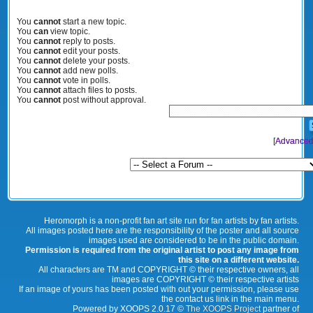
You
cannot
start a new topic.
You
can
view topic.
You
cannot
reply to posts.
You
cannot
edit your posts.
You
cannot
delete your posts.
You
cannot
add new polls.
You
cannot
vote in polls.
You
cannot
attach files to posts.
You
cannot
post without approval.
[
Advanced
Heromorph is a non-profit fan art site run for fan artists by fan artists.
All images posted here are the responsibility of the poster and all source
images used are considered to be in the public domain.
Permission is required from the original artist to post any image from
this site on a different website.
All characters are TM and COPYRIGHT © their respective owners, all
images are COPYRIGHT © their respective artists
If an image of yours has been posted with out your permission, please use
the contact us link in the main menu.
Powered by XOOPS 2.0.17 ©
The XOOPS Project
partner of