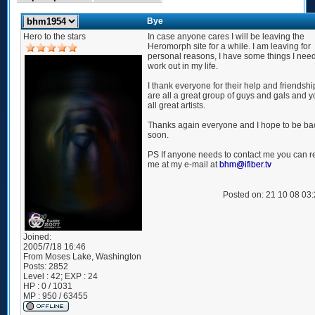
Bye
Hero to the stars
In case anyone cares I will be leaving the
Heromorph site for a while. I am leaving for
personal reasons, I have some things I need
work out in my life.
I thank everyone for their help and friendshi
are all a great group of guys and gals and y
all great artists.
Thanks again everyone and I hope to be ba
soon.
PS If anyone needs to contact me you can 
me at my e-mail at
bhm@ifiber.tv
Posted on: 21 10 08 03
Joined:
2005/7/18 16:46
From
Moses Lake, Washington
Posts:
2852
Level : 42; EXP : 24
HP : 0 / 1031
MP : 950 / 63455