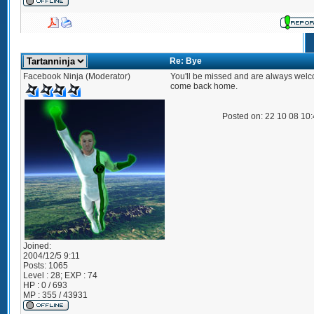
Re: Bye
Facebook Ninja (Moderator)
You'll be missed and are always welc
come back home.
Posted on: 22 10 08 10
Joined:
2004/12/5 9:11
Posts:
1065
Level : 28; EXP : 74
HP : 0 / 693
MP : 355 / 43931