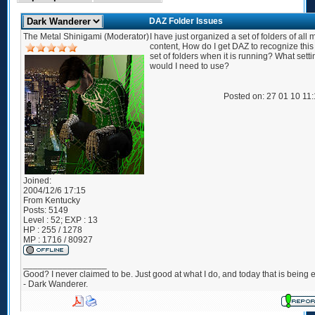
DAZ Folder Issues
The Metal Shinigami (Moderator)
I have just organized a set of folders of all
content, How do I get DAZ to recognize thi
set of folders when it is running? What setti
would I need to use?
Posted on: 27 01 10 11
Joined:
2004/12/6 17:15
From
Kentucky
Posts:
5149
Level : 52; EXP : 13
HP : 255 / 1278
MP : 1716 / 80927
_________________
Good? I never claimed to be. Just good at what I do, and today that is being e
- Dark Wanderer.