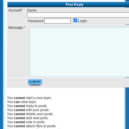
Post Reply
Account
*
Name
Password
Login
Message:
*
You
cannot
start a new topic.
You
can
view topic.
You
cannot
reply to posts.
You
cannot
edit your posts.
You
cannot
delete your posts.
You
cannot
add new polls.
You
cannot
vote in polls.
You
cannot
attach files to posts.