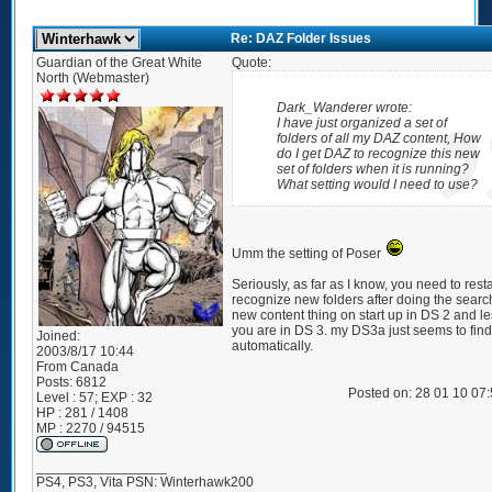
Re: DAZ Folder Issues
Guardian of the Great White
Quote:
North (Webmaster)
Dark_Wanderer wrote:
I have just organized a set of
folders of all my DAZ content, How
do I get DAZ to recognize this new
set of folders when it is running?
What setting would I need to use?
Umm the setting of Poser
Seriously, as far as I know, you need to restar
recognize new folders after doing the search
new content thing on start up in DS 2 and les
you are in DS 3. my DS3a just seems to find 
Joined:
automatically.
2003/8/17 10:44
From
Canada
Posts:
6812
Posted on: 28 01 10 07
Level : 57; EXP : 32
HP : 281 / 1408
MP : 2270 / 94515
_________________
PS4, PS3, Vita PSN: Winterhawk200