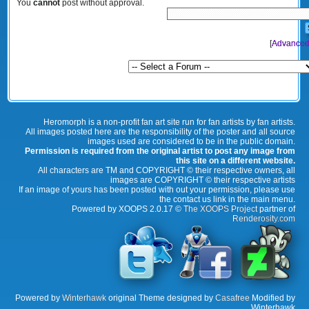
You
cannot
post without approval.
[
Advanced
Heromorph is a non-profit fan art site run for fan artists by fan artists.
All images posted here are the responsibility of the poster and all source
images used are considered to be in the public domain.
Permission is required from the original artist to post any image from
this site on a different website.
All characters are TM and COPYRIGHT © their respective owners, all
images are COPYRIGHT © their respective artists
If an image of yours has been posted with out your permission, please use
the contact us link in the main menu.
Powered by XOOPS 2.0.17 ©
The XOOPS Project
partner of
Renderosity.com
Powered by
Winterhawk
original Theme designed by
Casafree
Modified by
Winterhawk