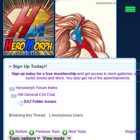
» Sign Up Today!!
Sign up today for a free membership
and get access to more galleries, onl
comic books and More. You also get rid of the advertisements.
Heromorph Forum Index
HM General Chit Chat
DAZ Folder Issues
Browsing this Thread: 1 Anonymous Users
Bottom
Previous Topic
Next Topic
Register