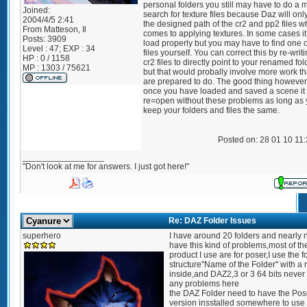
personal folders you still may have to do a
Joined:
search for texture files because Daz will onl
2004/4/5 2:41
the designed path of the cr2 and pp2 files w
From
Matteson, Il
comes to applying textures. In some cases i
Posts:
3909
load properly but you may have to find one 
Level : 47; EXP : 34
files yourself. You can correct this by re-writ
HP : 0 / 1158
cr2 files to directly point to your renamed fol
MP : 1303 / 75621
but that would probally involve more work t
are prepared to do. The good thing however 
once you have loaded and saved a scene it 
re=open without these problems as long as
keep your folders and files the same.
Posted on: 28 01 10 11
_________________
"Don't look at me for answers. I just got here!"
Re: DAZ Folder Issues
superhero
I have around 20 folders and nearly 
have this kind of problems,most of th
product I use are for poser,I use the f
structure"Name of the Folder" with a 
inside,and DAZ2,3 or 3 64 bits never
any problems here
the DAZ Folder need to have the Pos
version insstalled somewhere to use