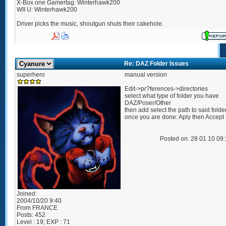
X-Box one Gamertag: Winterhawk200
WII U: Winterhawk200
Driver picks the music, shoutgun shuts their cakehole.
Re: DAZ Folder Issues
superhero
manual version
Edit->pr?ferences->directories
select what type of folder you have
DAZ/Poser/Other
then add select the path to said folde
once you are done: Aply then Accept
Posted on: 28 01 10 09
Joined:
2004/10/20 9:40
From
FRANCE
Posts:
452
Level : 19; EXP : 71