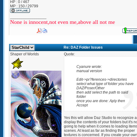
HP : 0 / 467
MP : 150 / 29799
_________________
None is innocent,not even me,above all not me
Re: DAZ Folder Issues
Shaper of Worlds
Quote:
Cyanure wrote:
manual version
Edit->pr?ferences->directories
select what type of folder you have
DAZ/Poser/Other
then add select the path to said
folder
once you are done: Aply then
Accept
Yes this will allow Daz Studio to recognize 
display the contents of your folders but it's n
going to help when it comes to loading items
scenes. At least as far as finding the proper
textures is concerned. If you create your ow