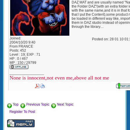
DAZ MAT and are usually named "N
the Folder DAZ"(with an extra folder 
with the same name,and it is in that f
that I put the Content),some product 
be loaded in different way like, impor
them in DAZ studio instead of openi
through the library....
Joined:
Posted on: 28 01 10 01
2004/10/20 9:40
From
FRANCE
Posts:
452
Level : 19; EXP : 71
HP : 0 / 467
MP : 150 / 29799
_________________
None is innocent,not even me,above all not me
Top
Previous Topic
Next Topic
Register To Post