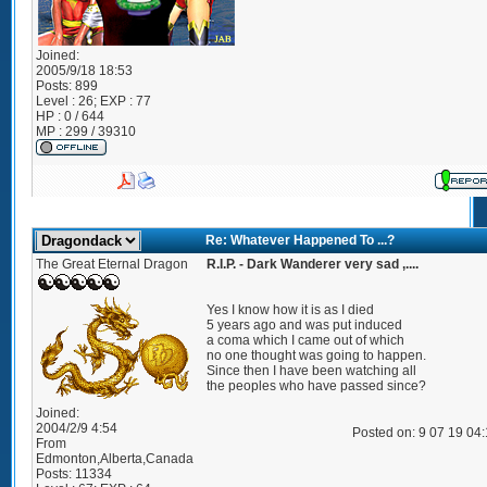
Joined:
2005/9/18 18:53
Posts:
899
Level : 26; EXP : 77
HP : 0 / 644
MP : 299 / 39310
Re: Whatever Happened To ...?
The Great Eternal Dragon
R.I.P. - Dark Wanderer very sad ,....
Yes I know how it is as I died
5 years ago and was put induced
a coma which I came out of which
no one thought was going to happen.
Since then I have been watching all
the peoples who have passed since?
Joined:
2004/2/9 4:54
Posted on: 9 07 19 04
From
Edmonton,Alberta,Canada
Posts:
11334