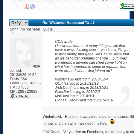
Re: Whatever Happened To ...?
Shhh! I'm not here!
Quote:
CDA wrote:
I know that there are many things in life that
have a way of taking over ... you know, like job,
responsibility, mortgage, kids. I also know that
as we get older priorities change ... but I was
wondering if anyone can shed some light on
what has happened to some of regulars that
Joined:
were around when I first joined up?
2013/8/29 16:52
Posts:
864
Winterhawk last log in 2017/12/4
Level : 26; EXP : 32
OCP last log in 2016/12/12
HP : 0 / 633
JrMcDeath last log in 2018/11/25
MP : 288 / 23929
BikerBot last log in 2010/8/5
MsV last log in 2014/9/3
Biohaz_Daddy last log in 2015/7/16
Winterhawk - Has been away due to personal issues. Sti
in now and then when we need his help.
JrMcDeath - Very active on Facebook, still drops by to c