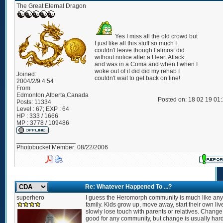
The Great Eternal Dragon
Yes I miss all the old crowd but
I just like all this stuff so much I
couldn't leave though I almost did
without notice after a Heart Attack
and was in a Coma and when I when I
woke out of it did did my rehab I
Joined:
couldn't wait to get back on line!
2004/2/9 4:54
From
Edmonton,Alberta,Canada
Posted on: 18 02 19 01
Posts:
11334
Level : 67; EXP : 64
HP : 333 / 1666
MP : 3778 / 109486
_________________
Photobucket Member: 08/22/2006
Re: Whatever Happened To ...?
superhero
I guess the Heromorph community is much like any
family. Kids grow up, move away, start their own liv
slowly lose touch with parents or relatives. Change
good for any community, but change is usually hard