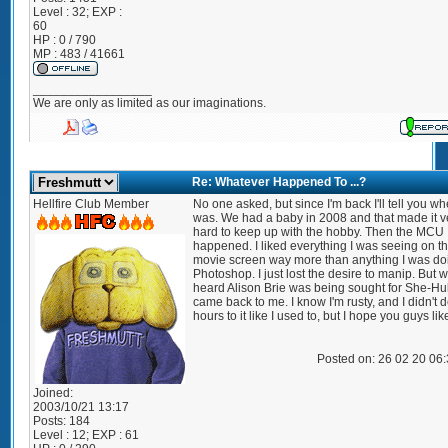
Level : 32; EXP :
60
HP : 0 / 790
MP : 483 / 41661
_________________
We are only as limited as our imaginations.
Re: Whatever Happened To ...?
Hellfire Club Member
No one asked, but since I'm back I'll tell you wh
was. We had a baby in 2008 and that made it v
hard to keep up with the hobby. Then the MCU
happened. I liked everything I was seeing on t
movie screen way more than anything I was do
Photoshop. I just lost the desire to manip. But 
heard Alison Brie was being sought for She-Hulk
came back to me. I know I'm rusty, and I didn't 
hours to it like I used to, but I hope you guys like
Posted on: 26 02 20 06
Joined:
2003/10/21 13:17
Posts:
184
Level : 12; EXP : 61