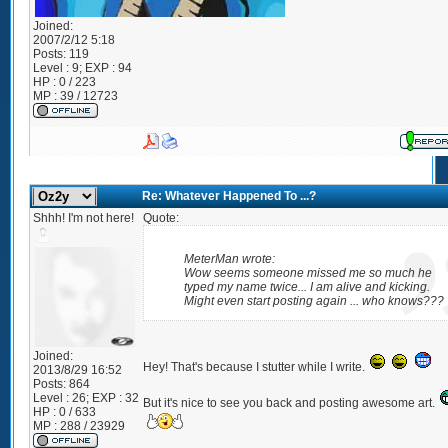
Joined:
2007/2/12 5:18
Posts:
119
Level : 9; EXP : 94
HP : 0 / 223
MP : 39 / 12723
Re: Whatever Happened To ...?
Shhh! I'm not here!
Quote:
MeterMan wrote:
Wow seems someone missed me so much he
typed my name twice... I am alive and kicking.
Might even start posting again ... who knows???
Joined:
Hey! That's because I stutter while I write.
2013/8/29 16:52
Posts:
864
Level : 26; EXP : 32
But it's nice to see you back and posting awesome art.
HP : 0 / 633
MP : 288 / 23929