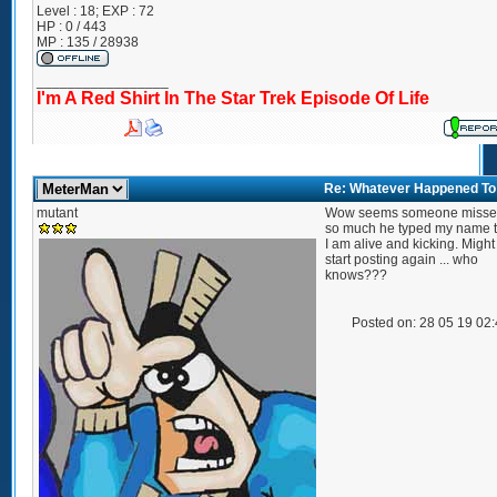
Level : 18; EXP : 72
HP : 0 / 443
MP : 135 / 28938
_________________
I'm A Red Shirt In The Star Trek Episode Of Life
Re: Whatever Happened To .
mutant
Wow seems someone miss
so much he typed my name tw
I am alive and kicking. Migh
start posting again ... who
knows???
Posted on: 28 05 19 02