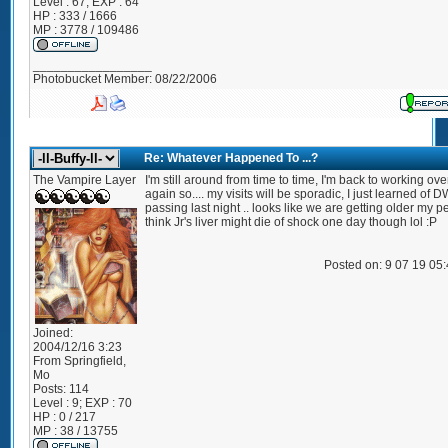
Level : 67; EXP : 64
HP : 333 / 1666
MP : 3778 / 109486
_________________
Photobucket Member: 08/22/2006
Re: Whatever Happened To ...?
The Vampire Layer
I'm still around from time to time, I'm back to working ov
again so.... my visits will be sporadic, I just learned of D
passing last night .. looks like we are getting older my pe
think Jr's liver might die of shock one day though lol :P
Posted on: 9 07 19 05
Joined:
2004/12/16 3:23
From
Springfield,
Mo
Posts:
114
Level : 9; EXP : 70
HP : 0 / 217
MP : 38 / 13755