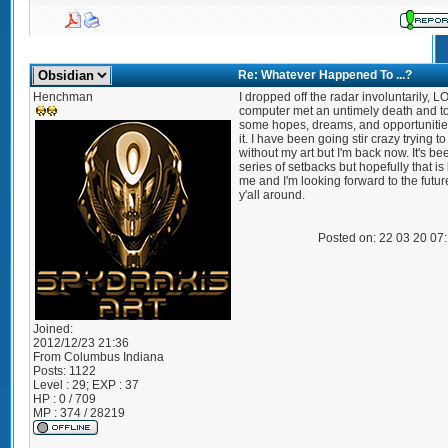
Re: Whatever Happened To ...?
Henchman
I dropped off the radar involuntarily, L
computer met an untimely death and t
some hopes, dreams, and opportunitie
it. I have been going stir crazy trying to
without my art but I'm back now. It's be
series of setbacks but hopefully that i
me and I'm looking forward to the futur
y'all around.
Posted on: 22 03 20 07
Joined:
2012/12/23 21:36
From
Columbus Indiana
Posts:
1122
Level : 29; EXP : 37
HP : 0 / 709
MP : 374 / 28219