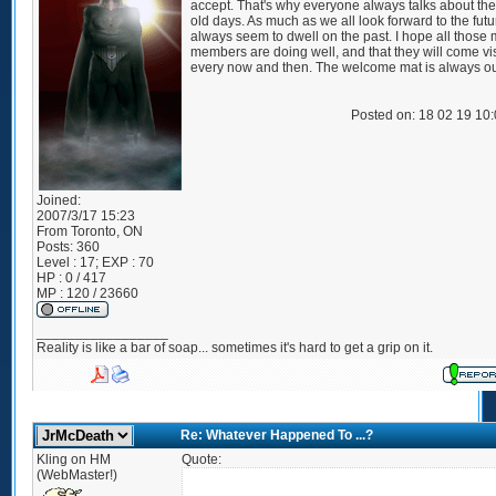
accept. That's why everyone always talks about th
old days. As much as we all look forward to the fut
always seem to dwell on the past. I hope all those 
members are doing well, and that they will come vis
every now and then. The welcome mat is always ou
Posted on: 18 02 19 10
Joined:
2007/3/17 15:23
From
Toronto, ON
Posts:
360
Level : 17; EXP : 70
HP : 0 / 417
MP : 120 / 23660
_________________
Reality is like a bar of soap... sometimes it's hard to get a grip on it.
Re: Whatever Happened To ...?
Kling on HM
Quote:
(WebMaster!)