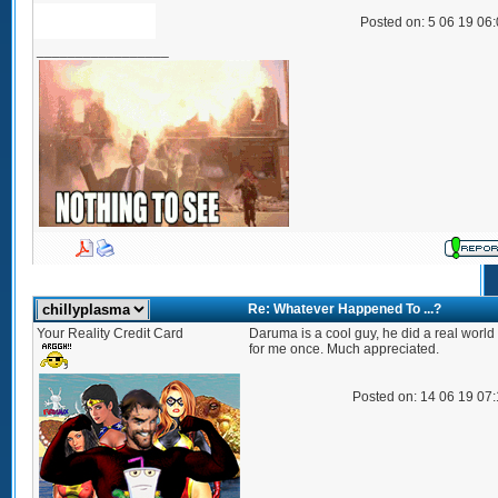
Posted on: 5 06 19 06
_________________
Re: Whatever Happened To ...?
Your Reality Credit Card
Daruma is a cool guy, he did a real world
for me once. Much appreciated.
Posted on: 14 06 19 07