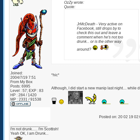
OzZy wrote:
Quote:
JrMcDeath - Very active on
Facebook, still drops by to
check this out and leave a
comment when he's not too
drunk... or is the other way
around?
Joined:
*hic*
2004/7/19 7:51
From
My Box
Posts:
6995
Although, I did start a new manip last night.... while 
Level : 57; EXP : 83
HP : 284 / 1420
MP : 2331 / 91538
Posted on: 20 02 19 02
_________________
I'm not drunk...... I'm Scottish!
Yeah OK, I am Drunk...