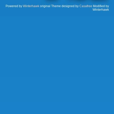
Powered by
Winterhawk
original Theme designed by
Casafree
Modified by
Winterhawk