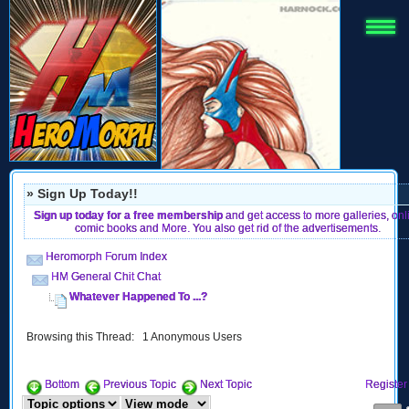
» Sign Up Today!!
Sign up today for a free membership
and get access to more galleries, onl
comic books and More. You also get rid of the advertisements.
Heromorph Forum Index
HM General Chit Chat
Whatever Happened To ...?
Browsing this Thread: 1 Anonymous Users
Bottom
Previous Topic
Next Topic
Register