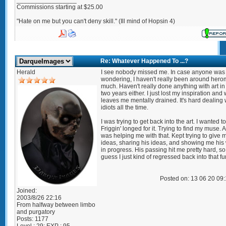
_________________
Commissions starting at $25.00
"Hate on me but you can't deny skill." (Ill mind of Hopsin 4)
Re: Whatever Happened To ...?
Herald
I see nobody missed me. In case anyone was
wondering, I haven't really been around her
much. Haven't really done anything with art in
two years either. I just lost my inspiration and
leaves me mentally drained. It's hard dealing 
idiots all the time.
I was trying to get back into the art. I wanted to
Friggin' longed for it. Trying to find my muse
was helping me with that. Kept trying to give 
ideas, sharing his ideas, and showing me his
in progress. His passing hit me pretty hard, so 
guess I just kind of regressed back into that fu
Posted on: 13 06 20 09
Joined:
2003/8/26 22:16
From
halfway between limbo
and purgatory
Posts:
1177