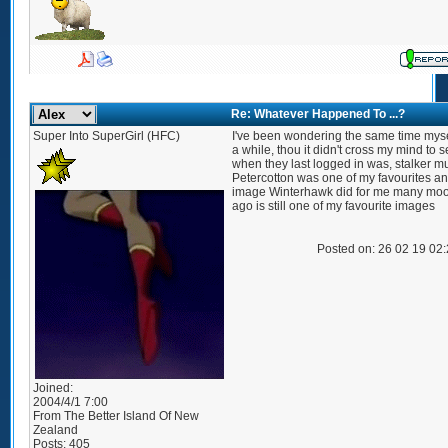
Re: Whatever Happened To ...?
Super Into SuperGirl (HFC)
I've been wondering the same time myse
a while, thou it didn't cross my mind to 
when they last logged in was, stalker m
Petercotton was one of my favourites an
image Winterhawk did for me many mo
ago is still one of my favourite images
Posted on: 26 02 19 02
Joined:
2004/4/1 7:00
From
The Better Island Of New
Zealand
Posts:
405