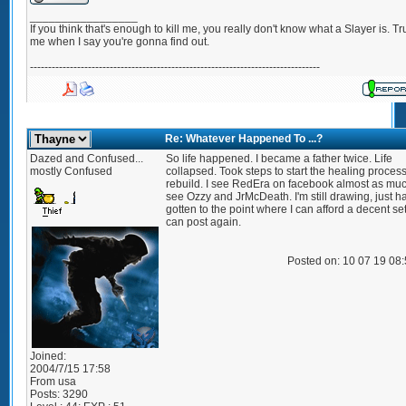
_________________
If you think that's enough to kill me, you really don't know what a Slayer is. Tr
me when I say you're gonna find out.
--------------------------------------------------------------------------------
Re: Whatever Happened To ...?
Dazed and Confused...
So life happened. I became a father twice. Life
mostly Confused
collapsed. Took steps to start the healing proces
rebuild. I see RedEra on facebook almost as muc
see Ozzy and JrMcDeath. I'm still drawing, just h
gotten to the point where I can afford a decent se
can post again.
Posted on: 10 07 19 08
Joined:
2004/7/15 17:58
From
usa
Posts:
3290