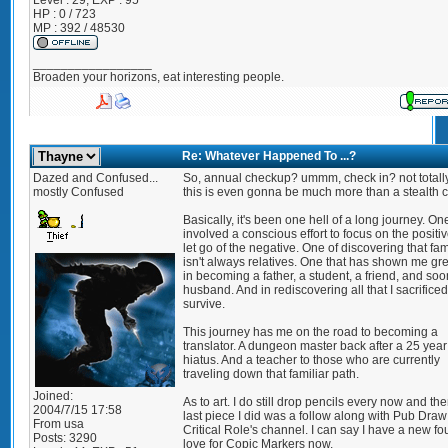
Level : 29; EXP : 95
HP : 0 / 723
MP : 392 / 48530
_________________
Broaden your horizons, eat interesting people.
Re: Whatever Happened To ...?
Dazed and Confused...
So, annual checkup? ummm, check in? not totall
mostly Confused
this is even gonna be much more than a stealth 
Basically, it's been one hell of a long journey. On
involved a conscious effort to focus on the positi
let go of the negative. One of discovering that fam
isn't always relatives. One that has shown me gre
in becoming a father, a student, a friend, and soo
husband. And in rediscovering all that I sacrificed
survive.
This journey has me on the road to becoming a
translator. A dungeon master back after a 25 year
hiatus. And a teacher to those who are currently
traveling down that familiar path.
Joined:
As to art. I do still drop pencils every now and th
2004/7/15 17:58
last piece I did was a follow along with Pub Draw
From
usa
Critical Role's channel. I can say I have a new f
Posts:
3290
love for Copic Markers now.