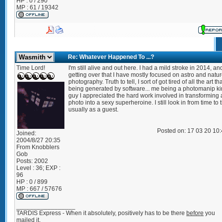
HP : 0 / 290
MP : 61 / 19342
Re: Whatever Happened To ...?
Time Lord!
I'm still alive and out here. I had a mild stroke in 2014, and
getting over that I have mostly focused on astro and natu
photography. Truth to tell, I sort of got tired of all the art t
being generated by software... me being a photomanip ki
guy I appreciated the hard work involved in transforming 
photo into a sexy superheroine. I still look in from time to 
usually as a guest.
Posted on: 17 03 20 10
Joined:
2004/8/27 20:35
From
Knobblers
Gob
Posts:
2002
Level : 36; EXP :
96
HP : 0 / 899
MP : 667 / 57676
_________________
TARDIS Express - When it absolutely, positively has to be there
before
you
mailed it.