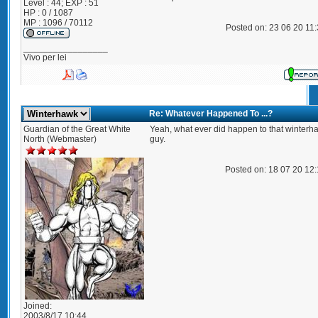
Level : 44; EXP : 51
HP : 0 / 1087
MP : 1096 / 70112
Posted on: 23 06 20 11
_________________
Vivo per lei
Re: Whatever Happened To ...?
Guardian of the Great White
Yeah, what ever did happen to that winterh
North (Webmaster)
guy.
Posted on: 18 07 20 12
Joined:
2003/8/17 10:44