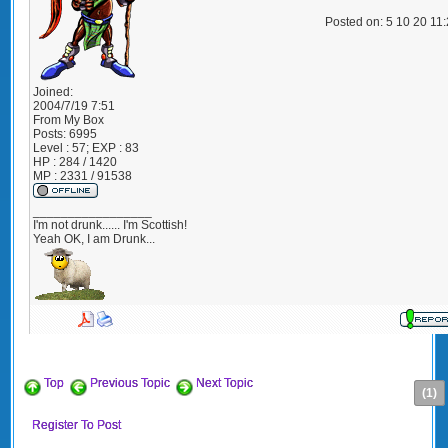
Posted on: 5 10 20 11
Joined:
2004/7/19 7:51
From
My Box
Posts:
6995
Level : 57; EXP : 83
HP : 284 / 1420
MP : 2331 / 91538
_________________
I'm not drunk...... I'm Scottish!
Yeah OK, I am Drunk...
Top
Previous Topic
Next Topic
(1)
Register To Post