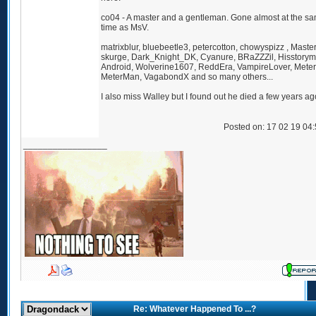
co04 - A master and a gentleman. Gone almost at the s
time as MsV.
matrixblur, bluebeetle3, petercotton, chowyspizz , Master
skurge, Dark_Knight_DK, Cyanure, BRaZZZil, Hisstorym
Android, Wolverine1607, ReddEra, VampireLover, Mete
MeterMan, VagabondX and so many others...
I also miss Walley but I found out he died a few years ag
Posted on: 17 02 19 04
_________________
Re: Whatever Happened To ...?