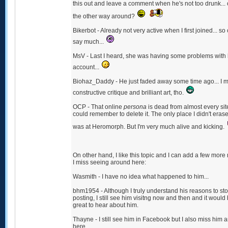
this out and leave a comment when he's not too drunk... o
the other way around?
Bikerbot - Already not very active when I first joined... so 
say much...
MsV - Last I heard, she was having some problems with
account...
Biohaz_Daddy - He just faded away some time ago... I m
constructive critique and brilliant art, tho.
OCP - That online
persona
is dead from almost every site
could remember to delete it. The only place I didn't eras
was at Heromorph. But I'm very much alive and kicking.
On other hand, I like this topic and I can add a few mor
I miss seeing around here:
Wasmith - I have no idea what happened to him...
bhm1954 - Although I truly understand his reasons to st
posting, I still see him visitng now and then and it would
great to hear about him.
Thayne - I still see him in Facebook but I also miss him 
here.