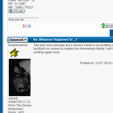
Level : 44; EXP : 51
HP : 0 / 1087
MP : 1096 / 70112
_________________
Vivo per lei
Re: Whatever Happened To ...?
Dreamcatcher
Two jobs and marriage put a serious crimp in my posting of
but that's no reason to neglect my Heromorph family. I will
posting again soon.
Posted on: 13 07 19 01
Joined:
2008/7/20 17:11
From
The Dream
Dimension
Posts:
1451