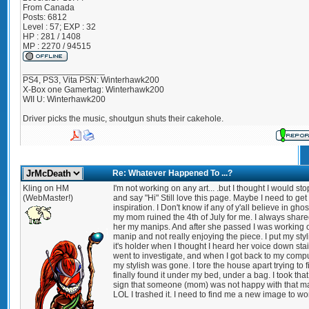
From
Canada
Posts:
6812
Level : 57; EXP : 32
HP : 281 / 1408
MP : 2270 / 94515
_________________
PS4, PS3, Vita PSN: Winterhawk200
X-Box one Gamertag: Winterhawk200
WII U: Winterhawk200
Driver picks the music, shoutgun shuts their cakehole.
Re: Whatever Happened To ...?
Kling on HM
I'm not working on any art... .but I thought I would sto
(WebMaster!)
and say "Hi" Still love this page. Maybe I need to get a
inspiration. I Don't know if any of y'all believe in ghos
my mom ruined the 4th of July for me. I always share
her my manips. And after she passed I was working 
manip and not really enjoying the piece. I put my styli
it's holder when I thought I heard her voice down stair
went to investigate, and when I got back to my compu
my stylish was gone. I tore the house apart trying to fin
finally found it under my bed, under a bag. I took that
sign that someone (mom) was not happy with that m
LOL I trashed it. I need to find me a new image to wo