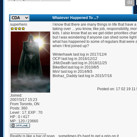
(1)
Whatever Happened To ...?
superhero
I know that there are many things in life that have a
taking over ... you know, like job, responsibility, mo
kids. I also know that as we get older priorities chan
but I was wondering if anyone can shed some light
what has happened to some of regulars that were 
when I first joined up?
Winterhawk last log in 2017/12/4
OCP last log in 2016/12/12
JrMcDeath last log in 2018/11/25
BikerBot last log in 2010/8/5
MsV last log in 2014/9/3
Biohaz_Daddy last log in 2015/7/16
Posted on: 17 02 19 11
Joined:
2007/3/17 15:23
From
Toronto, ON
Posts:
360
Level : 17; EXP : 70
HP : 0 / 417
MP : 120 / 23660
_________________
Reality is like a bar of soap... sometimes it's hard to get a grip on it.