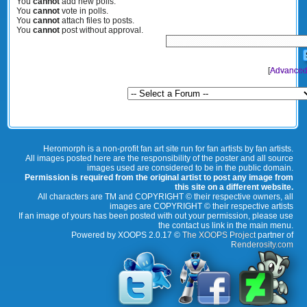
You
cannot
add new polls.
You
cannot
vote in polls.
You
cannot
attach files to posts.
You
cannot
post without approval.
[
Advanced
Heromorph is a non-profit fan art site run for fan artists by fan artists.
All images posted here are the responsibility of the poster and all source
images used are considered to be in the public domain.
Permission is required from the original artist to post any image from
this site on a different website.
All characters are TM and COPYRIGHT © their respective owners, all
images are COPYRIGHT © their respective artists
If an image of yours has been posted with out your permission, please use
the contact us link in the main menu.
Powered by XOOPS 2.0.17 ©
The XOOPS Project
partner of
Renderosity.com