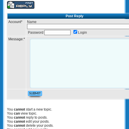
Post Reply
Account
*
Name
Password
Login
Message:
*
You
cannot
start a new topic.
You
can
view topic.
You
cannot
reply to posts.
You
cannot
edit your posts.
You
cannot
delete your posts.