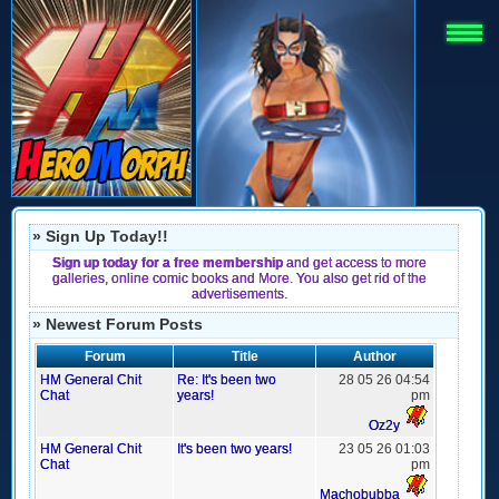
» Sign Up Today!!
Sign up today for a free membership
and get access to more
galleries, online comic books and More. You also get rid of the
advertisements.
» Newest Forum Posts
Forum
Title
Author
HM General Chit
Re: It's been two
28 05 26 04:54
Chat
years!
pm
Oz2y
HM General Chit
It's been two years!
23 05 26 01:03
Chat
pm
Machobubba