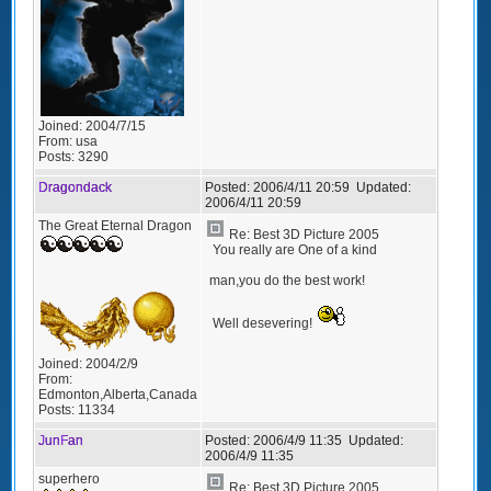
Joined:
2004/7/15
From:
usa
Posts:
3290
Dragondack
Posted:
2006/4/11 20:59
Updated:
2006/4/11 20:59
The Great Eternal Dragon
Re: Best 3D Picture 2005
You really are One of a kind
man,you do the best work!
Well desevering!
Joined:
2004/2/9
From:
Edmonton,Alberta,Canada
Posts:
11334
JunFan
Posted:
2006/4/9 11:35
Updated:
2006/4/9 11:35
superhero
Re: Best 3D Picture 2005