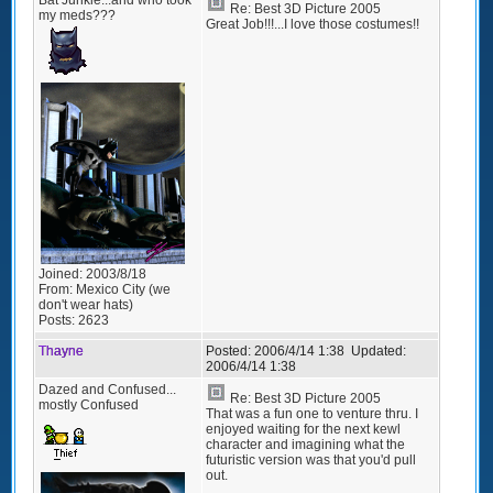
Re: Best 3D Picture 2005
my meds???
Great Job!!!...I love those costumes!!
Joined:
2003/8/18
From:
Mexico City (we
don't wear hats)
Posts:
2623
Thayne
Posted:
2006/4/14 1:38
Updated:
2006/4/14 1:38
Dazed and Confused...
Re: Best 3D Picture 2005
mostly Confused
That was a fun one to venture thru. I
enjoyed waiting for the next kewl
character and imagining what the
futuristic version was that you'd pull
out.