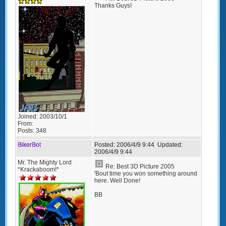
Thanks Guys!
Joined:
2003/10/1
From:
Posts:
348
BikerBot
Posted:
2006/4/9 9:44
Updated:
2006/4/9 9:44
Mr. The Mighty Lord
Re: Best 3D Picture 2005
*Krackaboom!*
'Bout time you won something around
here. Well Done!
BB