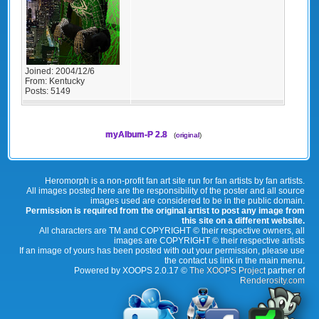
Joined:
2004/12/6
From:
Kentucky
Posts:
5149
myAlbum-P 2.8
(
original
)
Heromorph is a non-profit fan art site run for fan artists by fan artists.
All images posted here are the responsibility of the poster and all source
images used are considered to be in the public domain.
Permission is required from the original artist to post any image from
this site on a different website.
All characters are TM and COPYRIGHT © their respective owners, all
images are COPYRIGHT © their respective artists
If an image of yours has been posted with out your permission, please use
the contact us link in the main menu.
Powered by XOOPS 2.0.17 ©
The XOOPS Project
partner of
Renderosity.com