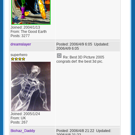
Joined:
2004/1/13
From:
The Good Earth
Posts:
3277
dreamslayer
Posted:
2006/4/9 6:05
Updated:
2006/4/9 6:05
superhero
Re: Best 3D Picture 2005
congrats def: the best 3d pic.
Joined:
2005/1/24
From:
UK
Posts:
267
Biohaz_Daddy
Posted:
2006/4/8 21:22
Updated:
2006/4/8 21:22