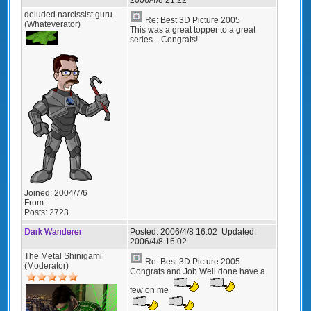
deluded narcissist guru
Re: Best 3D Picture 2005
(Whateverator)
This was a great topper to a great
series... Congrats!
Joined:
2004/7/6
From:
Posts:
2723
Dark Wanderer
Posted:
2006/4/8 16:02
Updated:
2006/4/8 16:02
The Metal Shinigami
Re: Best 3D Picture 2005
(Moderator)
Congrats and Job Well done have a
few on me