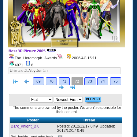
Best 3D Picture 2005
The_Heromorph_Awards
2006/4/8 15:11
4971
8
Ultimate JLA by Junfan
[<
Previous
69
70
71
72
73
74
75
Next
>]
The comments are owned by the poster. We aren't responsible for
their content.
Poster
Thread
Dark_Knight_DK
Posted:
2012/12/17 0:49
Updated:
2012/12/17 0:49
Bat Junkie...and who took