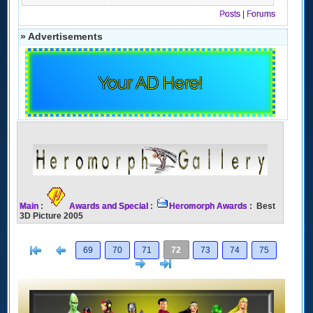
Posts
|
Forums
» Advertisements
Your AD Here!
Main
:
Awards and Special
:
Heromorph Awards
: Best
3D Picture 2005
[<
Previous
69
70
71
72
73
74
75
Next
>]