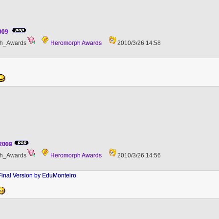
2009
h_Awards
Heromorph Awards
2010/3/26 14:58
 2009
h_Awards
Heromorph Awards
2010/3/26 14:56
Final Version by EduMonteiro