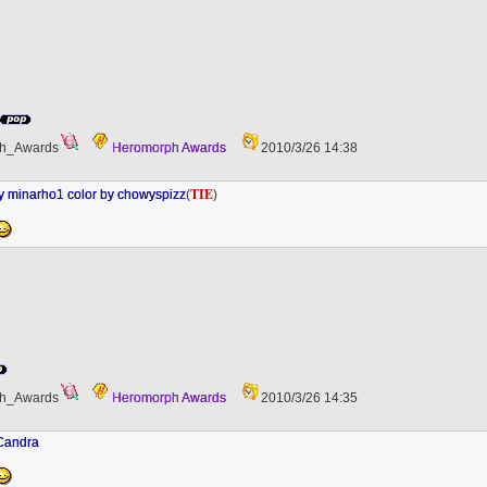
h_Awards
Heromorph Awards
2010/3/26 14:38
TIE
minarho1 color by chowyspizz
(
)
h_Awards
Heromorph Awards
2010/3/26 14:35
 Candra