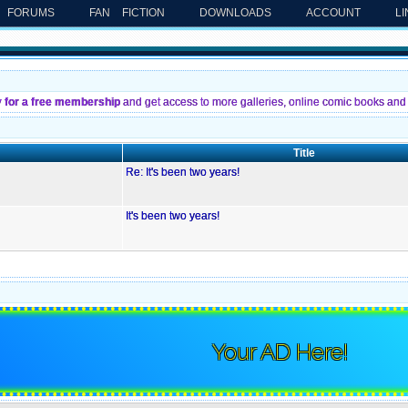
FORUMS
FAN FICTION
DOWNLOADS
ACCOUNT
L
y for a free membership
and get access to more galleries, online comic books and 
Title
Re: It's been two years!
It's been two years!
Your AD Here!