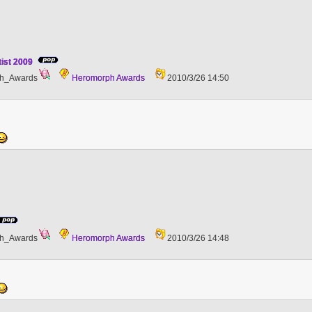
tist 2009
h_Awards
Heromorph Awards
2010/3/26 14:50
h_Awards
Heromorph Awards
2010/3/26 14:48