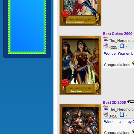
Best Colors 2009
The_Heromorp
4325
7
Wonder Women by 
Congratulations.
Best 2D 2009
The_Heromorp
3456
7
Winner - color by
Congratulations.