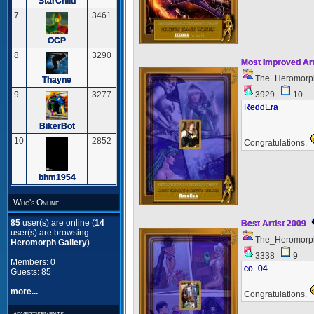
StarChild
7
3461
OCP
8
3290
Most Improved Ar
The_Heromorp
Thayne
3929
10
9
3277
ReddEra
BikerBot
10
2852
Congratulations.
bhm1954
Who's Online
85
user(s) are online (
14
Best Artist 2009
user(s) are browsing
The_Heromorp
Heromorph Gallery
)
3338
9
Members: 0
co_04
Guests: 85
more...
Congratulations.
advertisements