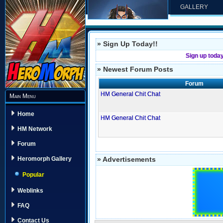
GALLERY
» Sign Up Today!!
Sign up toda
» Newest Forum Posts
Forum
HM General Chit Chat
Main Menu
Home
HM General Chit Chat
HM Network
Forum
» Advertisements
Heromorph Gallery
Popular
Weblinks
FAQ
Contact Us