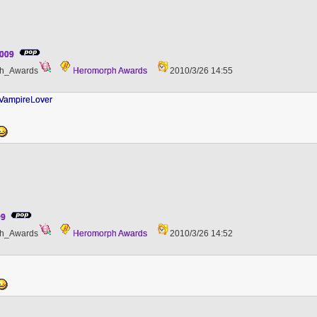
2009
h_Awards
Heromorph Awards
2010/3/26 14:55
 VampireLover
09
h_Awards
Heromorph Awards
2010/3/26 14:52