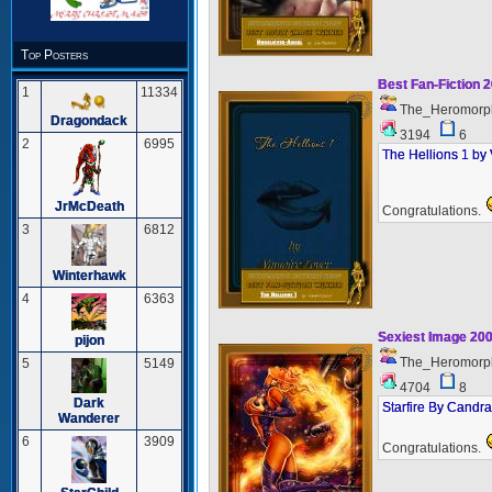
Top Posters
Best Fan-Fiction 
1
11334
The_Heromorp
Dragondack
3194
6
2
6995
The Hellions 1 by
JrMcDeath
Congratulations.
3
6812
Winterhawk
4
6363
Sexiest Image 20
pijon
The_Heromorp
5
5149
4704
8
Dark
Starfire By Candra
Wanderer
6
3909
Congratulations.