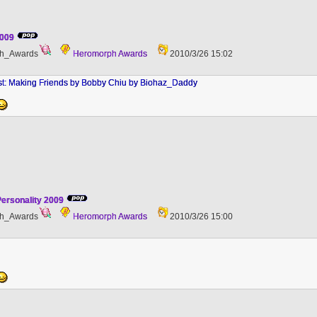
2009
h_Awards
Heromorph Awards
2010/3/26 15:02
st: Making Friends by Bobby Chiu by Biohaz_Daddy
ersonality 2009
h_Awards
Heromorph Awards
2010/3/26 15:00