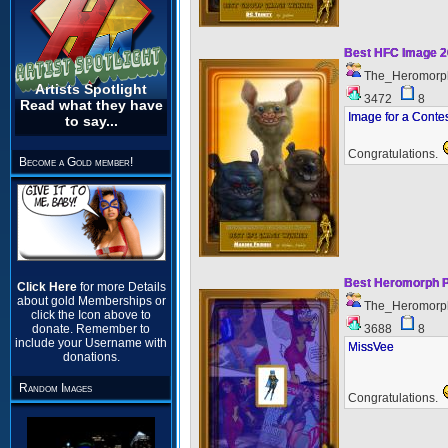
Best HFC Image 
The_Heromorp
Artists Spotlight
3472
8
Read what they have
Image for a Conte
to say...
Congratulations.
Become a Gold member!
Best Heromorph P
Click Here
for more Details
about gold Memberships or
The_Heromorp
click the Icon above to
3688
8
donate. Remember to
include your Username with
MissVee
donations.
Random Images
Congratulations.