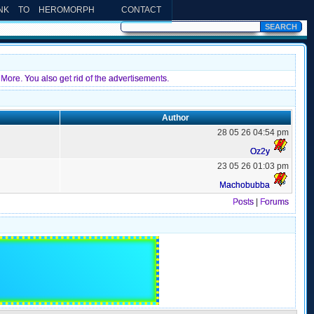
INK TO HEROMORPH
CONTACT
More. You also get rid of the advertisements.
Author
28 05 26 04:54 pm
Oz2y
23 05 26 01:03 pm
Machobubba
Posts
|
Forums