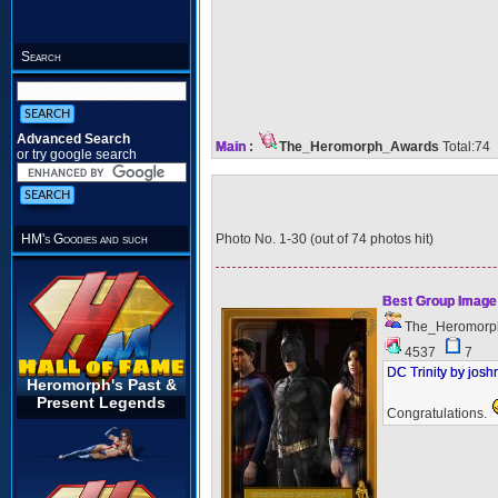
Search
Advanced Search
Main
:
The_Heromorph_Awards
Total:74
or try google search
Photo No. 1-30 (out of 74 photos hit)
HM's Goodies and such
Best Group Image
The_Heromorp
4537
7
DC Trinity by jos
Heromorph's Past &
Present Legends
Congratulations.