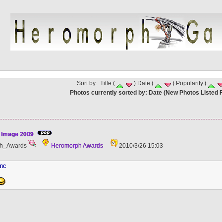
Sort by: Title (
) Date (
) Popularity (
Photos currently sorted by: Date (New Photos Listed F
 Image 2009
h_Awards
Heromorph Awards
2010/3/26 15:03
hmc