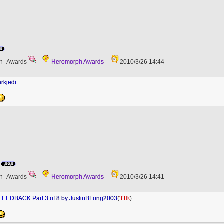
h_Awards
Heromorph Awards
2010/3/26 14:44
rkjedi
h_Awards
Heromorph Awards
2010/3/26 14:41
TIE
EEDBACK Part 3 of 8 by JustinBLong2003
(
)