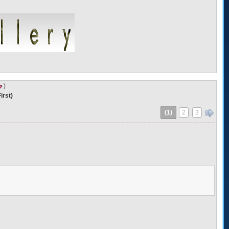
)
irst)
(1)
2
3
»