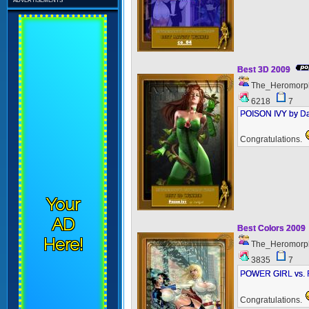
Best 3D 2009
The_Heromorp
6218
7
POISON IVY by Da
Congratulations.
Your
AD
Best Colors 2009
Here!
The_Heromorp
3835
7
POWER GIRL vs. F
Congratulations.