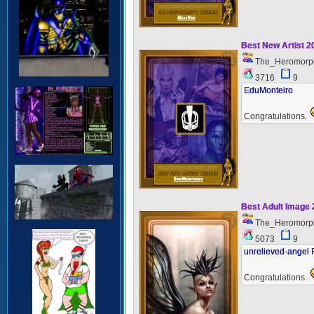
Best New Artist 
The_Heromorp
3716
9
EduMonteiro
Congratulations.
Best Adult Image
The_Heromorp
5073
9
unrelieved-angel 
Congratulations.