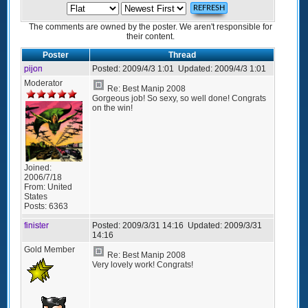
The comments are owned by the poster. We aren't responsible for
their content.
Poster
Thread
pijon
Posted:
2009/4/3 1:01
Updated:
2009/4/3 1:01
Moderator
Re: Best Manip 2008
Gorgeous job! So sexy, so well done! Congrats
on the win!
Joined:
2006/7/18
From:
United
States
Posts:
6363
finister
Posted:
2009/3/31 14:16
Updated:
2009/3/31
14:16
Gold Member
Re: Best Manip 2008
Very lovely work! Congrats!