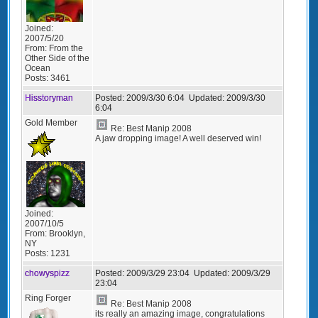
Joined:
2007/5/20
From:
From the
Other Side of the
Ocean
Posts:
3461
Hisstoryman
Posted:
2009/3/30 6:04
Updated:
2009/3/30
6:04
Gold Member
Re: Best Manip 2008
A jaw dropping image! A well deserved win!
Joined:
2007/10/5
From:
Brooklyn,
NY
Posts:
1231
chowyspizz
Posted:
2009/3/29 23:04
Updated:
2009/3/29
23:04
Ring Forger
Re: Best Manip 2008
its really an amazing image, congratulations