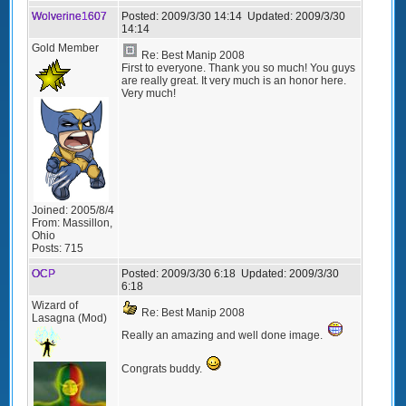
Wolverine1607
Posted:
2009/3/30 14:14
Updated:
2009/3/30
14:14
Gold Member
Re: Best Manip 2008
First to everyone. Thank you so much! You guys
are really great. It very much is an honor here.
Very much!
Joined:
2005/8/4
From:
Massillon,
Ohio
Posts:
715
OCP
Posted:
2009/3/30 6:18
Updated:
2009/3/30
6:18
Wizard of
Re: Best Manip 2008
Lasagna (Mod)
Really an amazing and well done image.
Congrats buddy.