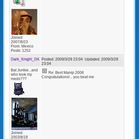
Joined:
2007/8/23
From:
Mexico
Posts:
1252
Dark_Knight_DK
Posted:
2009/3/29 23:04
Updated:
2009/3/29
23:04
Bat Junkie...and
Re: Best Manip 2008
who took my
Congratulations!... you beat me
meds???
Joined:
2003/8/18