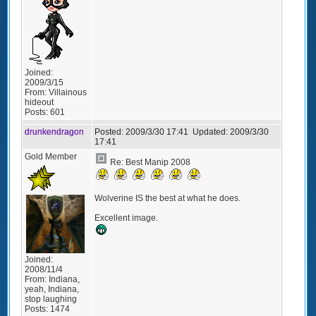
Joined:
2009/3/15
From:
Villainous
hideout
Posts:
601
drunkendragon
Posted:
2009/3/30 17:41
Updated:
2009/3/30
17:41
Gold Member
Re: Best Manip 2008
Wolverine IS the best at what he does.
Excellent image.
Joined:
2008/11/4
From:
Indiana,
yeah, Indiana,
stop laughing
Posts:
1474