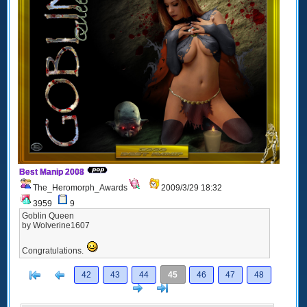
Best Manip 2008
The_Heromorph_Awards
2009/3/29 18:32
3959
9
Goblin Queen
by Wolverine1607
Congratulations.
[<
Previous
42
43
44
45
46
47
48
Next
>]