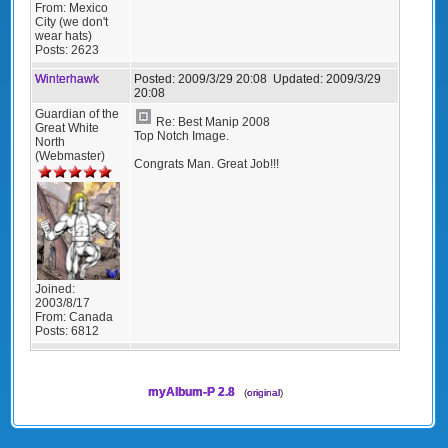
From:
Mexico
City (we don't
wear hats)
Posts:
2623
Winterhawk
Posted:
2009/3/29 20:08
Updated:
2009/3/29
20:08
Guardian of the
Re: Best Manip 2008
Great White
Top Notch Image.
North
(Webmaster)
Congrats Man. Great Job!!!
Joined:
2003/8/17
From:
Canada
Posts:
6812
myAlbum-P 2.8
(
original
)