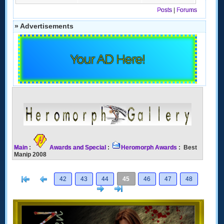
Posts
|
Forums
» Advertisements
Your AD Here!
Main
:
Awards and Special
:
Heromorph Awards
: Best
Manip 2008
[<
Previous
42
43
44
45
46
47
48
Next
>]