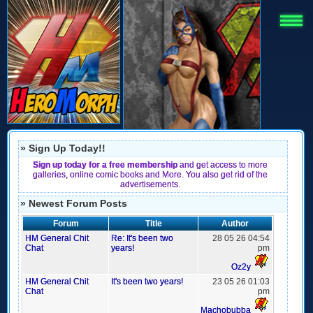
» Sign Up Today!!
Sign up today for a free membership
and get access to more
galleries, online comic books and More. You also get rid of the
advertisements.
» Newest Forum Posts
Forum
Title
Author
HM General Chit
Re: It's been two
28 05 26 04:54
Chat
years!
pm
Oz2y
HM General Chit
It's been two years!
23 05 26 01:03
Chat
pm
Machobubba