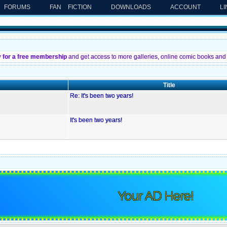
FORUMS
FAN FICTION
DOWNLOADS
ACCOUNT
L
y for a free membership
and get access to more galleries, online comic books and 
Title
Re: It's been two years!
It's been two years!
Your AD Here!