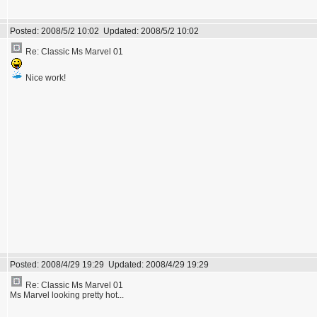
Posted:
2008/5/2 10:02
Updated:
2008/5/2 10:02
Re: Classic Ms Marvel 01
Nice work!
Posted:
2008/4/29 19:29
Updated:
2008/4/29 19:29
Re: Classic Ms Marvel 01
Ms Marvel looking pretty hot...