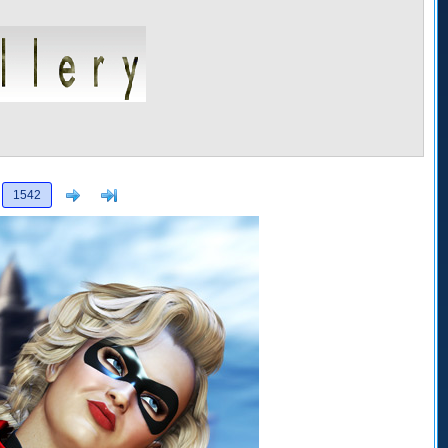
Next
>]
1542