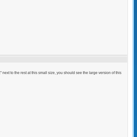
 next to the rest at this small size, you should see the large version of this