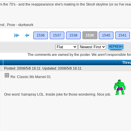
m the 70's - and the reappearance she's making in the Skrull stoyline (or so I've re
nd , Pose - sturkwurk
[<
Previous
1536
1537
1538
1539
1540
1541
The comments are owned by the poster. We aren't responsible for 
Thre
Posted:
2008/5/6 16:11
Updated:
2008/5/6 16:11
Re: Classic Ms Marvel 01
One word: hairspray LOL. Inside joke for those wondering. Nice job.