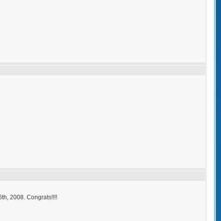
h, 2008. Congrats!!!!