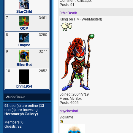
Continent, Chicago.
Posts:
91
StarChild
JrMcDeath
7
3461
Kling on HM (WebMaster!)
OCP
8
3290
Thayne
9
3277
BikerBot
10
2852
bhm1954
Joined:
2004/7/19
Who's Online
From:
My Box
Posts:
6995
92
user(s) are online (
13
user(s) are browsing
psychostrat
Heromorph Gallery
)
vigilante
Members: 0
Guests: 92