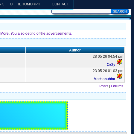
INK TO HEROMORPH
CONTACT
More. You also get rid of the advertisements.
Author
28 05 26 04:54 pm
Oz2y
23 05 26 01:03 pm
Machobubba
Posts
|
Forums