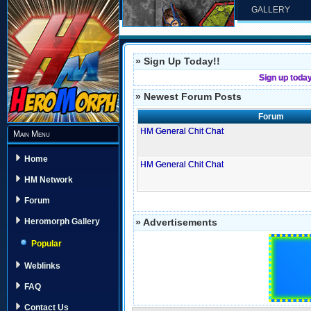
GALLERY
» Sign Up Today!!
Sign up toda
» Newest Forum Posts
Forum
HM General Chit Chat
Main Menu
Home
HM General Chit Chat
HM Network
Forum
» Advertisements
Heromorph Gallery
Popular
Weblinks
FAQ
Contact Us