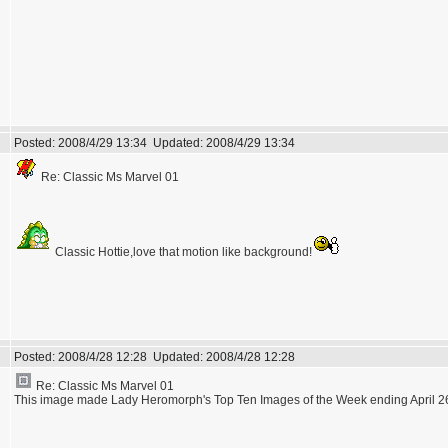
Posted:
2008/4/29 13:34
Updated:
2008/4/29 13:34
Re: Classic Ms Marvel 01
Classic Hottie,love that motion like background!
Posted:
2008/4/28 12:28
Updated:
2008/4/28 12:28
Re: Classic Ms Marvel 01
This image made Lady Heromorph's Top Ten Images of the Week ending April 26t