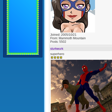
Joined:
2005/10/21
From:
Mammoth Mountain
Posts:
5502
sturkwurk
superhero