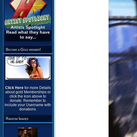
Artists Spotlight
Read what they have
to say...
Become a Gold member!
Click Here
for more Details
about gold Memberships or
click the Icon above to
donate. Remember to
include your Username with
donations.
Random Images