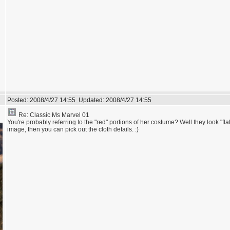
Posted:
2008/4/27 14:55
Updated:
2008/4/27 14:55
Re: Classic Ms Marvel 01
You're probably referring to the "red" portions of her costume? Well they look "flat"
image, then you can pick out the cloth details. :)