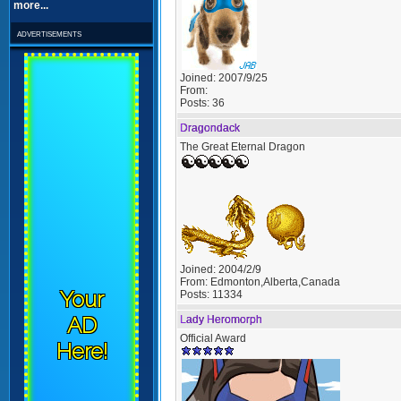
more...
advertisements
Joined:
2007/9/25
From:
Posts:
36
Dragondack
The Great Eternal Dragon
Joined:
2004/2/9
From:
Edmonton,Alberta,Canada
Your
Posts:
11334
AD
Lady Heromorph
Official Award
Here!