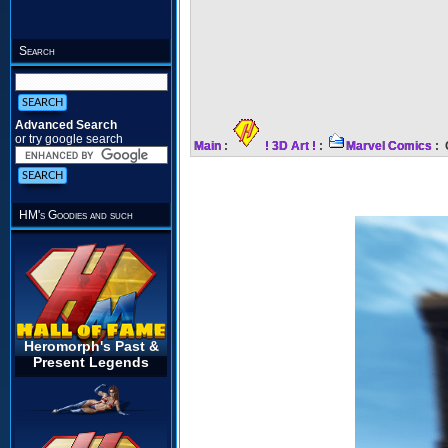
Search
Advanced Search
or try google search
Main
:
! 3D Art !
:
Marvel Comics
: 
HM's Goodies and such
Heromorph's Past &
Present Legends