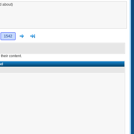
ad about)
Next
>]
1542
their content.
ad