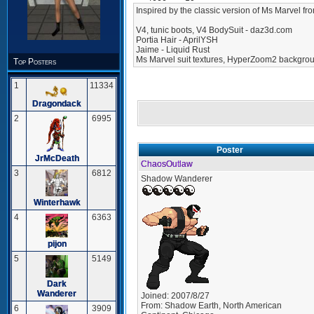
Inspired by the classic version of Ms Marvel fro
V4, tunic boots, V4 BodySuit - daz3d.com
Portia Hair - AprilYSH
Jaime - Liquid Rust
Ms Marvel suit textures, HyperZoom2 backgrou
Top Posters
1
11334
Dragondack
2
6995
Poster
JrMcDeath
ChaosOutlaw
3
6812
Shadow Wanderer
Winterhawk
4
6363
pijon
5
5149
Dark
Wanderer
Joined:
2007/8/27
From:
Shadow Earth, North American
6
3909