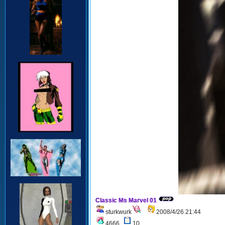
Classic Ms Marvel 01
sturkwurk
2008/4/26 21:44
4666
10