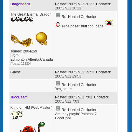
Dragondack
Posted:
2005/7/12 20:22
Updated:
2005/7/12 20:22
The Great Eternal Dragon
Re: Hunted Or Hunter
Nice poser stuff cool babe
Joined:
2004/2/9
From:
Edmonton,Alberta,Canada
Posts:
11334
Guest
Posted:
2005/7/12 19:53
Updated:
2005/7/12 19:53
Re: Hunted Or Hunter
Yes, she is.
JrMcDeath
Posted:
2005/7/12 7:03
Updated:
2005/7/12 7:03
Kling on HM (WebMaster!)
Re: Hunted Or Hunter
Are they playin' Paintball?
Good job!