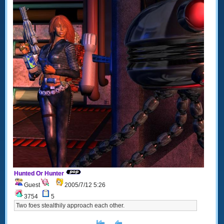
Hunted Or Hunter
Guest
2005/7/12 5:26
3754
5
Two foes stealthily approach each other.
[<
Previous