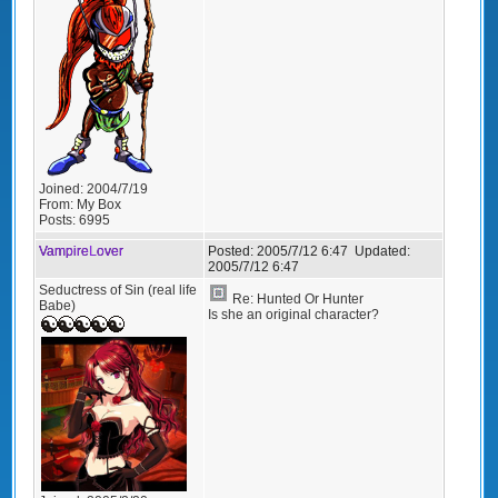
Joined:
2004/7/19
From:
My Box
Posts:
6995
VampireLover
Posted:
2005/7/12 6:47
Updated:
2005/7/12 6:47
Seductress of Sin (real life
Re: Hunted Or Hunter
Babe)
Is she an original character?