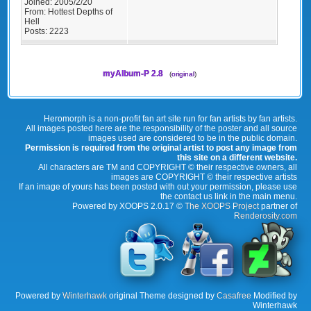
Joined:
2005/2/20
From:
Hottest Depths of
Hell
Posts:
2223
myAlbum-P 2.8
(
original
)
Heromorph is a non-profit fan art site run for fan artists by fan artists.
All images posted here are the responsibility of the poster and all source
images used are considered to be in the public domain.
Permission is required from the original artist to post any image from
this site on a different website.
All characters are TM and COPYRIGHT © their respective owners, all
images are COPYRIGHT © their respective artists
If an image of yours has been posted with out your permission, please use
the contact us link in the main menu.
Powered by XOOPS 2.0.17 ©
The XOOPS Project
partner of
Renderosity.com
Powered by
Winterhawk
original Theme designed by
Casafree
Modified by
Winterhawk