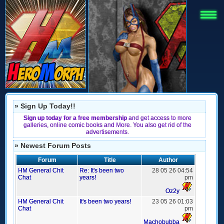
» Sign Up Today!!
Sign up today for a free membership
and get access to more
galleries, online comic books and More. You also get rid of the
advertisements.
» Newest Forum Posts
Forum
Title
Author
HM General Chit
Re: It's been two
28 05 26 04:54
Chat
years!
pm
Oz2y
HM General Chit
It's been two years!
23 05 26 01:03
Chat
pm
Machobubba