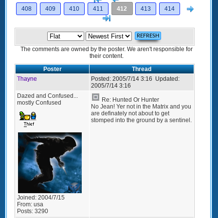
Next
408
409
410
411
412
413
414
>]
The comments are owned by the poster. We aren't responsible for
their content.
Poster
Thread
Thayne
Posted:
2005/7/14 3:16
Updated:
2005/7/14 3:16
Dazed and Confused...
Re: Hunted Or Hunter
mostly Confused
No Jean! Yer not in the Matrix and you
are definately not about to get
stomped into the ground by a sentinel.
Joined:
2004/7/15
From:
usa
Posts:
3290