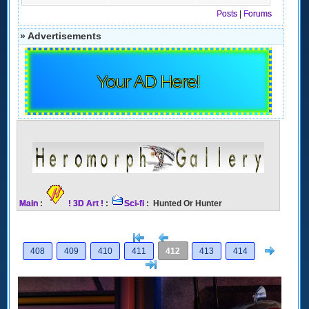
Posts
|
Forums
» Advertisements
Your AD Here!
Main
:
! 3D Art !
:
Sci-fi
: Hunted Or Hunter
[<
Previous
Next
408
409
410
411
412
413
414
>]