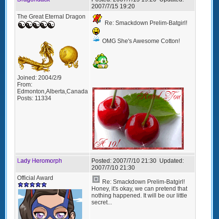
2007/7/15 19:20
The Great Eternal Dragon
Re: Smackdown Prelim-Batgirl!
OMG She's Awesome Cotton!
Joined:
2004/2/9
From:
Edmonton,Alberta,Canada
Posts:
11334
Lady Heromorph
Posted:
2007/7/10 21:30
Updated:
2007/7/10 21:30
Official Award
Re: Smackdown Prelim-Batgirl!
Honey, it's okay, we can pretend that
nothing happened. It will be our little
secret...