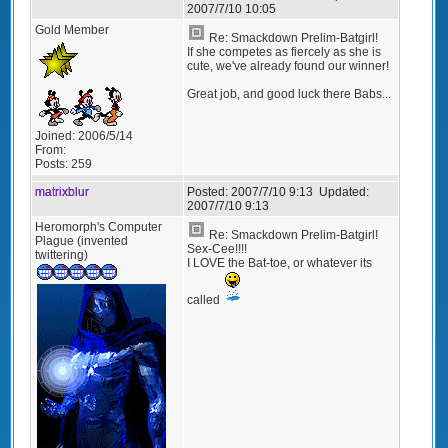
2007/7/10 10:05
Gold Member
Re: Smackdown Prelim-Batgirl!
If she competes as fiercely as she is
cute, we've already found our winner!
Great job, and good luck there Babs...
Joined:
2006/5/14
From:
Posts:
259
matrixblur
Posted:
2007/7/10 9:13
Updated:
2007/7/10 9:13
Heromorph's Computer
Re: Smackdown Prelim-Batgirl!
Plague (invented
Sex-Cee!!!!
twittering)
I LOVE the Bat-toe, or whatever its
called