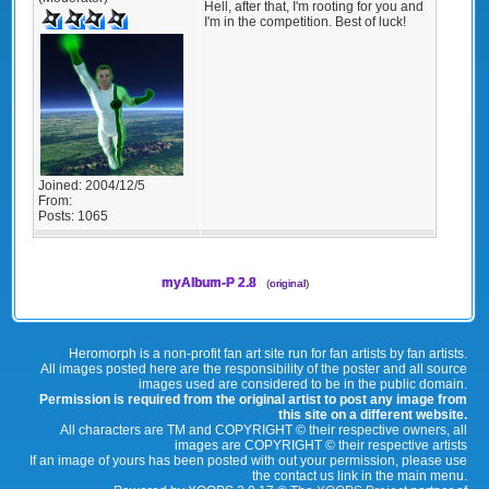
Hell, after that, I'm rooting for you and
I'm in the competition. Best of luck!
Joined:
2004/12/5
From:
Posts:
1065
myAlbum-P 2.8
(
original
)
Heromorph is a non-profit fan art site run for fan artists by fan artists.
All images posted here are the responsibility of the poster and all source
images used are considered to be in the public domain.
Permission is required from the original artist to post any image from
this site on a different website.
All characters are TM and COPYRIGHT © their respective owners, all
images are COPYRIGHT © their respective artists
If an image of yours has been posted with out your permission, please use
the contact us link in the main menu.