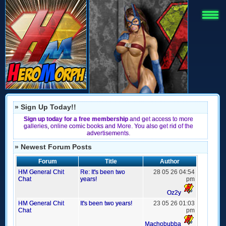
» Sign Up Today!!
Sign up today for a free membership
and get access to more
galleries, online comic books and More. You also get rid of the
advertisements.
» Newest Forum Posts
Forum
Title
Author
HM General Chit
Re: It's been two
28 05 26 04:54
Chat
years!
pm
Oz2y
HM General Chit
It's been two years!
23 05 26 01:03
Chat
pm
Machobubba