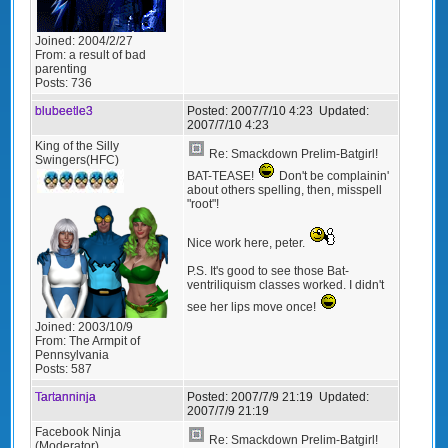
Joined:
2004/2/27
From:
a result of bad
parenting
Posts:
736
blubeetle3
Posted:
2007/7/10 4:23
Updated:
2007/7/10 4:23
King of the Silly
Re: Smackdown Prelim-Batgirl!
Swingers(HFC)
BAT-TEASE!
Don't be complainin'
about others spelling, then, misspell
"root"!
Nice work here, peter.
P.S. It's good to see those Bat-
ventriliquism classes worked. I didn't
see her lips move once!
Joined:
2003/10/9
From:
The Armpit of
Pennsylvania
Posts:
587
Tartanninja
Posted:
2007/7/9 21:19
Updated:
2007/7/9 21:19
Facebook Ninja
Re: Smackdown Prelim-Batgirl!
(Moderator)