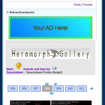
Posts
|
Forums
» Advertisements
Your AD Here!
Main
:
Awards and Special
:
Smackdown
: Smackdown Prelim-Batgirl!
[<
Previous
Next
305
306
307
308
309
310
311
>]