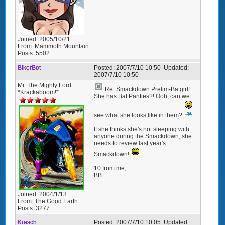
Joined:
2005/10/21
From:
Mammoth Mountain
Posts:
5502
BikerBot
Posted:
2007/7/10 10:50
Updated:
2007/7/10 10:50
Mr. The Mighty Lord
Re: Smackdown Prelim-Batgirl!
*Krackaboom!*
She has Bat Panties?! Ooh, can we
see what she looks like in them?
If she thinks she's not sleeping with
anyone during the Smackdown, she
needs to review last year's
Smackdown!
10 from me,
BB
Joined:
2004/1/13
From:
The Good Earth
Posts:
3277
Krasch
Posted:
2007/7/10 10:05
Updated: