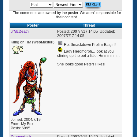
The comments are owned by the poster. We aren't responsible for
their content.
Poster
Thread
JrMcDeath
Posted:
2007/7/17 14:05
Updated:
2007/7/17 14:05
Kling on HM (WebMaster!)
Re: Smackdown Prelim-Batgirl!
Lady Heromorph... look at you
stirring up the pot a little. Hmmmmm....
She looks good Peter! I likes!
Joined:
2004/7/19
From:
My Box
Posts:
6995
Dragondack
Posted:
2007/7/15 19:20
Updated: