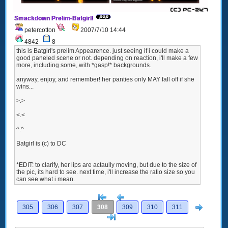
Smackdown Prelim-Batgirl!
petercotton
2007/7/10 14:44
4842
8
this is Batgirl's prelim Appearence. just seeing if i could make a
good paneled scene or not. depending on reaction, i'll make a few
more, including some, with *gasp!* backgrounds.
anyway, enjoy, and remember! her panties only MAY fall off if she
wins...
>.>
<.<
^.^
Batgirl is (c) to DC
*EDIT: to clarify, her lips are actaully moving, but due to the size of
the pic, its hard to see. next time, i'll increase the ratio size so you
can see what i mean.
[<
Previous
Next
305
306
307
308
309
310
311
>]