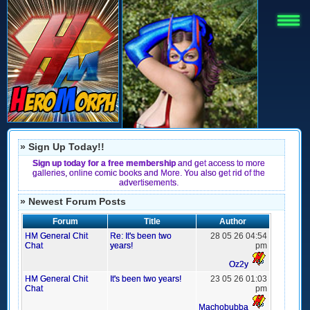
» Sign Up Today!!
Sign up today for a free membership
and get access to more
galleries, online comic books and More. You also get rid of the
advertisements.
» Newest Forum Posts
Forum
Title
Author
HM General Chit
Re: It's been two
28 05 26 04:54
Chat
years!
pm
Oz2y
HM General Chit
It's been two years!
23 05 26 01:03
Chat
pm
Machobubba