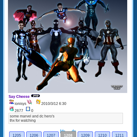
Say Cheese
ionisys
2010/3/12 6:30
2677
0
some marvel and dc hero's
thx for watching
[<
Previous
1205
1206
1207
1208
1209
1210
1211