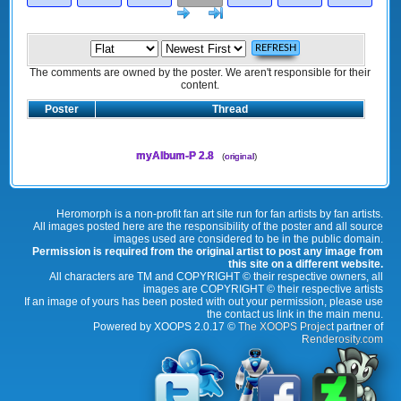
Next
>]
The comments are owned by the poster. We aren't responsible for their
content.
Poster
Thread
myAlbum-P 2.8
(
original
)
Heromorph is a non-profit fan art site run for fan artists by fan artists.
All images posted here are the responsibility of the poster and all source
images used are considered to be in the public domain.
Permission is required from the original artist to post any image from
this site on a different website.
All characters are TM and COPYRIGHT © their respective owners, all
images are COPYRIGHT © their respective artists
If an image of yours has been posted with out your permission, please use
the contact us link in the main menu.
Powered by XOOPS 2.0.17 ©
The XOOPS Project
partner of
Renderosity.com