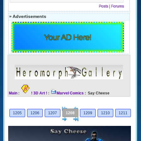
Posts
|
Forums
» Advertisements
Your AD Here!
Main
:
! 3D Art !
:
Marvel Comics
: Say Cheese
[<
Previous
1205
1206
1207
1208
1209
1210
1211
Next
>]