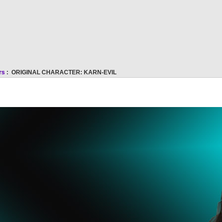
rs
: ORIGINAL CHARACTER: KARN-EVIL