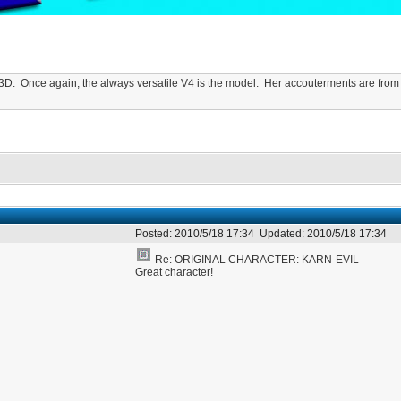
 in 3D. Once again, the always versatile V4 is the model. Her accouterments are f
Posted:
2010/5/18 17:34
Updated:
2010/5/18 17:34
Re: ORIGINAL CHARACTER: KARN-EVIL
Great character!