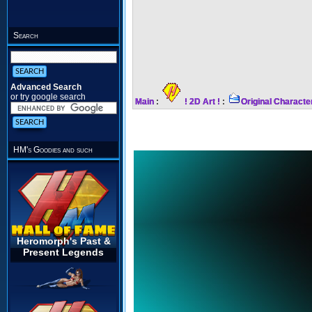
Search
Advanced Search
or try google search
Main
:
! 2D Art !
:
Original Characte
HM's Goodies and such
Heromorph's Past &
Present Legends