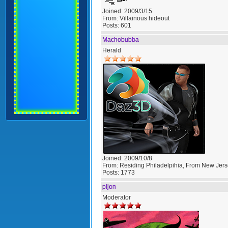
Joined:
2009/3/15
From:
Villainous hideout
Posts:
601
Machobubba
Herald
Joined:
2009/10/8
From:
Residing Philadelpihia, From New Jer
Posts:
1773
pijon
Moderator