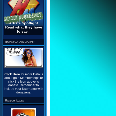
Artists Spotlight
Read what they have
to say...
Become a Gold member!
Click Here
for more Details
about gold Memberships or
click the Icon above to
donate. Remember to
include your Username with
donations.
Random Images