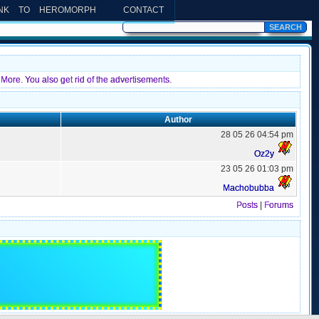
INK TO HEROMORPH
CONTACT
More. You also get rid of the advertisements.
Author
28 05 26 04:54 pm
Oz2y
23 05 26 01:03 pm
Machobubba
Posts
|
Forums