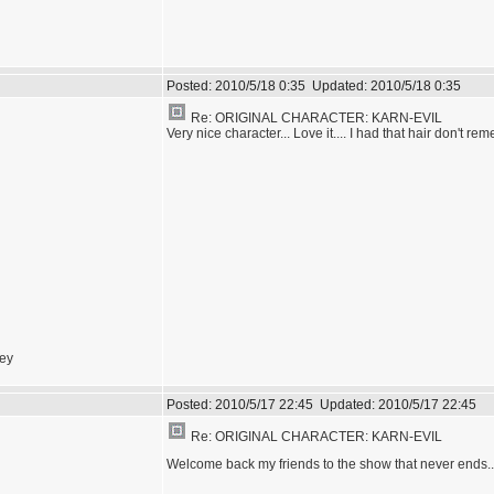
Posted:
2010/5/18 0:35
Updated:
2010/5/18 0:35
Re: ORIGINAL CHARACTER: KARN-EVIL
Very nice character... Love it.... I had that hair don't rem
sey
Posted:
2010/5/17 22:45
Updated:
2010/5/17 22:45
Re: ORIGINAL CHARACTER: KARN-EVIL
Welcome back my friends to the show that never ends..