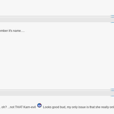
ember it's name.....
. oh? ...not THAT Karn-evil
Looks good bud, my only issue is that she really onl