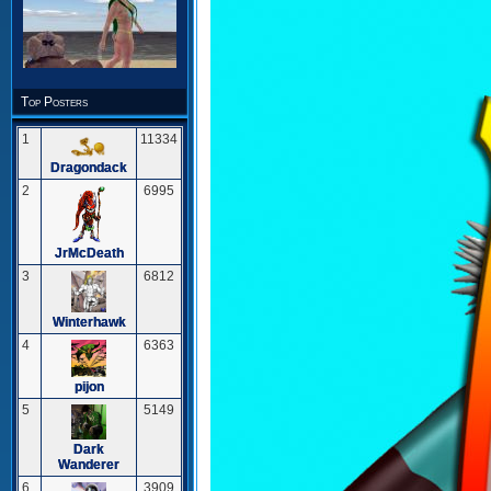
Top Posters
1
11334
Dragondack
2
6995
JrMcDeath
3
6812
Winterhawk
4
6363
pijon
5
5149
Dark
Wanderer
6
3909