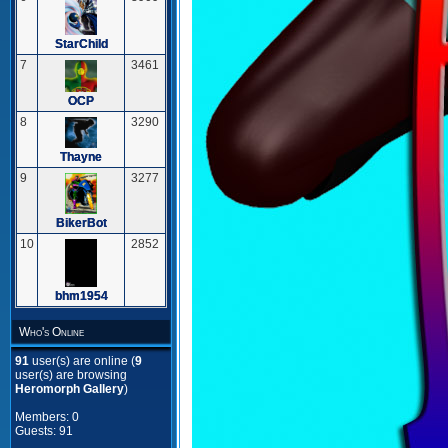
StarChild
7
3461
OCP
8
3290
Thayne
9
3277
BikerBot
10
2852
bhm1954
Who's Online
91
user(s) are online (
9
user(s) are browsing
Heromorph Gallery
)
Members: 0
Guests: 91