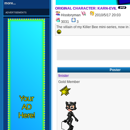
more...
ORIGINAL CHARACTER: KARN-EVIL
advertisements
Hisstoryman
2010/5/17 20:03
3031
3
The villain of my Killer Bee mini-series, now
Poster
finister
Gold Member
Your
AD
Here!