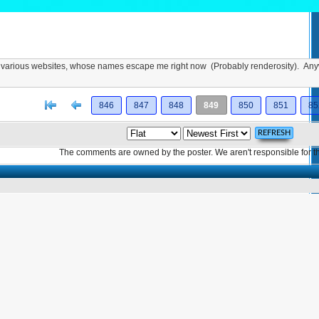
rom various websites, whose names escape me right now (Probably renderosity). An
[<
Previous
846
847
848
849
850
851
85
The comments are owned by the poster. We aren't responsible for th