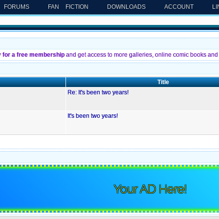
FORUMS
FAN FICTION
DOWNLOADS
ACCOUNT
L
y for a free membership
and get access to more galleries, online comic books and 
Title
Re: It's been two years!
It's been two years!
Your AD Here!