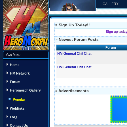
GALLERY
» Sign Up Today!!
Sign up toda
» Newest Forum Posts
Forum
HM General Chit Chat
Main Menu
Home
HM General Chit Chat
HM Network
Forum
» Advertisements
Heromorph Gallery
Popular
Weblinks
FAQ
Contact Us