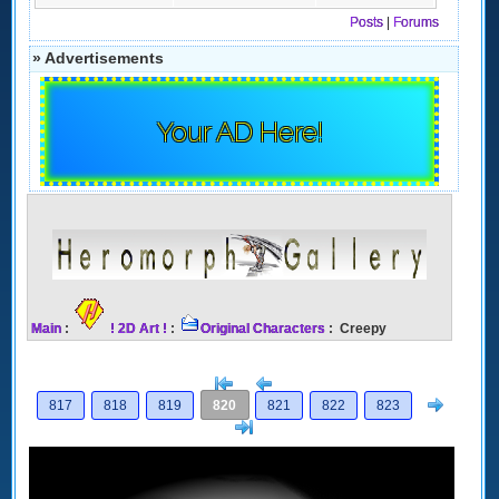
Posts
|
Forums
» Advertisements
Your AD Here!
Main
:
! 2D Art !
:
Original Characters
: Creepy
[<
Previous
Next
817
818
819
820
821
822
823
>]