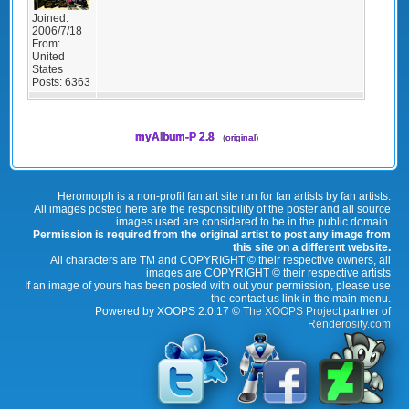
Joined:
2006/7/18
From:
United
States
Posts:
6363
myAlbum-P 2.8
(
original
)
Heromorph is a non-profit fan art site run for fan artists by fan artists.
All images posted here are the responsibility of the poster and all source
images used are considered to be in the public domain.
Permission is required from the original artist to post any image from
this site on a different website.
All characters are TM and COPYRIGHT © their respective owners, all
images are COPYRIGHT © their respective artists
If an image of yours has been posted with out your permission, please use
the contact us link in the main menu.
Powered by XOOPS 2.0.17 ©
The XOOPS Project
partner of
Renderosity.com