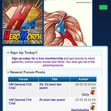
» Sign Up Today!!
Sign up today for a free membership
and get access to more
galleries, online comic books and More. You also get rid of the
advertisements.
» Newest Forum Posts
Forum
Title
Author
HM General Chit
Re: It's been two
28 05 26 04:54
Chat
years!
pm
Oz2y
HM General Chit
It's been two years!
23 05 26 01:03
Chat
pm
Machobubba