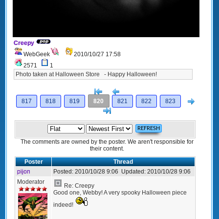
Creepy
WebGeek
2010/10/27 17:58
2571
1
Photo taken at Halloween Store - Happy Halloween!
[<
Previous
Next
817
818
819
820
821
822
823
>]
The comments are owned by the poster. We aren't responsible for
their content.
Poster
Thread
pijon
Posted:
2010/10/28 9:06
Updated:
2010/10/28 9:06
Moderator
Re: Creepy
Good one, Webby! A very spooky Halloween piece
indeed!