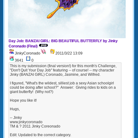
Day Job: BANZAI GIRL: BIG BEAUTIFUL BUTTERFLY by Jinky
Coronado (Final)
JinkyCoronado
2011/3/22 13:09
3641
0
This is my submission (final version!) for this month's Challenge,
"Don't Quit Your Day Job" featuring -- of course! -- my character
Jinky (BANZAI GIRL) Coronado, Jasmine, and Wilfred.
I figured, "What's the wildest, silliest job a sexy Asian schoolgirl
could be doing after school?" Answer: Giving rides to kids on a
giant butterfly! (Why not?)
Hope you like it!
Hugs,
-- Jinky
www.jinkycoronado
TM & ? 2011 Jinky Coreonado
Edit: Updated to the correct category.