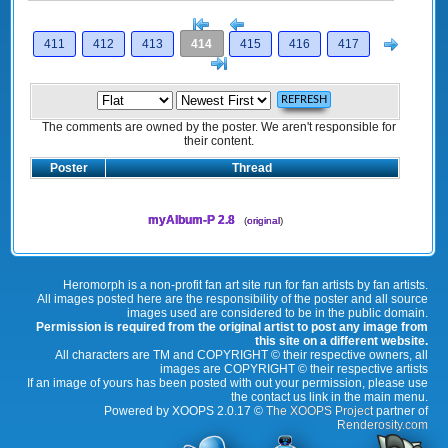
[<
Previous
Next
411
412
413
414
415
416
417
>]
The comments are owned by the poster. We aren't responsible for
their content.
Poster
Thread
myAlbum-P 2.8
(
original
)
Heromorph is a non-profit fan art site run for fan artists by fan artists.
All images posted here are the responsibility of the poster and all source
images used are considered to be in the public domain.
Permission is required from the original artist to post any image from
this site on a different website.
All characters are TM and COPYRIGHT © their respective owners, all
images are COPYRIGHT © their respective artists
If an image of yours has been posted with out your permission, please use
the contact us link in the main menu.
Powered by XOOPS 2.0.17 ©
The XOOPS Project
partner of
Renderosity.com