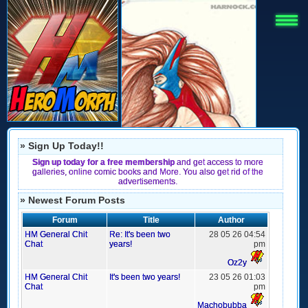
» Sign Up Today!!
Sign up today for a free membership
and get access to more
galleries, online comic books and More. You also get rid of the
advertisements.
» Newest Forum Posts
Forum
Title
Author
HM General Chit
Re: It's been two
28 05 26 04:54
Chat
years!
pm
Oz2y
HM General Chit
It's been two years!
23 05 26 01:03
Chat
pm
Machobubba