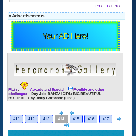
Posts
|
Forums
» Advertisements
Your AD Here!
Main
:
Awards and Special
:
Monthly and other
challenges
: Day Job: BANZAI GIRL: BIG BEAUTIFUL
BUTTERFLY by Jinky Coronado (Final)
[<
Previous
Next
411
412
413
414
415
416
417
>]