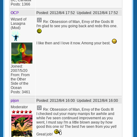
Posts:
1366
OCP
Posted:
2012/8/4 17:52
Updated:
2012/8/4 17:52
Wizard of
Re: Obsession of Man, Envy of the Gods III
Lasagna
I'm glad to see you going back and redo this one.
(Mod)
I like then and I love it now. Among your best.
Joined:
2007/5/20
From:
From
the Other
Side of the
Ocean
Posts:
3461
pijon
Posted:
2012/8/4 16:00
Updated:
2012/8/4 16:00
Moderator
Re: Obsession of Man, Envy of the Gods III
I checked out your many manips for awhile and
while I've seen continued improvement as you
went, I must say I'm a little blown away by how
good this one is! The best I've seen from you yet!
Great job!