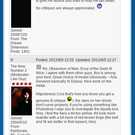
to give me advice and links to help me get better.
So critiques are always appreciated.
Joined:
2008/7/20
From:
The
Dream
Dimension
Posts:
1451
B
Posted:
2012/8/5 12:25
Updated:
2012/8/5 12:27
The New
Re: Obsession of Man, Envy of the Gods III
Number 2
Niice. I agree with them other guys, this is among
(Moderator-
your best. Great choice of model (obviously -- Aria
Like Guy)
Giovanni basically IS Diana). Nice work on the
metal.
Nitpickiness ('cos that's how you know you get a
genuine B critique
): the stars on her shorts
don't curve properly. If you're using something like
Photoshop I urge you to investigate the liquefy tool.
Also, I find the tiara a bit too yellow. It'd look more
realistic with a bit more of red-brown tinge (the belt
Joined:
and W are better in that repsect, imo).
2004/5/16
From:
Kamloops,
BC, Canada