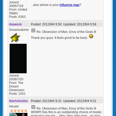
Joined:
...also where is your
influence map
?
2006/7/18
From:
United
States
Posts:
6363
daswook
Posted:
2012/8/4 9:58
Updated:
2012/8/4 9:58
Dreamcatcher
Re: Obsession of Man, Envy of the Gods III
Thank you guys. It feels good to be back.
Joined:
2008/7/20
From:
The
Dream
Dimension
Posts:
1451
Machobubba
Posted:
2012/8/4 9:31
Updated:
2012/8/4 9:31
Herald
Re: Obsession of Man, Envy of the Gods III
WOW!!! Das this is an outstanding choice of model,
pose plus ma-nip.... Very, Very, Very nice... so nice