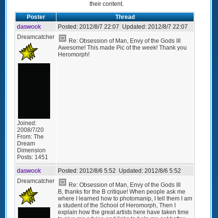
their content.
Poster
Thread
daswook
Posted:
2012/8/7 22:07
Updated:
2012/8/7 22:07
Dreamcatcher
Re: Obsession of Man, Envy of the Gods III
Awesome! This made Pic of the week! Thank you
Heromorph!
Joined:
2008/7/20
From:
The
Dream
Dimension
Posts:
1451
daswook
Posted:
2012/8/6 5:52
Updated:
2012/8/6 5:52
Dreamcatcher
Re: Obsession of Man, Envy of the Gods III
B, thanks for the B critique! When people ask me
where I learned how to photomanip, I tell them I am
a student of the School of Heromorph, Then I
explain how the great artists here have taken time