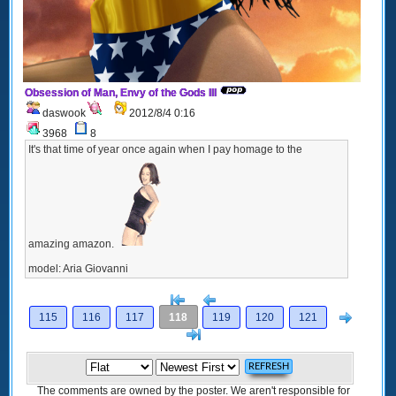
Obsession of Man, Envy of the Gods III
daswook
2012/8/4 0:16
3968
8
It's that time of year once again when I pay homage to the
amazing amazon.
model: Aria Giovanni
[<
Previous
Next
115
116
117
118
119
120
121
>]
The comments are owned by the poster. We aren't responsible for