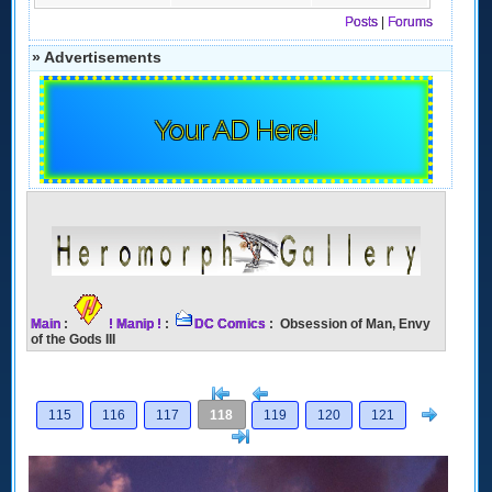
Posts
|
Forums
» Advertisements
Your AD Here!
Main
:
! Manip !
:
DC Comics
: Obsession of Man, Envy
of the Gods III
[<
Previous
Next
115
116
117
118
119
120
121
>]