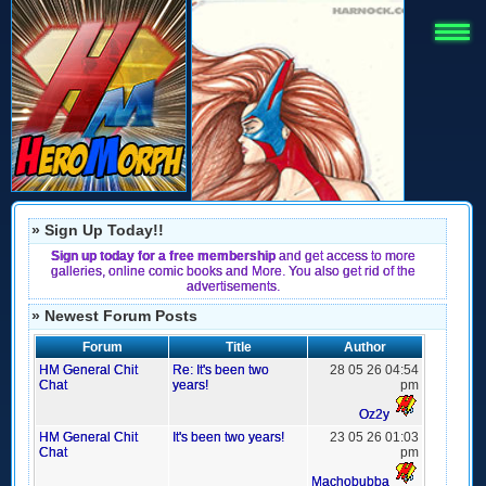
» Sign Up Today!!
Sign up today for a free membership
and get access to more
galleries, online comic books and More. You also get rid of the
advertisements.
» Newest Forum Posts
Forum
Title
Author
HM General Chit
Re: It's been two
28 05 26 04:54
Chat
years!
pm
Oz2y
HM General Chit
It's been two years!
23 05 26 01:03
Chat
pm
Machobubba