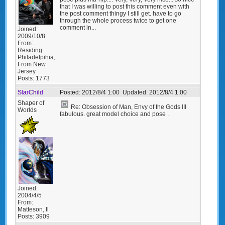
that I was willing to post this comment even with
the post comment thingy I still get. have to go
through the whole process twice to get one
comment in...
Joined:
2009/10/8
From:
Residing
Philadelpihia,
From New
Jersey
Posts:
1773
StarChild
Posted:
2012/8/4 1:00
Updated:
2012/8/4 1:00
Shaper of
Re: Obsession of Man, Envy of the Gods III
Worlds
fabulous. great model choice and pose .
Joined:
2004/4/5
From:
Matteson, Il
Posts:
3909