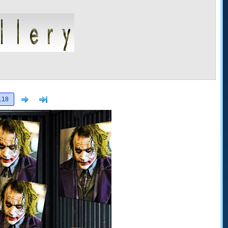
Next
>]
118