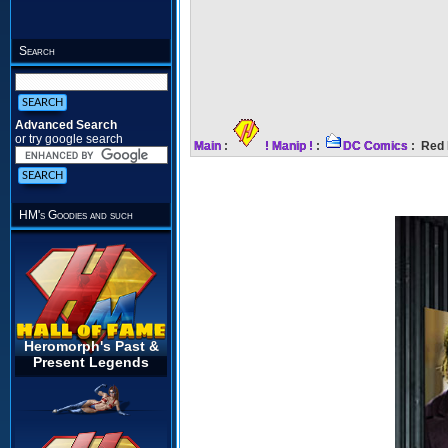
Search
Advanced Search
or try google search
Main
:
! Manip !
:
DC Comics
: Red 
HM's Goodies and such
Heromorph's Past &
Present Legends