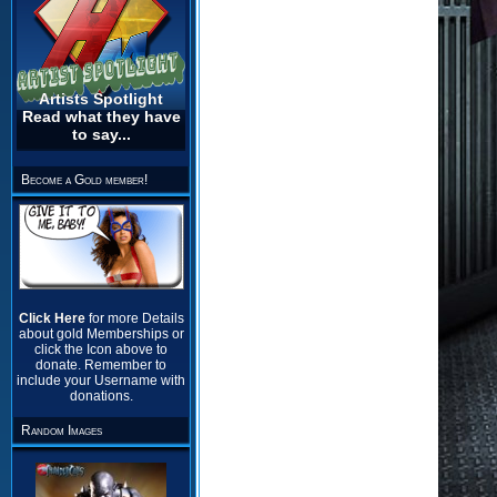
Artists Spotlight
Read what they have
to say...
Become a Gold member!
Click Here
for more Details
about gold Memberships or
click the Icon above to
donate. Remember to
include your Username with
donations.
Random Images