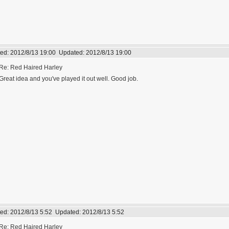
ed:
2012/8/13 19:00
Updated:
2012/8/13 19:00
Re: Red Haired Harley
Great idea and you've played it out well. Good job.
ed:
2012/8/13 5:52
Updated:
2012/8/13 5:52
Re: Red Haired Harley