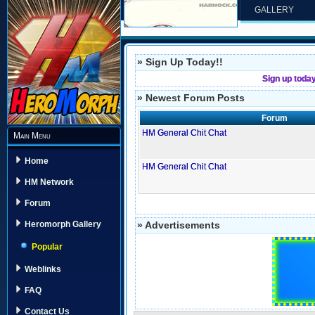
GALLERY
» Sign Up Today!!
Sign up toda
» Newest Forum Posts
Forum
HM General Chit Chat
Main Menu
Home
HM General Chit Chat
HM Network
Forum
» Advertisements
Heromorph Gallery
Popular
Weblinks
FAQ
Contact Us