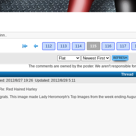
uinn..
[<
Previous
112
113
114
115
116
117
The comments are owned by the poster. We aren't responsible for 
Thread
ed:
2012/8/27 19:26
Updated:
2012/8/28 5:11
Re: Red Haired Harley
rats. This image made Lady Heromorph's Top Images from the week ending Augus