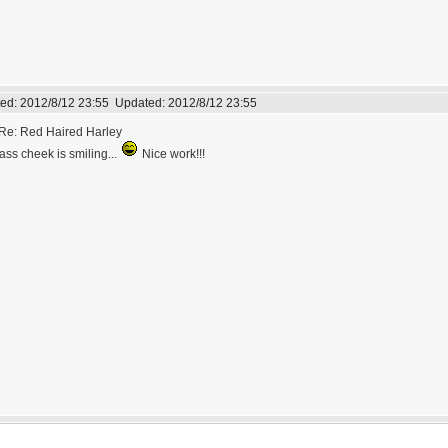
ed:
2012/8/12 23:55
Updated:
2012/8/12 23:55
Re: Red Haired Harley
ass cheek is smiling...
Nice work!!!