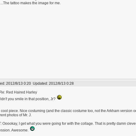
...The tattoo makes the image for me.
ed:
2012/8/13 0:20
Updated:
2012/8/13 0:28
Re: Red Haired Harley
dn't you smile in that position, Jr?
 cool piece. Nice costuming (and the classic costume too, not the Arkham version or
erent photos of Mr. J.
: Ooookay, I get what you were going for with the collage. That is pretty damn clever
ession. Awesome.