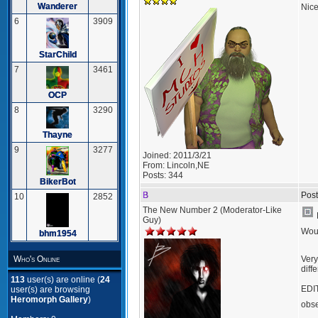
Wanderer
Nice
6
3909
StarChild
7
3461
OCP
8
3290
Thayne
9
3277
Joined:
2011/3/21
From:
Lincoln,NE
Posts:
344
BikerBot
B
Post
10
2852
The New Number 2 (Moderator-Like
Guy)
Woul
bhm1954
Very
Who's Online
diff
113
user(s) are online (
24
EDIT
user(s) are browsing
Heromorph Gallery
)
obs