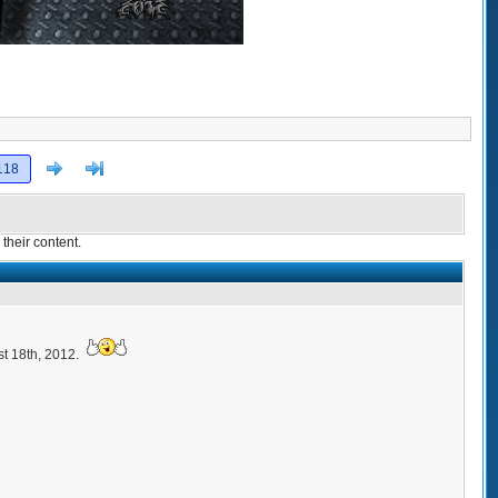
Next
>]
118
their content.
t 18th, 2012.