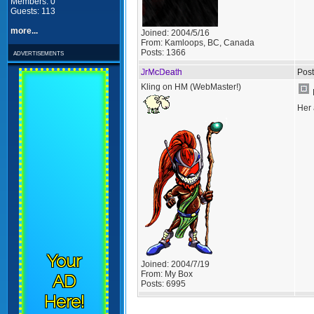
Members: 0
Guests: 113
more...
Joined:
2004/5/16
From:
Kamloops, BC, Canada
Posts:
1366
advertisements
JrMcDeath
Post
Kling on HM (WebMaster!)
Her 
Your
Joined:
2004/7/19
From:
My Box
AD
Posts:
6995
Here!