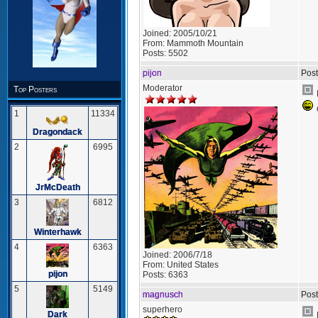
Joined:
2005/10/21
From:
Mammoth Mountain
Posts:
5502
pijon
Post
Moderator
Top Posters
1
11334
Dragondack
2
6995
JrMcDeath
3
6812
Winterhawk
4
6363
Joined:
2006/7/18
From:
United States
pijon
Posts:
6363
5
5149
magnusch
Post
superhero
Dark