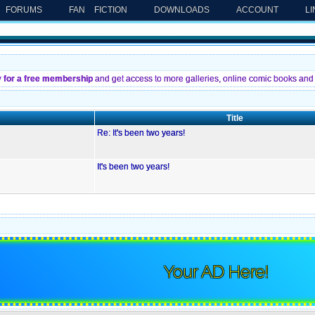
FORUMS
FAN FICTION
DOWNLOADS
ACCOUNT
L
y for a free membership
and get access to more galleries, online comic books and 
Title
Re: It's been two years!
It's been two years!
Your AD Here!