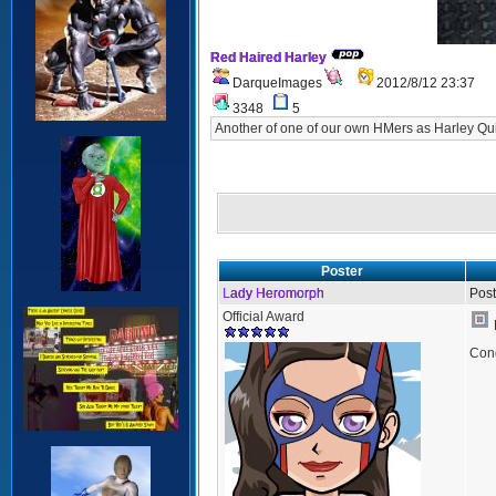
Red Haired Harley
DarqueImages
2012/8/12 23:37
3348
5
Another of one of our own HMers as Harley Q
Poster
Lady Heromorph
Post
Official Award
Cong