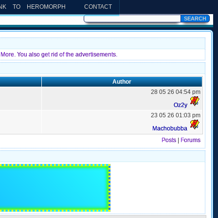
INK TO HEROMORPH
CONTACT
More. You also get rid of the advertisements.
Author
28 05 26 04:54 pm
Oz2y
23 05 26 01:03 pm
Machobubba
Posts
|
Forums