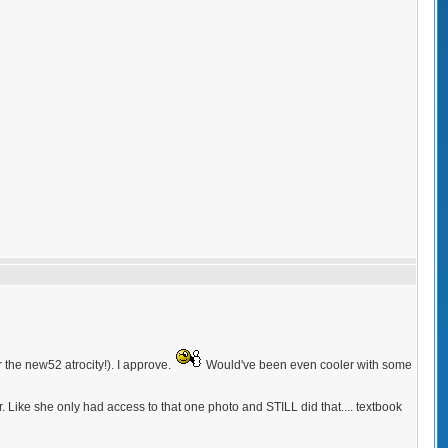
 the new52 atrocity!). I approve.
Would've been even cooler with some
. Like she only had access to that one photo and STILL did that.... textbook