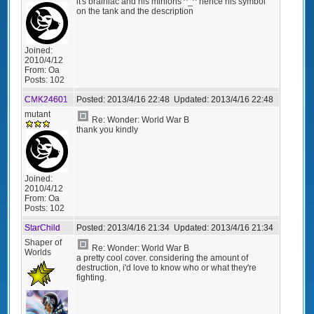
it's brainiac and his minions ^_^ hence his symbol
on the tank and the description
Joined:
2010/4/12
From:
Oa
Posts:
102
CMK24601
Posted:
2013/4/16 22:48
Updated:
2013/4/16 22:48
mutant
Re: Wonder: World War B
thank you kindly
Joined:
2010/4/12
From:
Oa
Posts:
102
StarChild
Posted:
2013/4/16 21:34
Updated:
2013/4/16 21:34
Shaper of
Re: Wonder: World War B
Worlds
a pretty cool cover. considering the amount of
destruction, i'd love to know who or what they're
fighting.