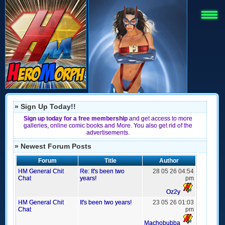
» Sign Up Today!!
Sign up today for a free membership
and get access to more
galleries, online comic books and More. You also get rid of the
advertisements.
» Newest Forum Posts
Forum
Title
Author
HM General Chit
Re: It's been two
28 05 26 04:54
Chat
years!
pm
Oz2y
HM General Chit
It's been two years!
23 05 26 01:03
Chat
pm
Machobubba