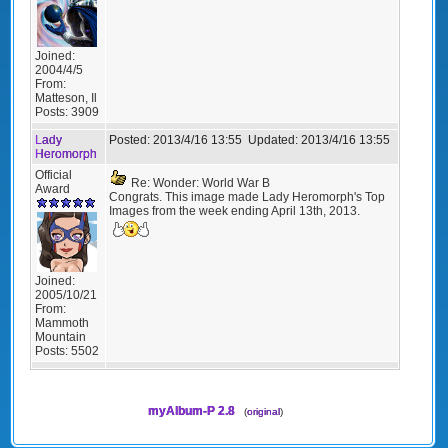
Joined:
2004/4/5
From:
Matteson, Il
Posts:
3909
Lady
Posted:
2013/4/16 13:55
Updated:
2013/4/16 13:55
Heromorph
Official
Re: Wonder: World War B
Award
Congrats. This image made Lady Heromorph's Top
Images from the week ending April 13th, 2013.
Joined:
2005/10/21
From:
Mammoth
Mountain
Posts:
5502
myAlbum-P 2.8
(
original
)