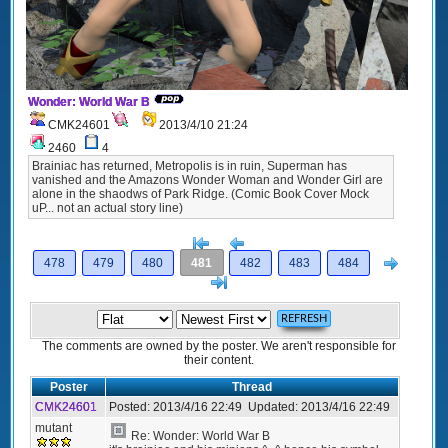
Wonder: World War B
CMK24601
2013/4/10 21:24
2460
4
Brainiac has returned, Metropolis is in ruin, Superman has
vanished and the Amazons Wonder Woman and Wonder Girl are
alone in the shaodws of Park Ridge. (Comic Book Cover Mock
uP... not an actual story line)
[<
Previous
Next
478
479
480
481
482
483
484
>]
The comments are owned by the poster. We aren't responsible for
their content.
Poster
Thread
CMK24601
Posted:
2013/4/16 22:49
Updated:
2013/4/16 22:49
mutant
Re: Wonder: World War B