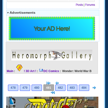
Posts
|
Forums
» Advertisements
Your AD Here!
Main
:
! 3D Art !
:
DC Comics
: Wonder: World War B
[<
Previous
Next
478
479
480
481
482
483
484
>]