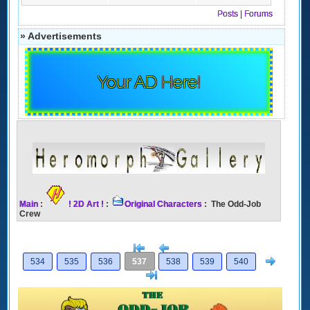
Posts
|
Forums
» Advertisements
Your AD Here!
Main
:
! 2D Art !
:
Original Characters
: The Odd-Job
Crew
[<
Previous
Next
534
535
536
537
538
539
540
>]