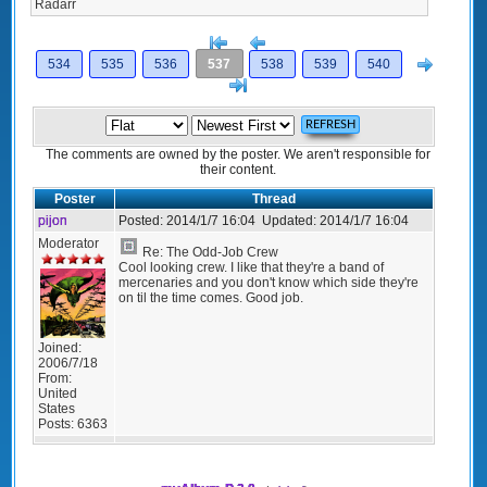
Radarr
[<
Previous
Next
534
535
536
537
538
539
540
>]
The comments are owned by the poster. We aren't responsible for
their content.
Poster
Thread
pijon
Posted:
2014/1/7 16:04
Updated:
2014/1/7 16:04
Moderator
Re: The Odd-Job Crew
Cool looking crew. I like that they're a band of
mercenaries and you don't know which side they're
on til the time comes. Good job.
Joined:
2006/7/18
From:
United
States
Posts:
6363