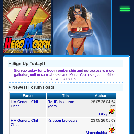
» Sign Up Today!!
Sign up today for a free membership
and get access to more
galleries, online comic books and More. You also get rid of the
advertisements.
» Newest Forum Posts
Forum
Title
Author
HM General Chit
Re: It's been two
28 05 26 04:54
Chat
years!
pm
Oz2y
HM General Chit
It's been two years!
23 05 26 01:03
Chat
pm
Machobubba