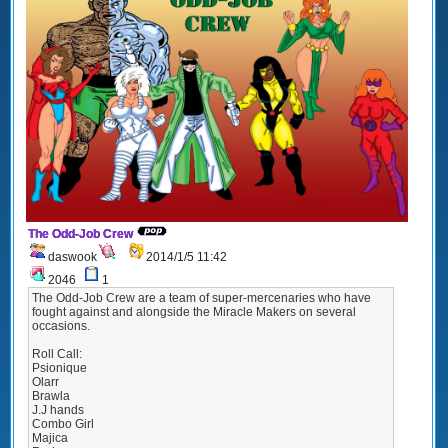
The Odd-Job Crew
daswook
2014/1/5 11:42
2046
1
The Odd-Job Crew are a team of super-mercenaries who have
fought against and alongside the Miracle Makers on several
occasions.
Roll Call:
Psionique
Olarr
Brawla
J.J hands
Combo Girl
Majica