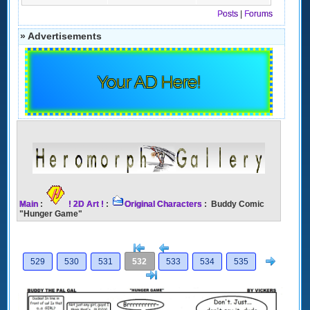
Posts
|
Forums
» Advertisements
Your AD Here!
Main
:
! 2D Art !
:
Original Characters
: Buddy Comic
"Hunger Game"
[<
Previous
Next
529
530
531
532
533
534
535
>]