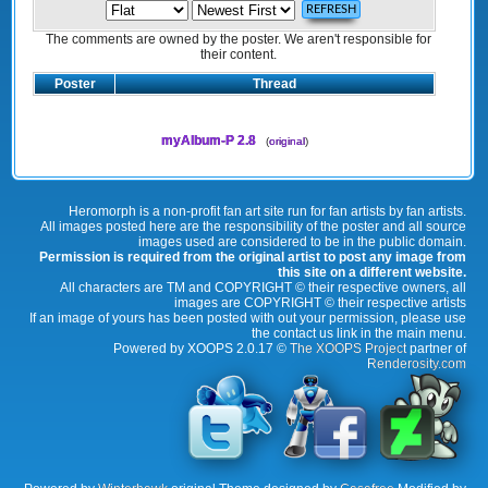
The comments are owned by the poster. We aren't responsible for
their content.
Poster
Thread
myAlbum-P 2.8
(
original
)
Heromorph is a non-profit fan art site run for fan artists by fan artists.
All images posted here are the responsibility of the poster and all source
images used are considered to be in the public domain.
Permission is required from the original artist to post any image from
this site on a different website.
All characters are TM and COPYRIGHT © their respective owners, all
images are COPYRIGHT © their respective artists
If an image of yours has been posted with out your permission, please use
the contact us link in the main menu.
Powered by XOOPS 2.0.17 ©
The XOOPS Project
partner of
Renderosity.com