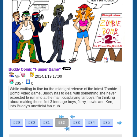
Buddy Comic "Hunger Game"
MF
2014/1/19 17:00
2057
0
While waiting in line for the midnight release of the latest 'Zombie
Bomb' video game, Buddy has to deal with something she never
expected to run into at the mall: cosplaying fanboys! I'm thinking
about making those first 3 teenage boys, Jerry, Lewis and Ken,
into Buddy's unofficial fan club.
[<
Previous
Next
529
530
531
532
533
534
535
>]