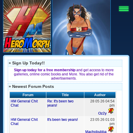
» Sign Up Today!!
Sign up today for a free membership
and get access to more
galleries, online comic books and More. You also get rid of the
advertisements.
» Newest Forum Posts
Forum
Title
Author
HM General Chit
Re: It's been two
28 05 26 04:54
Chat
years!
pm
Oz2y
HM General Chit
It's been two years!
23 05 26 01:03
Chat
pm
Machobubba